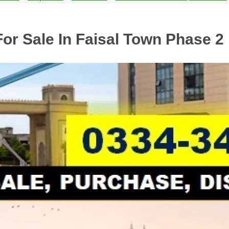
For Sale In Faisal Town Phase 2