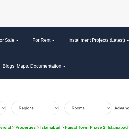
or Sale
For Rent
Installment Projects (Latest)
Blogs, Maps, Documentation
Advan
ercial
>
Properties
>
Islamabad
>
Faisal Town Phase 2, Islamabad