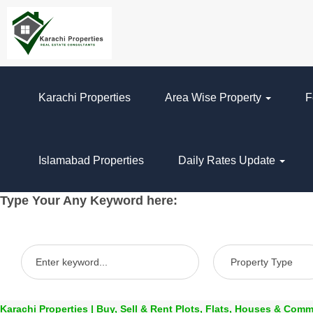
Karachi Properties
Area Wise Property
F
Islamabad Properties
Daily Rates Update
Type Your Any Keyword here:
Karachi Properties | Buy, Sell & Rent Plots, Flats, Houses & Comm