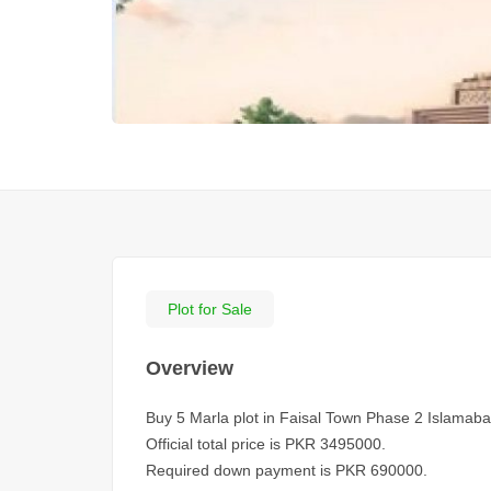
Plot for Sale
Overview
Buy 5 Marla plot in Faisal Town Phase 2 Islamaba
Official total price is PKR 3495000.
Required down payment is PKR 690000.