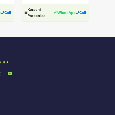
Karachi
p
Call
WhatsApp
Call
Properties
w us