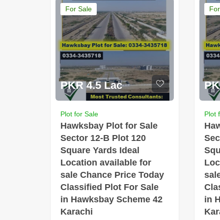
For Sale
For
PKR 4.5 Lac
PK
Plot for Sale
Plot 
Hawksbay Plot for Sale
Haw
Sector 12-B Plot 120
Sec
Square Yards Ideal
Squ
Location available for
Loc
sale Chance Price Today
sal
Classified Plot For Sale
Cla
in Hawksbay Scheme 42
in 
Karachi
Kar