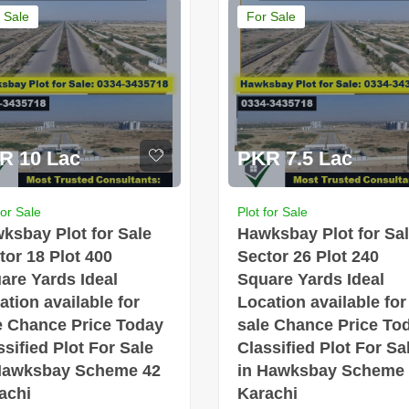
 Sale
For Sale
R 10 Lac
PKR 7.5 Lac
for Sale
Plot for Sale
ksbay Plot for Sale
Hawksbay Plot for Sa
tor 18 Plot 400
Sector 26 Plot 240
are Yards Ideal
Square Yards Ideal
ation available for
Location available for
e Chance Price Today
sale Chance Price To
ssified Plot For Sale
Classified Plot For Sa
Hawksbay Scheme 42
in Hawksbay Scheme
achi
Karachi