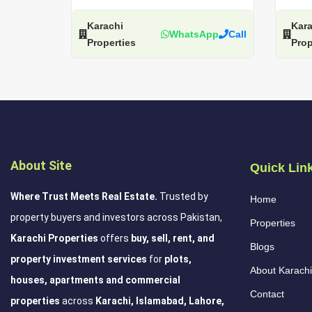
Karachi
Kara
WhatsApp
Call
Properties
Prop
About Site
Quick Lin
Where Trust Meets Real Estate.
Trusted by
Home
property buyers and investors across Pakistan,
Properties
Karachi Properties
offers
buy, sell, rent, and
Blogs
property investment services
for
plots,
About Karachi
houses, apartments and commercial
Contact
properties
across
Karachi, Islamabad, Lahore,