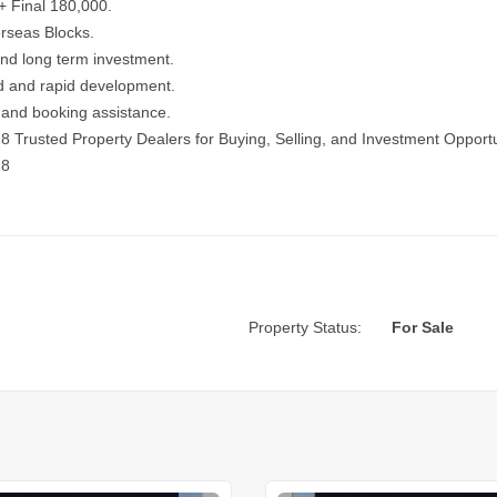
+ Final 180,000.
rseas Blocks.
 and long term investment.
d and rapid development.
es and booking assistance.
18
Trusted Property Dealers for Buying, Selling, and Investment Opportu
18
Property Status:
For Sale