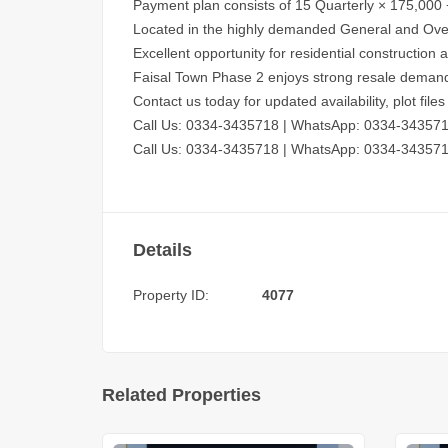
Payment plan consists of 15 Quarterly × 175,000 
Located in the highly demanded General and Ove
Excellent opportunity for residential construction
Faisal Town Phase 2 enjoys strong resale deman
Contact us today for updated availability, plot fil
Call Us: 0334-3435718
|
WhatsApp: 0334-34357
Call Us: 0334-3435718
|
WhatsApp: 0334-34357
Details
Property ID:
4077
Related Properties