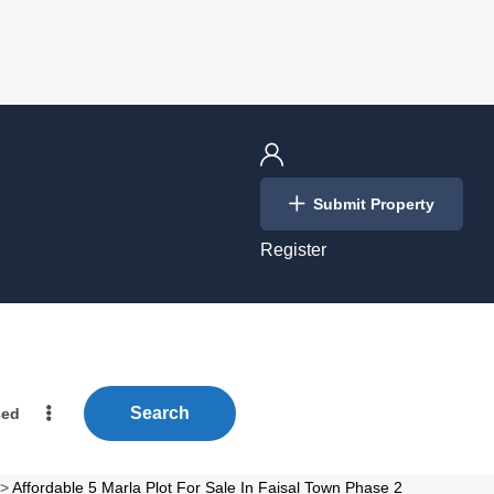
Login
Submit Property
/
Register
Search
ced
>
Affordable 5 Marla Plot For Sale In Faisal Town Phase 2