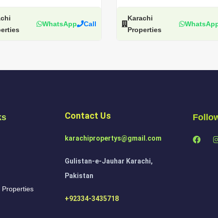
chi
Karachi
WhatsApp
Call
WhatsAp
erties
Properties
Contact Us
ks
Follo
karachipropertys@gmail.com
Gulistan-e-Jauhar Karachi,
Pakistan
 Properties
+92334-3435718