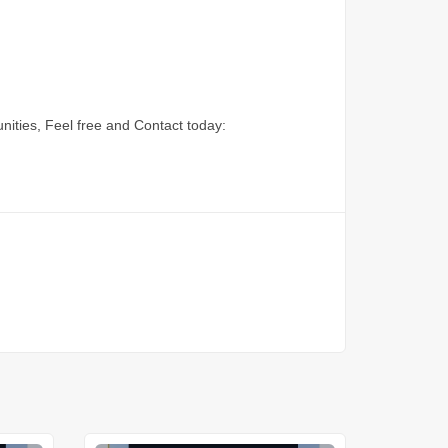
nities, Feel free and Contact today: