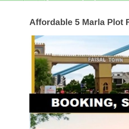
Affordable 5 Marla Plot 