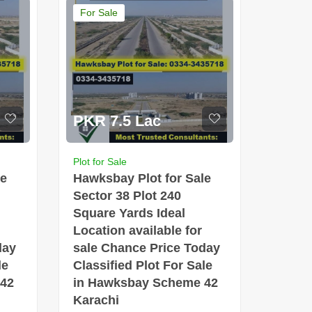
For Sale
PKR 7.5 Lac
Plot for Sale
le
Hawksbay Plot for Sale
Sector 38 Plot 240
Square Yards Ideal
Location available for
day
sale Chance Price Today
le
Classified Plot For Sale
 42
in Hawksbay Scheme 42
Karachi