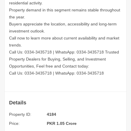
residential activity.
Property demand in this segment remains stable throughout
the year.
Buyers appreciate the location, accessibility and long-term
investment outlook.
Call now to learn more about current availability and market
trends.
Call Us: 0334-3435718
|
WhatsApp: 0334-3435718
Trusted
Property Dealers for Buying, Selling, and Investment
Opportunities, Feel free and Contact today:
Call Us: 0334-3435718
|
WhatsApp: 0334-3435718
Details
Property ID:
4184
Price:
PKR 1.05 Crore