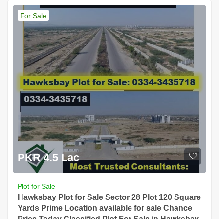
For Sale
PKR 4.5 Lac
Plot for Sale
Hawksbay Plot for Sale Sector 28 Plot 120 Square
Yards Prime Location available for sale Chance
Price Today Classified Plot For Sale in Hawksbay