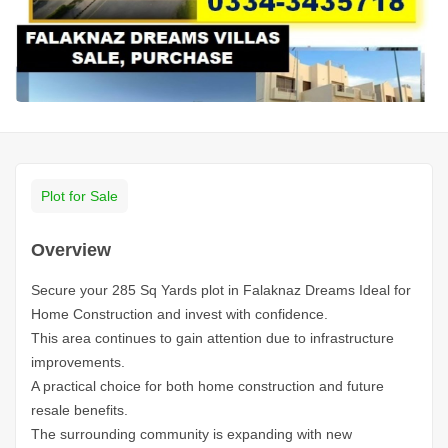
Plot for Sale
Overview
Secure your 285 Sq Yards plot in Falaknaz Dreams Ideal for
Home Construction and invest with confidence.
This area continues to gain attention due to infrastructure
improvements.
A practical choice for both home construction and future
resale benefits.
The surrounding community is expanding with new