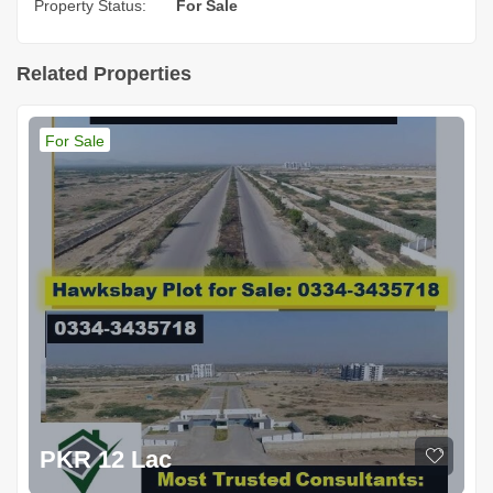
Property Status:
For Sale
Related Properties
For Sale
PKR 12 Lac