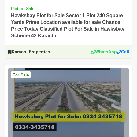
Plot for Sale
Hawksbay Plot for Sale Sector 1 Plot 240 Square
Yards Prime Location available for sale Chance
Price Today Classified Plot For Sale in Hawksbay
Scheme 42 Karachi
Karachi Properties
WhatsApp
Call
For Sale