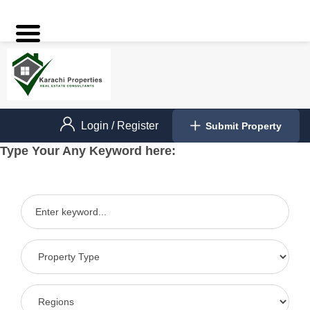
Login
/
Register
Submit Property
Type Your Any Keyword here: