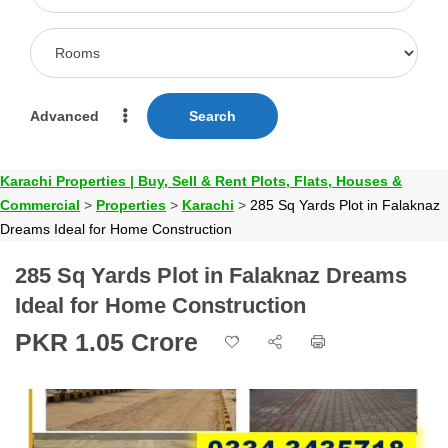
Advanced
Search
Karachi Properties | Buy, Sell & Rent Plots, Flats, Houses &
Commercial
>
Properties
>
Karachi
>
285 Sq Yards Plot in Falaknaz
Dreams Ideal for Home Construction
285 Sq Yards Plot in Falaknaz Dreams
Ideal for Home Construction
PKR 1.05 Crore