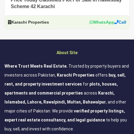
Scheme 42 Karachi
Karachi Properties
WhatsApp
Call
About Site
Where Trust Meets Real Estate.
Trusted by property buyers and
investors across Pakistan,
Karachi Properties
offers
buy, sell,
rent, and property investment services
for
plots, houses,
apartments and commercial properties
across
Karachi,
Islamabad, Lahore, Rawalpindi, Multan, Bahawalpur
, and other
major cities of Pakistan. We provide
verified property listings,
expert real estate consultancy, and legal guidance
to help you
buy, sell, and invest with confidence.