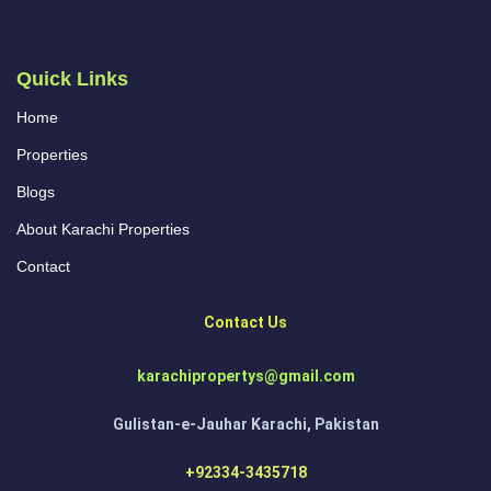
Quick Links
Home
Properties
Blogs
About Karachi Properties
Contact
Contact Us
karachipropertys@gmail.com
Gulistan-e-Jauhar Karachi, Pakistan
+92334-3435718