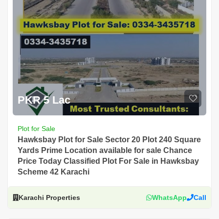
PKR 5 Lac
Plot for Sale
Hawksbay Plot for Sale Sector 20 Plot 240 Square
Yards Prime Location available for sale Chance
Price Today Classified Plot For Sale in Hawksbay
Scheme 42 Karachi
Karachi Properties
WhatsApp
Call