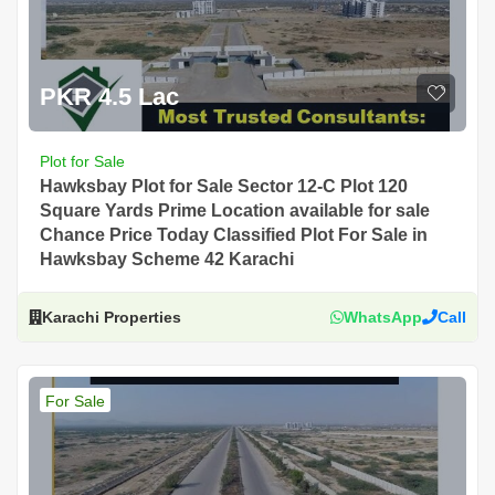
PKR 4.5 Lac
Plot for Sale
Hawksbay Plot for Sale Sector 12-C Plot 120
Square Yards Prime Location available for sale
Chance Price Today Classified Plot For Sale in
Hawksbay Scheme 42 Karachi
Karachi Properties
WhatsApp
Call
For Sale