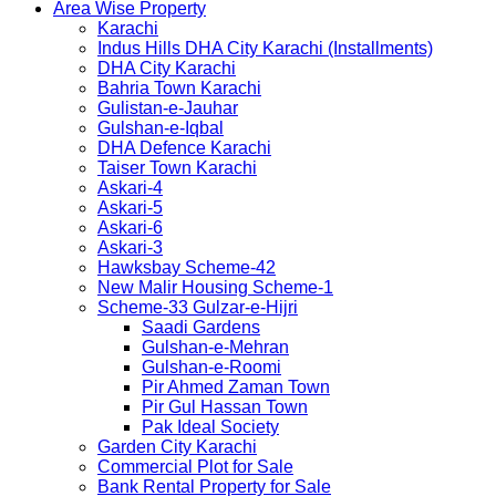
Area Wise Property
Karachi
Indus Hills DHA City Karachi (Installments)
DHA City Karachi
Bahria Town Karachi
Gulistan-e-Jauhar
Gulshan-e-Iqbal
DHA Defence Karachi
Taiser Town Karachi
Askari-4
Askari-5
Askari-6
Askari-3
Hawksbay Scheme-42
New Malir Housing Scheme-1
Scheme-33 Gulzar-e-Hijri
Saadi Gardens
Gulshan-e-Mehran
Gulshan-e-Roomi
Pir Ahmed Zaman Town
Pir Gul Hassan Town
Pak Ideal Society
Garden City Karachi
Commercial Plot for Sale
Bank Rental Property for Sale