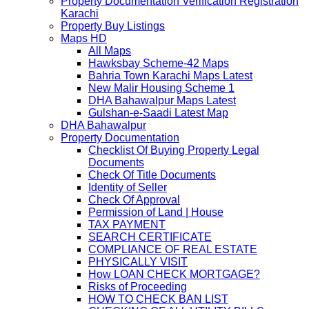
Property Documentation Verification Registration
Karachi
Property Buy Listings
Maps HD
All Maps
Hawksbay Scheme-42 Maps
Bahria Town Karachi Maps Latest
New Malir Housing Scheme 1
DHA Bahawalpur Maps Latest
Gulshan-e-Saadi Latest Map
DHA Bahawalpur
Property Documentation
Checklist Of Buying Property Legal
Documents
Check Of Title Documents
Identity of Seller
Check Of Approval
Permission of Land | House
TAX PAYMENT
SEARCH CERTIFICATE
COMPLIANCE OF REAL ESTATE
PHYSICALLY VISIT
How LOAN CHECK MORTGAGE?
Risks of Proceeding
HOW TO CHECK BAN LIST