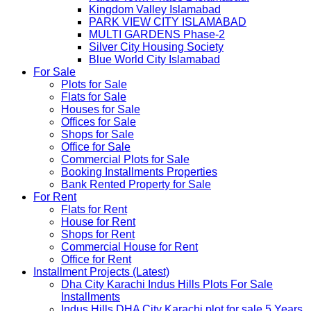
Kingdom Valley Islamabad
PARK VIEW CITY ISLAMABAD
MULTI GARDENS Phase-2
Silver City Housing Society
Blue World City Islamabad
For Sale
Plots for Sale
Flats for Sale
Houses for Sale
Offices for Sale
Shops for Sale
Office for Sale
Commercial Plots for Sale
Booking Installments Properties
Bank Rented Property for Sale
For Rent
Flats for Rent
House for Rent
Shops for Rent
Commercial House for Rent
Office for Rent
Installment Projects (Latest)
Dha City Karachi Indus Hills Plots For Sale
Installments
Indus Hills DHA City Karachi plot for sale 5 Years