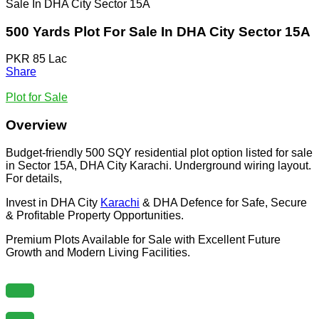
Sale In DHA City Sector 15A
500 Yards Plot For Sale In DHA City Sector 15A
PKR 85 Lac
Share
Plot for Sale
Overview
Budget-friendly 500 SQY residential plot option listed for sale
in Sector 15A, DHA City Karachi. Underground wiring layout.
For details,
Invest in DHA City
Karachi
& DHA Defence for Safe, Secure
& Profitable Property Opportunities.
Premium Plots Available for Sale with Excellent Future
Growth and Modern Living Facilities.