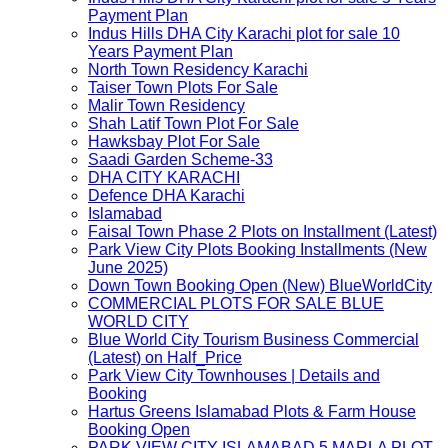
Payment Plan
Indus Hills DHA City Karachi plot for sale 10
Years Payment Plan
North Town Residency Karachi
Taiser Town Plots For Sale
Malir Town Residency
Shah Latif Town Plot For Sale
Hawksbay Plot For Sale
Saadi Garden Scheme-33
DHA CITY KARACHI
Defence DHA Karachi
Islamabad
Faisal Town Phase 2 Plots on Installment (Latest)
Park View City Plots Booking Installments (New
June 2025)
Down Town Booking Open (New) BlueWorldCity
COMMERCIAL PLOTS FOR SALE BLUE
WORLD CITY
Blue World City Tourism Business Commercial
(Latest) on Half_Price
Park View City Townhouses | Details and
Booking
Hartus Greens Islamabad Plots & Farm House
Booking Open
PARK VIEW CITY ISLAMABAD 5 MARLA PLOT