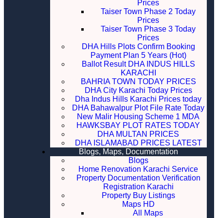
Prices
Taiser Town Phase 2 Today
Prices
Taiser Town Phase 3 Today
Prices
DHA Hills Plots Confirm Booking
Payment Plan 5 Years (Hot)
Ballot Result DHA INDUS HILLS
KARACHI
BAHRIA TOWN TODAY PRICES
DHA City Karachi Today Prices
Dha Indus Hills Karachi Prices today
DHA Bahawalpur Plot File Rate Today
New Malir Housing Scheme 1 MDA
HAWKSBAY PLOT RATES TODAY
DHA MULTAN PRICES
DHA ISLAMABAD PRICES LATEST
Blogs, Maps, Documentation
Blogs
Home Renovation Karachi Service
Property Documentation Verification
Registration Karachi
Property Buy Listings
Maps HD
All Maps