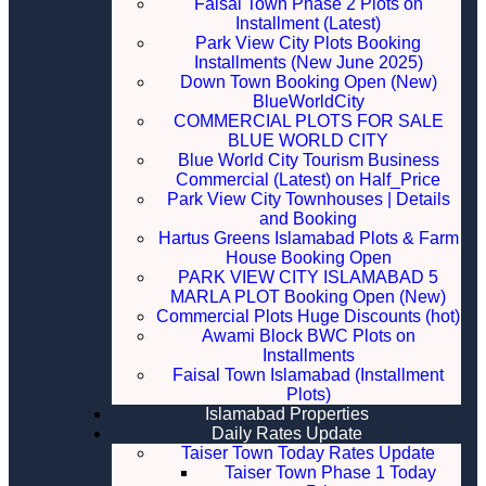
Faisal Town Phase 2 Plots on
Installment (Latest)
Park View City Plots Booking
Installments (New June 2025)
Down Town Booking Open (New)
BlueWorldCity
COMMERCIAL PLOTS FOR SALE
BLUE WORLD CITY
Blue World City Tourism Business
Commercial (Latest) on Half_Price
Park View City Townhouses | Details
and Booking
Hartus Greens Islamabad Plots & Farm
House Booking Open
PARK VIEW CITY ISLAMABAD 5
MARLA PLOT Booking Open (New)
Commercial Plots Huge Discounts (hot)
Awami Block BWC Plots on
Installments
Faisal Town Islamabad (Installment
Plots)
Islamabad Properties
Daily Rates Update
Taiser Town Today Rates Update
Taiser Town Phase 1 Today