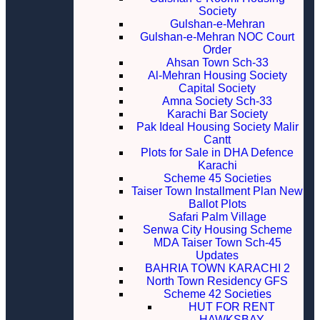
Society
Gulshan-e-Mehran
Gulshan-e-Mehran NOC Court
Order
Ahsan Town Sch-33
Al-Mehran Housing Society
Capital Society
Amna Society Sch-33
Karachi Bar Society
Pak Ideal Housing Society Malir
Cantt
Plots for Sale in DHA Defence
Karachi
Scheme 45 Societies
Taiser Town Installment Plan New
Ballot Plots
Safari Palm Village
Senwa City Housing Scheme
MDA Taiser Town Sch-45
Updates
BAHRIA TOWN KARACHI 2
North Town Residency GFS
Scheme 42 Societies
HUT FOR RENT
HAWKSBAY