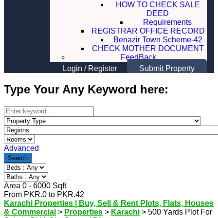
HOW TO CHECK SALE
DEED
Requirements
REGISTRAR OFFICE RECORD
Benazir Town Scheme-42
CHECK MOTHER DOCUMENT
FeedBack
Login
/
Register
Submit Property
Type Your Any Keyword here:
Advanced
Search
Area
0
-
6000
Sqft
From
PKR.
0
to
PKR.
42
Karachi Properties | Buy, Sell & Rent Plots, Flats, Houses
& Commercial
>
Properties
>
Karachi
>
500 Yards Plot For