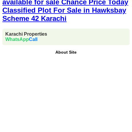
available for sale Chance Price Today
Classified Plot For Sale in Hawksbay
Scheme 42 Karachi
Karachi Properties
WhatsApp
Call
About Site
Where Trust Meets Real Estate.
Trusted by property
buyers and investors across Pakistan,
Karachi
Properties
offers
buy, sell, rent, and property
investment services
for
plots, houses, apartments
and commercial properties
across
Karachi,
Islamabad, Lahore, Rawalpindi, Multan, Bahawalpur
,
and other major cities of Pakistan. We provide
verified
property listings, expert real estate consultancy, and
legal guidance
to help you buy, sell, and invest with
confidence.