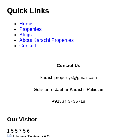
Quick Links
Home
Properties
Blogs
About Karachi Properties
Contact
Contact Us
karachipropertys@gmail.com
Gulistan-e-Jauhar Karachi, Pakistan
+92334-3435718
Our Visitor
1
5
5
7
5
6