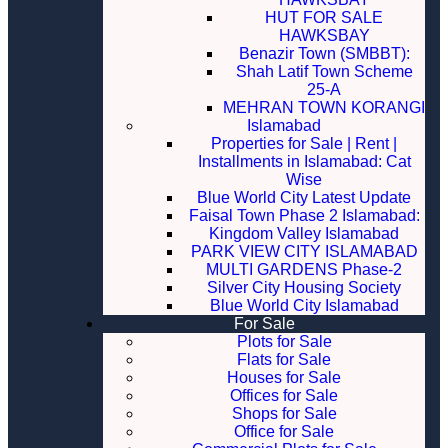
HUT FOR SALE
HAWKSBAY
Benazir Town (SMBBT):
Shah Latif Town Scheme
25-A
MEHRAN TOWN KORANGI
Islamabad
Properties for Sale | Rent |
Installments in Islamabad: Cat
Wise
Blue World City Latest Update
Faisal Town Phase 2 Islamabad:
Kingdom Valley Islamabad
PARK VIEW CITY ISLAMABAD
MULTI GARDENS Phase-2
Silver City Housing Society
Blue World City Islamabad
For Sale
Plots for Sale
Flats for Sale
Houses for Sale
Offices for Sale
Shops for Sale
Office for Sale