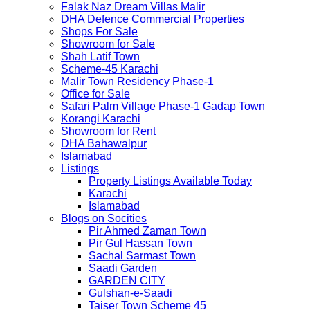
Falak Naz Dream Villas Malir
DHA Defence Commercial Properties
Shops For Sale
Showroom for Sale
Shah Latif Town
Scheme-45 Karachi
Malir Town Residency Phase-1
Office for Sale
Safari Palm Village Phase-1 Gadap Town
Korangi Karachi
Showroom for Rent
DHA Bahawalpur
Islamabad
Listings
Property Listings Available Today
Karachi
Islamabad
Blogs on Socities
Pir Ahmed Zaman Town
Pir Gul Hassan Town
Sachal Sarmast Town
Saadi Garden
GARDEN CITY
Gulshan-e-Saadi
Taiser Town Scheme 45