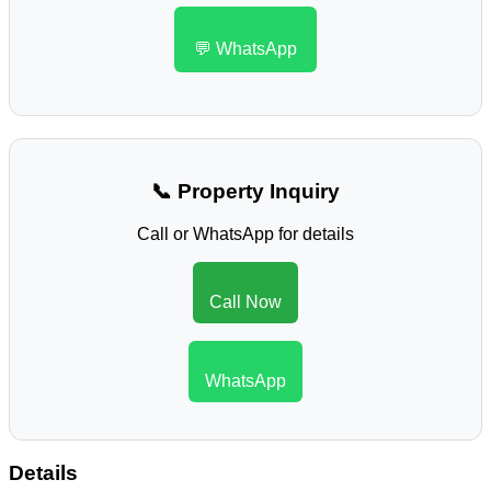
💬 WhatsApp
📞 Property Inquiry
Call or WhatsApp for details
Call Now
WhatsApp
Details