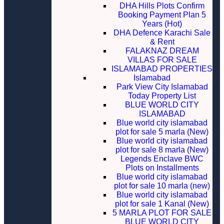
DHA Hills Plots Confirm
Booking Payment Plan 5
Years (Hot)
DHA Defence Karachi Sale
& Rent
FALAKNAZ DREAM
VILLAS FOR SALE
ISLAMABAD PROPERTIES
Islamabad
Park View City Islamabad
Today Property List
BLUE WORLD CITY
ISLAMABAD
Blue world city islamabad
plot for sale 5 marla (New)
Blue world city islamabad
plot for sale 8 marla (New)
Legends Enclave BWC
Plots on Installments
Blue world city islamabad
plot for sale 10 marla (new)
Blue world city islamabad
plot for sale 1 Kanal (New)
5 MARLA PLOT FOR SALE
BLUE WORLD CITY