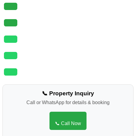
📞 Property Inquiry
Call or WhatsApp for details & booking
📞 Call Now