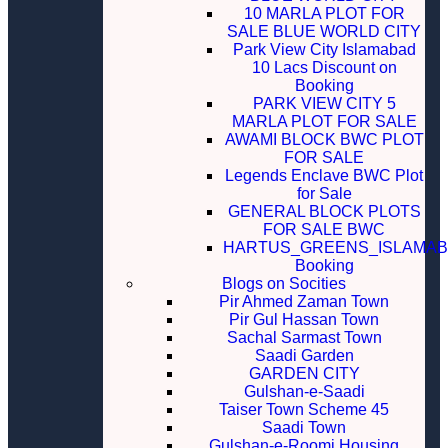
10 MARLA PLOT FOR
SALE BLUE WORLD CITY
Park View City Islamabad
10 Lacs Discount on
Booking
PARK VIEW CITY 5
MARLA PLOT FOR SALE
AWAMI BLOCK BWC PLOT
FOR SALE
Legends Enclave BWC Plot
for Sale
GENERAL BLOCK PLOTS
FOR SALE BWC
HARTUS_GREENS_ISLAMA
Booking
Blogs on Socities
Pir Ahmed Zaman Town
Pir Gul Hassan Town
Sachal Sarmast Town
Saadi Garden
GARDEN CITY
Gulshan-e-Saadi
Taiser Town Scheme 45
Saadi Town
Gulshan-e-Roomi Housing