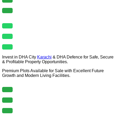
Invest in DHA City
Karachi
& DHA Defence for Safe, Secure
& Profitable Property Opportunities.
Premium Plots Available for Sale with Excellent Future
Growth and Modern Living Facilities.