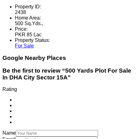
Property ID:
2438
Home Area:
500 Sq.Yds.,
Price:
PKR 85 Lac
Property Status:
For Sale
Google Nearby Places
Be the first to review “500 Yards Plot For Sale
In DHA City Sector 15A”
Rating
Name