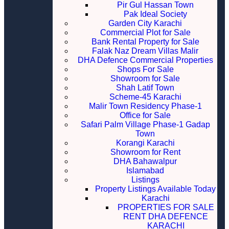
Pir Gul Hassan Town
Pak Ideal Society
Garden City Karachi
Commercial Plot for Sale
Bank Rental Property for Sale
Falak Naz Dream Villas Malir
DHA Defence Commercial Properties
Shops For Sale
Showroom for Sale
Shah Latif Town
Scheme-45 Karachi
Malir Town Residency Phase-1
Office for Sale
Safari Palm Village Phase-1 Gadap
Town
Korangi Karachi
Showroom for Rent
DHA Bahawalpur
Islamabad
Listings
Property Listings Available Today
Karachi
PROPERTIES FOR SALE
RENT DHA DEFENCE
KARACHI