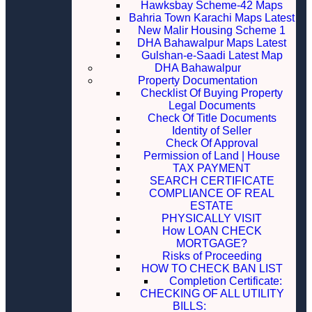
Hawksbay Scheme-42 Maps
Bahria Town Karachi Maps Latest
New Malir Housing Scheme 1
DHA Bahawalpur Maps Latest
Gulshan-e-Saadi Latest Map
DHA Bahawalpur
Property Documentation
Checklist Of Buying Property
Legal Documents
Check Of Title Documents
Identity of Seller
Check Of Approval
Permission of Land | House
TAX PAYMENT
SEARCH CERTIFICATE
COMPLIANCE OF REAL
ESTATE
PHYSICALLY VISIT
How LOAN CHECK
MORTGAGE?
Risks of Proceeding
HOW TO CHECK BAN LIST
Completion Certificate:
CHECKING OF ALL UTILITY
BILLS: