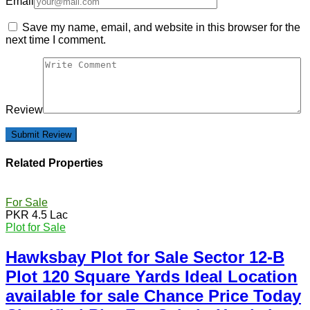
Email
Save my name, email, and website in this browser for the
next time I comment.
Review
Related Properties
For Sale
PKR 4.5 Lac
Plot for Sale
Hawksbay Plot for Sale Sector 12-B
Plot 120 Square Yards Ideal Location
available for sale Chance Price Today