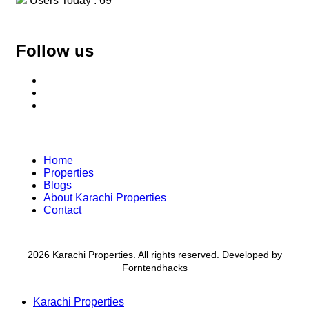
Users Today : 69
Follow us
Home
Properties
Blogs
About Karachi Properties
Contact
2026 Karachi Properties. All rights reserved. Developed by
Forntendhacks
Karachi Properties