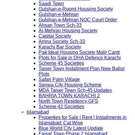
Saadi Town
Gulshan-e-Roomi Housing Society
Gulshan-e-Mehran
Gulshan-e-Mehran NOC Court Order
Ahsan Town Sch-33
Al-Mehran Housing Society
Capital Society
Amna Society Sch-33
Karachi Bar Society
Pak Ideal Housing Society Malir Cantt
Plots for Sale in DHA Defence Karachi
Scheme 45 Societies
Taiser Town Installment Plan New Ballot
Plots
Safari Palm Village
Senwa City Housing Scheme
MDA Taiser Town Sch-45 Updates
BAHRIA TOWN KARACHI 2
North Town Residency GFS
Scheme 42 Societies
Islamabad
Properties for Sale | Rent | Installments in
Islamabad: Cat Wise
Blue World City Latest Update
Faisal Town Phase 2 Islamabad: