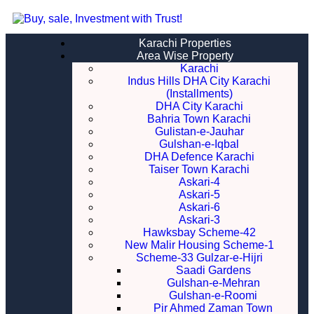
Karachi Properties
Area Wise Property
Karachi
Indus Hills DHA City Karachi
(Installments)
DHA City Karachi
Bahria Town Karachi
Gulistan-e-Jauhar
Gulshan-e-Iqbal
DHA Defence Karachi
Taiser Town Karachi
Askari-4
Askari-5
Askari-6
Askari-3
Hawksbay Scheme-42
New Malir Housing Scheme-1
Scheme-33 Gulzar-e-Hijri
Saadi Gardens
Gulshan-e-Mehran
Gulshan-e-Roomi
Pir Ahmed Zaman Town