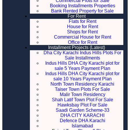
Commercial Plots for Sale
Booking Installments Properties
Bank Rented Property for Sale
For Rent
Flats for Rent
House for Rent
Shops for Rent
Commercial House for Rent
Office for Rent
Installment Projects (Latest)
Dha City Karachi Indus Hills Plots For
Sale Installments
Indus Hills DHA City Karachi plot for
sale 5 Years Payment Plan
Indus Hills DHA City Karachi plot for
sale 10 Years Payment Plan
North Town Residency Karachi
Taiser Town Plots For Sale
Malir Town Residency
Shah Latif Town Plot For Sale
Hawksbay Plot For Sale
Saadi Garden Scheme-33
DHA CITY KARACHI
Defence DHA Karachi
Islamabad