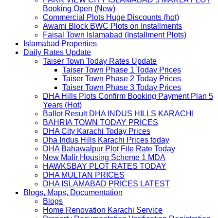
Booking Open (New)
Commercial Plots Huge Discounts (hot)
Awami Block BWC Plots on Installments
Faisal Town Islamabad (Installment Plots)
Islamabad Properties
Daily Rates Update
Taiser Town Today Rates Update
Taiser Town Phase 1 Today Prices
Taiser Town Phase 2 Today Prices
Taiser Town Phase 3 Today Prices
DHA Hills Plots Confirm Booking Payment Plan 5
Years (Hot)
Ballot Result DHA INDUS HILLS KARACHI
BAHRIA TOWN TODAY PRICES
DHA City Karachi Today Prices
Dha Indus Hills Karachi Prices today
DHA Bahawalpur Plot File Rate Today
New Malir Housing Scheme 1 MDA
HAWKSBAY PLOT RATES TODAY
DHA MULTAN PRICES
DHA ISLAMABAD PRICES LATEST
Blogs, Maps, Documentation
Blogs
Home Renovation Karachi Service