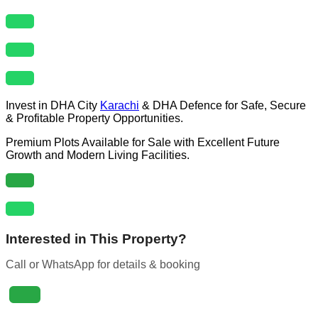
Invest in DHA City
Karachi
& DHA Defence for Safe, Secure
& Profitable Property Opportunities.
Premium Plots Available for Sale with Excellent Future
Growth and Modern Living Facilities.
Interested in This Property?
Call or WhatsApp for details & booking