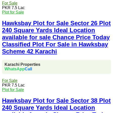
For Sale
PKR 7.5 Lac
Plot for Sale
Hawksbay Plot for Sale Sector 26 Plot
240 Square Yards Ideal Location
available for sale Chance Price Today
Classified Plot For Sale in Hawksbay
Scheme 42 Karachi
Karachi Properties
WhatsApp
Call
For Sale
PKR 7.5 Lac
Plot for Sale
Hawksbay Plot for Sale Sector 38 Plot
240 Square Yards Ideal Location