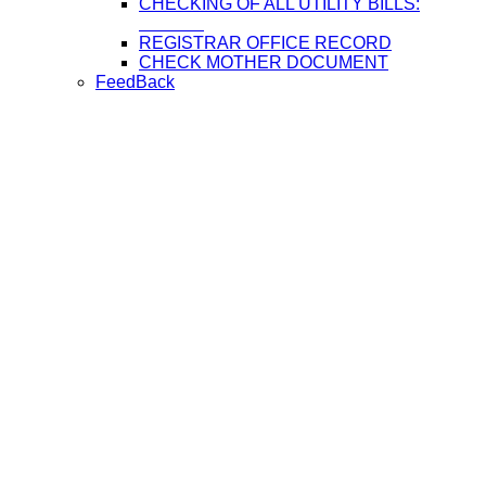
CHECKING OF ALL UTILITY BILLS:
REGISTRAR OFFICE RECORD
CHECK MOTHER DOCUMENT
FeedBack