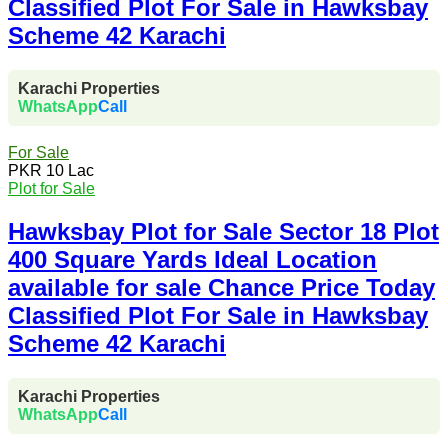
Classified Plot For Sale in Hawksbay
Scheme 42 Karachi
Karachi Properties
WhatsApp
Call
For Sale
PKR 10 Lac
Plot for Sale
Hawksbay Plot for Sale Sector 18 Plot
400 Square Yards Ideal Location
available for sale Chance Price Today
Classified Plot For Sale in Hawksbay
Scheme 42 Karachi
Karachi Properties
WhatsApp
Call