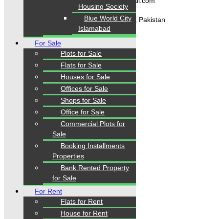
karachipropertys@gmail.com
Housing Society
Blue World City
Gulistan-e-Jauhar Karachi, Pakistan
Islamabad
+92334-3435718
For Sale
Plots for Sale
Flats for Sale
Our Visitor
Houses for Sale
Offices for Sale
1
5
6
0
0
8
Shops for Sale
Users Today : 321
Office for Sale
Commercial Plots for
Sale
Follow us
Booking Installments
Properties
Bank Rented Property
for Sale
For Rent
Flats for Rent
House for Rent