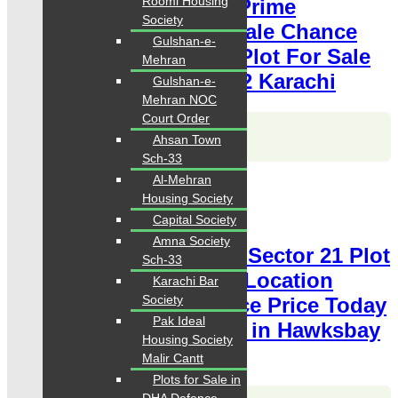
Roomi Housing
Plot 400 Square Yards Prime
Society
Location available for sale Chance
Gulshan-e-
Price Today Classified Plot For Sale
Mehran
in Hawksbay Scheme 42 Karachi
Gulshan-e-
Mehran NOC
Court Order
Karachi Properties
Ahsan Town
WhatsApp
Call
Sch-33
Al-Mehran
For Sale
Housing Society
PKR 2.5 Lac
Plot for Sale
Capital Society
Amna Society
Hawksbay Plot for Sale Sector 21 Plot
Sch-33
80 Square Yards Prime Location
Karachi Bar
Society
available for sale Chance Price Today
Pak Ideal
Classified Plot For Sale in Hawksbay
Housing Society
Scheme 42 Karachi
Malir Cantt
Plots for Sale in