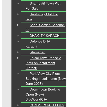
Shah Latif Town Plot
For Sale
Hawksbay Plot For
Sale
Saadi Garden Scheme-
33
DHA CITY KARACHI
Defence DHA
Karachi
Islamabad
Faisal Town Phase 2
Plots on Installment
(Latest)
Park View City Plots
Booking Installments (New
June 2025)
Down Town Booking
Open (New)
BlueWorldCity
COMMERCIAL PLOTS