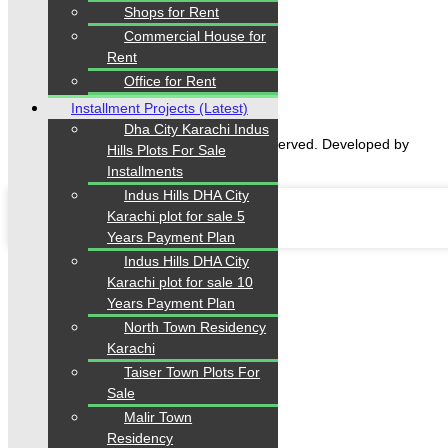
Home
Shops for Rent
Properties
Commercial House for
Blogs
Rent
About Karachi Properties
Contact
Office for Rent
Installment Projects (Latest)
Dha City Karachi Indus
2026 Karachi Properties. All rights reserved. Developed by
Hills Plots For Sale
Forntendhacks
Installments
Indus Hills DHA City
Karachi plot for sale 5
Years Payment Plan
Indus Hills DHA City
Karachi plot for sale 10
Years Payment Plan
North Town Residency
Karachi
Taiser Town Plots For
Sale
Malir Town
Residency