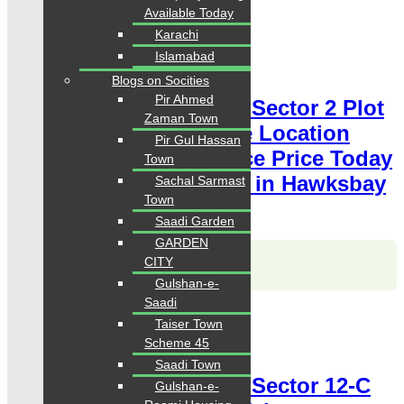
Available Today
Karachi
For Sale
PKR 18 Lac
Islamabad
Plot for Sale
Blogs on Socities
Pir Ahmed
Hawksbay Plot for Sale Sector 2 Plot
Zaman Town
400 Square Yards Prime Location
Pir Gul Hassan
available for sale Chance Price Today
Town
Classified Plot For Sale in Hawksbay
Sachal Sarmast
Town
Scheme 42 Karachi
Saadi Garden
GARDEN
Karachi Properties
CITY
WhatsApp
Call
Gulshan-e-
Saadi
For Sale
Taiser Town
PKR 10.5 Lac
Scheme 45
Plot for Sale
Saadi Town
Hawksbay Plot for Sale Sector 12-C
Gulshan-e-