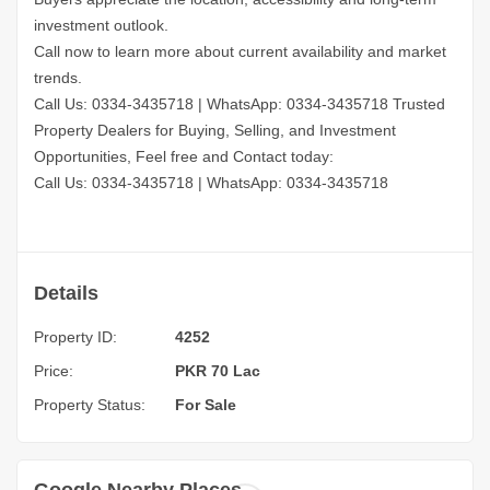
investment outlook.
Call now to learn more about current availability and market
trends.
Call Us: 0334-3435718
|
WhatsApp: 0334-3435718
Trusted
Property Dealers for Buying, Selling, and Investment
Opportunities, Feel free and Contact today:
Call Us: 0334-3435718
|
WhatsApp: 0334-3435718
Details
Property ID:
4252
Price:
PKR 70 Lac
Property Status:
For Sale