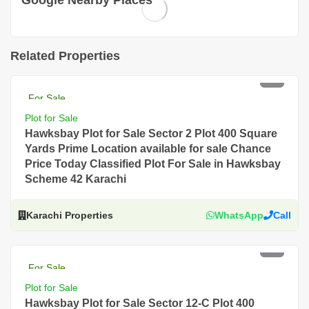
Google Nearby Places
Related Properties
PKR 18 Lac
For Sale
Plot for Sale
Hawksbay Plot for Sale Sector 2 Plot 400 Square
Yards Prime Location available for sale Chance
Price Today Classified Plot For Sale in Hawksbay
Scheme 42 Karachi
Karachi Properties
WhatsApp
Call
PKR 10.5 Lac
For Sale
Plot for Sale
Hawksbay Plot for Sale Sector 12-C Plot 400