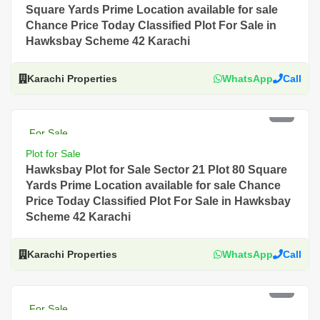
Square Yards Prime Location available for sale
Chance Price Today Classified Plot For Sale in
Hawksbay Scheme 42 Karachi
Karachi Properties
WhatsApp
Call
PKR 2.5 Lac
For Sale
Plot for Sale
Hawksbay Plot for Sale Sector 21 Plot 80 Square
Yards Prime Location available for sale Chance
Price Today Classified Plot For Sale in Hawksbay
Scheme 42 Karachi
Karachi Properties
WhatsApp
Call
PKR 2 Lac
For Sale