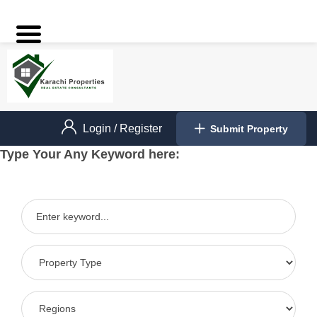
Login
/
Register
Submit Property
Type Your Any Keyword here: