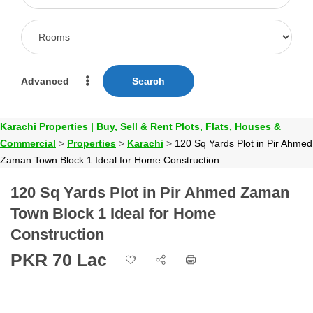
Advanced
Search
Karachi Properties | Buy, Sell & Rent Plots, Flats, Houses &
Commercial
>
Properties
>
Karachi
>
120 Sq Yards Plot in Pir Ahmed
Zaman Town Block 1 Ideal for Home Construction
120 Sq Yards Plot in Pir Ahmed Zaman
Town Block 1 Ideal for Home
Construction
PKR 70 Lac