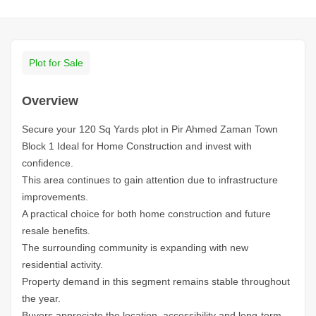
Plot for Sale
Overview
Secure your 120 Sq Yards plot in Pir Ahmed Zaman Town
Block 1 Ideal for Home Construction and invest with
confidence.
This area continues to gain attention due to infrastructure
improvements.
A practical choice for both home construction and future
resale benefits.
The surrounding community is expanding with new
residential activity.
Property demand in this segment remains stable throughout
the year.
Buyers appreciate the location, accessibility and long-term