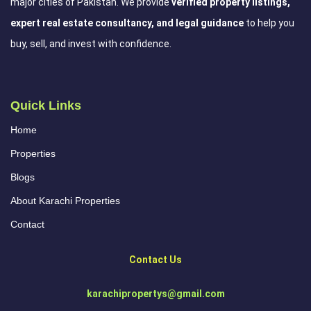
major cities of Pakistan. We provide
verified property listings,
expert real estate consultancy, and legal guidance
to help you
buy, sell, and invest with confidence.
Quick Links
Home
Properties
Blogs
About Karachi Properties
Contact
Contact Us
karachipropertys@gmail.com