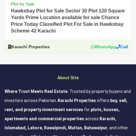
Plot for Sale
Hawksbay Plot for Sale Sector 30 Plot 120 Square
Yards Prime Location available for sale Chance
Price Today Classified Plot For Sale in Hawksbay
Scheme 42 Karachi
Karachi Properties
WhatsApp
Call
About Site
Where Trust Meets Real Estate.
Trusted by property buyers and
investors across Pakistan,
Karachi Properties
offers
buy, sell,
rent, and property investment services
for
plots, houses,
apartments and commercial properties
across
Karachi,
Islamabad, Lahore, Rawalpindi, Multan, Bahawalpur
, and other