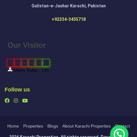
Gulistan-e-Jauhar Karachi, Pakistan
+92334-3435718
Our Visitor
1
5
5
4
9
3
Users Today : 136
Follow us
Home
Properties
Blogs
About Karachi Properties
Contact