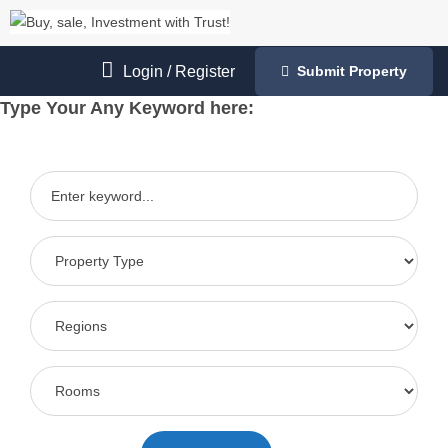
Login
/
Register
Submit Property
Type Your Any Keyword here: