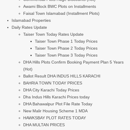
Awami Block BWC Plots on Installments
Faisal Town Islamabad (Installment Plots)
Islamabad Properties
Daily Rates Update
Taiser Town Today Rates Update
Taiser Town Phase 1 Today Prices
Taiser Town Phase 2 Today Prices
Taiser Town Phase 3 Today Prices
DHA Hills Plots Confirm Booking Payment Plan 5 Years
(Hot)
Ballot Result DHA INDUS HILLS KARACHI
BAHRIA TOWN TODAY PRICES
DHA City Karachi Today Prices
Dha Indus Hills Karachi Prices today
DHA Bahawalpur Plot File Rate Today
New Malir Housing Scheme 1 MDA
HAWKSBAY PLOT RATES TODAY
DHA MULTAN PRICES