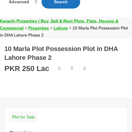
Advanced
Search
Karachi Properties | Buy, Sell & Rent Plots, Flats, Houses &
Commercial
>
Properties
>
Lahore
>
10 Marla Plot Possession Plot
in DHA Lahore Phase 2
10 Marla Plot Possession Plot in DHA
Lahore Phase 2
PKR 250 Lac
Plot for Sale