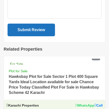
Related Properties
PKR 22 Lac
For Sale
Plot for Sale
Hawksbay Plot for Sale Sector 1 Plot 400 Square
Yards Ideal Location available for sale Chance
Price Today Classified Plot For Sale in Hawksbay
Scheme 42 Karachi
Karachi Properties
WhatsApp
Call