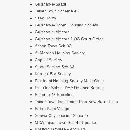
Gulshan-e-Saadi
Taiser Town Scheme 45
Saadi Town
Gulshan-e-Roomi Housing Society
Gulshan-e-Mehran
Gulshan-e-Mehran NOC Court Order
Ahsan Town Sch-33
Al-Mehran Housing Society
Capital Society
Amna Society Sch-33
Karachi Bar Society
Pak Ideal Housing Society Malir Cantt
Plots for Sale in DHA Defence Karachi
Scheme 45 Societies
Taiser Town Installment Plan New Ballot Plots
Safari Palm Village
Senwa City Housing Scheme
MDA Taiser Town Sch-45 Updates
BAHRIA TOWN KARACHI 2