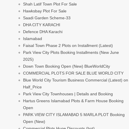
Shah Latif Town Plot For Sale
Hawksbay Plot For Sale
Saadi Garden Scheme-33
DHA CITY KARACHI
Defence DHA Karachi
Islamabad
Faisal Town Phase 2 Plots on Installment (Latest)
Park View City Plots Booking Installments (New June
2025)
Down Town Booking Open (New) BlueWorldCity
COMMERCIAL PLOTS FOR SALE BLUE WORLD CITY
Blue World City Tourism Business Commercial (Latest) on
Half_Price
Park View City Townhouses | Details and Booking
Hartus Greens Islamabad Plots & Farm House Booking
Open
PARK VIEW CITY ISLAMABAD 5 MARLA PLOT Booking
Open (New)
Commercial Plots Huge Discounts (hot)