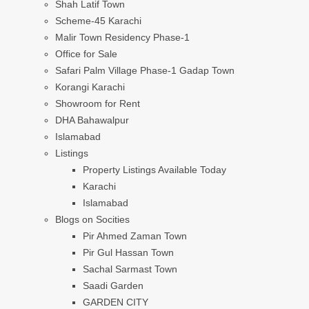
Shah Latif Town
Scheme-45 Karachi
Malir Town Residency Phase-1
Office for Sale
Safari Palm Village Phase-1 Gadap Town
Korangi Karachi
Showroom for Rent
DHA Bahawalpur
Islamabad
Listings
Property Listings Available Today
Karachi
Islamabad
Blogs on Socities
Pir Ahmed Zaman Town
Pir Gul Hassan Town
Sachal Sarmast Town
Saadi Garden
GARDEN CITY