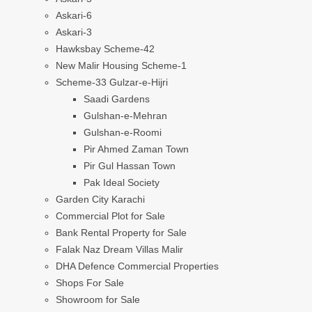
Askari-6
Askari-3
Hawksbay Scheme-42
New Malir Housing Scheme-1
Scheme-33 Gulzar-e-Hijri
Saadi Gardens
Gulshan-e-Mehran
Gulshan-e-Roomi
Pir Ahmed Zaman Town
Pir Gul Hassan Town
Pak Ideal Society
Garden City Karachi
Commercial Plot for Sale
Bank Rental Property for Sale
Falak Naz Dream Villas Malir
DHA Defence Commercial Properties
Shops For Sale
Showroom for Sale