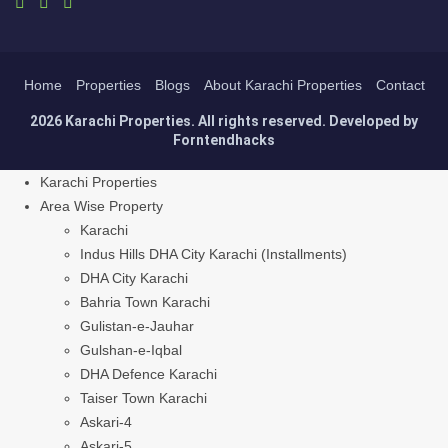
Home
Properties
Blogs
About Karachi Properties
Contact
2026 Karachi Properties. All rights reserved. Developed by
Forntendhacks
Karachi Properties
Area Wise Property
Karachi
Indus Hills DHA City Karachi (Installments)
DHA City Karachi
Bahria Town Karachi
Gulistan-e-Jauhar
Gulshan-e-Iqbal
DHA Defence Karachi
Taiser Town Karachi
Askari-4
Askari-5