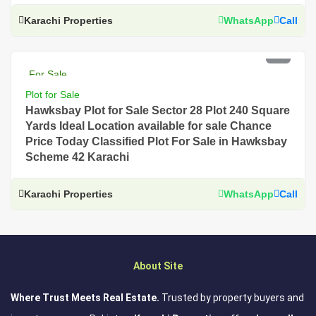
Karachi Properties
WhatsApp
Call
PKR 7.5 Lac
For Sale
Plot for Sale
Hawksbay Plot for Sale Sector 28 Plot 240 Square
Yards Ideal Location available for sale Chance
Price Today Classified Plot For Sale in Hawksbay
Scheme 42 Karachi
Karachi Properties
WhatsApp
Call
About Site
Where Trust Meets Real Estate.
Trusted by property buyers and