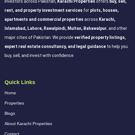
investors across Pakistan,
Karachi Properties
offers
buy, sell,
rent, and property investment services
for
plots, houses,
apartments and commercial properties
across
Karachi,
Islamabad, Lahore, Rawalpindi, Multan, Bahawalpur
, and other
major cities of Pakistan. We provide
verified property listings,
expert real estate consultancy, and legal guidance
to help you
buy, sell, and invest with confidence.
Quick Links
Home
Properties
Blogs
About Karachi Properties
Contact