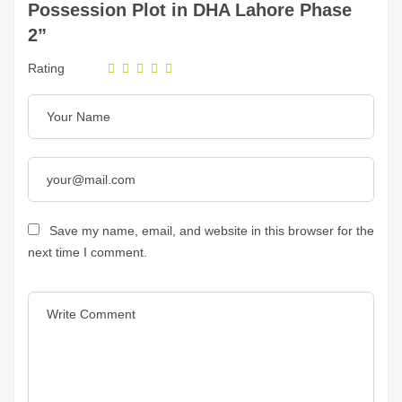
Possession Plot in DHA Lahore Phase
2”
Rating
Save my name, email, and website in this browser for the
next time I comment.