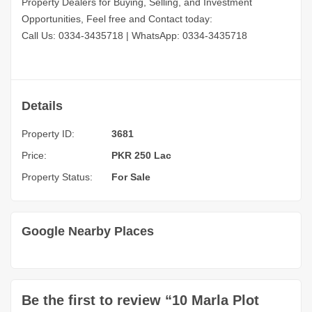
Property Dealers for Buying, Selling, and Investment
Opportunities, Feel free and Contact today:
Call Us: 0334-3435718
|
WhatsApp: 0334-3435718
Details
Property ID:
3681
Price:
PKR 250 Lac
Property Status:
For Sale
Google Nearby Places
Be the first to review “10 Marla Plot