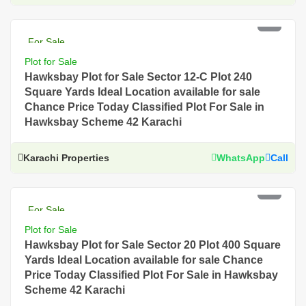
PKR 7.5 Lac
For Sale
Plot for Sale
Hawksbay Plot for Sale Sector 12-C Plot 240
Square Yards Ideal Location available for sale
Chance Price Today Classified Plot For Sale in
Hawksbay Scheme 42 Karachi
Karachi Properties
WhatsApp
Call
PKR 5 Lac
For Sale
Plot for Sale
Hawksbay Plot for Sale Sector 20 Plot 400 Square
Yards Ideal Location available for sale Chance
Price Today Classified Plot For Sale in Hawksbay
Scheme 42 Karachi