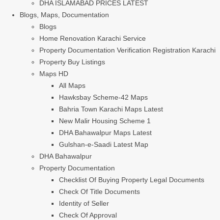
DHA ISLAMABAD PRICES LATEST
Blogs, Maps, Documentation
Blogs
Home Renovation Karachi Service
Property Documentation Verification Registration Karachi
Property Buy Listings
Maps HD
All Maps
Hawksbay Scheme-42 Maps
Bahria Town Karachi Maps Latest
New Malir Housing Scheme 1
DHA Bahawalpur Maps Latest
Gulshan-e-Saadi Latest Map
DHA Bahawalpur
Property Documentation
Checklist Of Buying Property Legal Documents
Check Of Title Documents
Identity of Seller
Check Of Approval