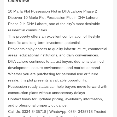
Overview
10 Marla Plot Possession Plot in DHA Lahore Phase 2
Discover 10 Marla Plot Possession Plot in DHA Lahore
Phase 2 in DHA Lahore, one of the city’s most desirable
residential communities.
This property offers an excellent combination of lifestyle
benefits and long-term investment potential.
Residents enjoy access to quality infrastructure, commercial
areas, educational institutions, and daily conveniences.
DHA Lahore continues to attract buyers due to its planned
development, secure environment, and market demand.
Whether you are purchasing for personal use or future
resale, this plot presents a valuable opportunity.
Possession-ready status can help buyers move forward with
construction plans without unnecessary delays.
Contact today for updated pricing, availability information,
and professional property guidance.
Call Us: 0334-3435718
|
WhatsApp: 0334-3435718
Trusted