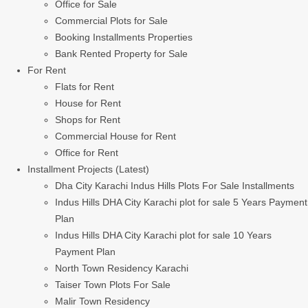
Office for Sale
Commercial Plots for Sale
Booking Installments Properties
Bank Rented Property for Sale
For Rent
Flats for Rent
House for Rent
Shops for Rent
Commercial House for Rent
Office for Rent
Installment Projects (Latest)
Dha City Karachi Indus Hills Plots For Sale Installments
Indus Hills DHA City Karachi plot for sale 5 Years Payment
Plan
Indus Hills DHA City Karachi plot for sale 10 Years
Payment Plan
North Town Residency Karachi
Taiser Town Plots For Sale
Malir Town Residency