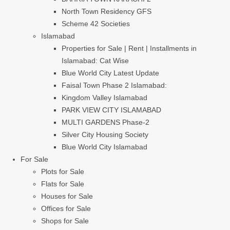
North Town Residency GFS
Scheme 42 Societies
Islamabad
Properties for Sale | Rent | Installments in
Islamabad: Cat Wise
Blue World City Latest Update
Faisal Town Phase 2 Islamabad:
Kingdom Valley Islamabad
PARK VIEW CITY ISLAMABAD
MULTI GARDENS Phase-2
Silver City Housing Society
Blue World City Islamabad
For Sale
Plots for Sale
Flats for Sale
Houses for Sale
Offices for Sale
Shops for Sale