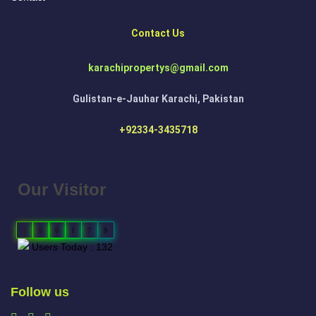
Contact Us
karachipropertys@gmail.com
Gulistan-e-Jauhar Karachi, Pakistan
+92334-3435718
Our Visitor
1
5
6
1
7
9
Users Today : 132
Follow us