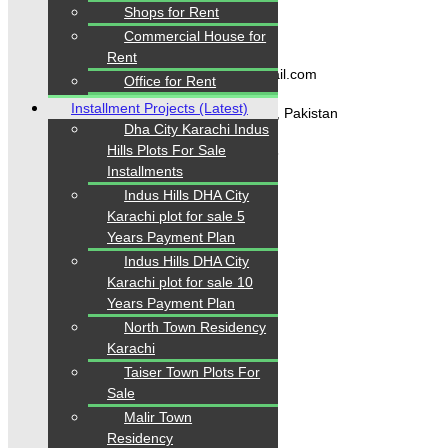
Shops for Rent
Contact Us
Commercial House for
Rent
karachipropertys@gmail.com
Office for Rent
Installment Projects (Latest)
Gulistan-e-Jauhar Karachi, Pakistan
Dha City Karachi Indus
Hills Plots For Sale
+92334-3435718
Installments
Indus Hills DHA City
Karachi plot for sale 5
Our Visitor
Years Payment Plan
Indus Hills DHA City
1
5
6
2
7
3
Karachi plot for sale 10
Users Today : 226
Years Payment Plan
North Town Residency
Karachi
Follow us
Taiser Town Plots For
Sale
Malir Town
Residency