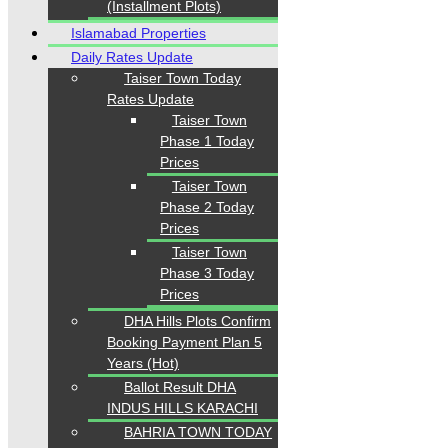
(Installment Plots)
Islamabad Properties
Daily Rates Update
Taiser Town Today
Rates Update
Taiser Town
Phase 1 Today
Prices
Taiser Town
Phase 2 Today
Prices
Taiser Town
Phase 3 Today
Prices
DHA Hills Plots Confirm
Booking Payment Plan 5
Years (Hot)
Ballot Result DHA
INDUS HILLS KARACHI
BAHRIA TOWN TODAY