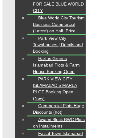
FOR SALE BLUE WORLD
CITY
Blue World City Tourism
Business Commercial
(Latest) on Half_Price
Park View City
Townhouses | Details and
Booking
Hartus Greens
Islamabad Plots & Farm
House Booking Open
PARK VIEW CITY
ISLAMABAD 5 MARLA
PLOT Booking Open
(New)
Commercial Plots Huge
Discounts (hot)
Awami Block BWC Plots
on Installments
Faisal Town Islamabad