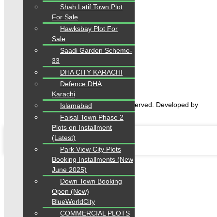
Shah Latif Town Plot
For Sale
Hawksbay Plot For
Home
Sale
Properties
Saadi Garden Scheme-
Blogs
33
About Karachi Properties
DHA CITY KARACHI
Contact
Defence DHA
Karachi
2026 Karachi Properties. All rights reserved. Developed by
Islamabad
Forntendhacks
Faisal Town Phase 2
Plots on Installment
(Latest)
Park View City Plots
Booking Installments (New
June 2025)
Down Town Booking
Open (New)
BlueWorldCity
COMMERCIAL PLOTS