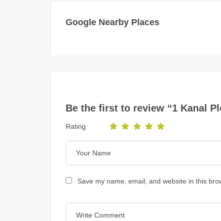
Google Nearby Places
Be the first to review “1 Kanal 
Rating
Save my name, email, and website in this bro