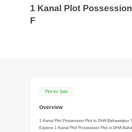
1 Kanal Plot Possession
F
Plot for Sale
Overview
1 Kanal Plot Possession Plot in DHA Bahawalpur 
Explore 1 Kanal Plot Possession Plot in DHA Bahawa