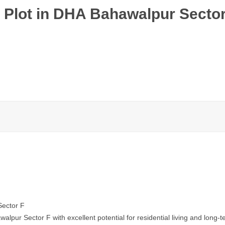
 Plot in DHA Bahawalpur Secto
Sector F
lpur Sector F with excellent potential for residential living and long-