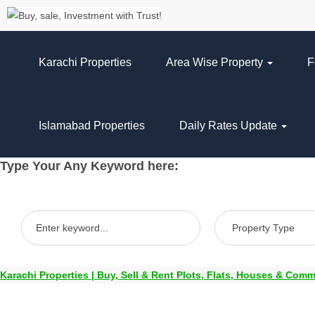
Karachi Properties
Area Wise Property
F
Islamabad Properties
Daily Rates Update
Type Your Any Keyword here:
Karachi Properties | Buy, Sell & Rent Plots, Flats, Houses & Comm