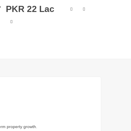
r
PKR 22 Lac
term property growth.