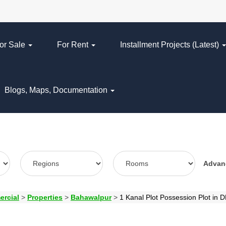
or Sale
For Rent
Installment Projects (Latest)
Blogs, Maps, Documentation
Adva
ercial
>
Properties
>
Bahawalpur
>
1 Kanal Plot Possession Plot in