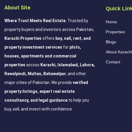
About Site
Quick Lin
Where Trust Meets Real Estate.
Trusted by
Home
property buyers and investors across Pakistan,
Properties
Karachi Properties
offers
buy, sell, rent, and
Blogs
property investment services
for
plots,
About Karachi
houses, apartments and commercial
Contact
properties
across
Karachi, Islamabad, Lahore,
Rawalpindi, Multan, Bahawalpur
, and other
major cities of Pakistan. We provide
verified
property listings, expert real estate
consultancy, and legal guidance
to help you
buy, sell, and invest with confidence.