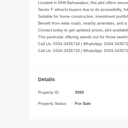
Located in DHA Bahawalpur, this plot offers secur
Sector F attracts buyers due to its accessibility
Suitable for home construction, investment portfo
Benefit from wide roads, nearby amenities, and a 
Contact today to get updated prices, plot availabil
This particular offering stands out for those seek
Call Us: 0334-3435718
|
WhatsApp: 0334-34357
Call Us: 0334-3435718
|
WhatsApp: 0334-34357
Details
Property ID:
3550
Property Status:
For Sale