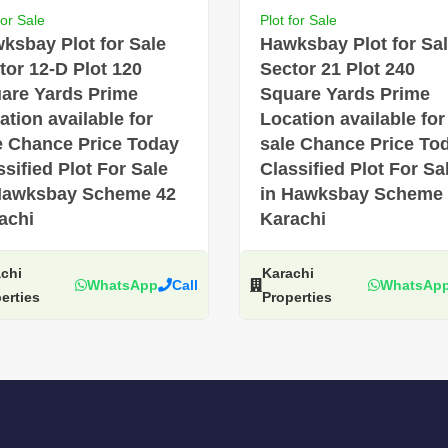
for Sale
Plot for Sale
ksbay Plot for Sale
Hawksbay Plot for Sa
tor 12-D Plot 120
Sector 21 Plot 240
are Yards Prime
Square Yards Prime
ation available for
Location available for
e Chance Price Today
sale Chance Price To
ssified Plot For Sale
Classified Plot For Sa
Hawksbay Scheme 42
in Hawksbay Scheme
achi
Karachi
chi
Karachi
WhatsApp
Call
WhatsAp
erties
Properties