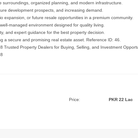
e surroundings, organized planning, and modern infrastructure.
, future development prospects, and increasing demand.
lio expansion, or future resale opportunities in a premium community.
well-managed environment designed for quality living.
ity, and expert guidance for the best property decision.
ing a secure and promising real estate asset. Reference ID: 46.
18
Trusted Property Dealers for Buying, Selling, and Investment Opportu
18
Price:
PKR 22 Lac