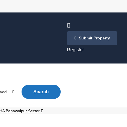
Login
Submit Property
/
Register
Search
nced
 DHA Bahawalpur Sector F