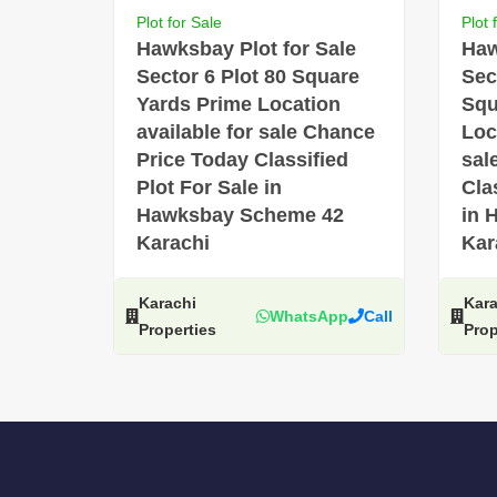
Plot for Sale
Plot 
Hawksbay Plot for Sale
Haw
Sector 6 Plot 80 Square
Sec
Yards Prime Location
Squ
available for sale Chance
Loc
Price Today Classified
sal
Plot For Sale in
Cla
Hawksbay Scheme 42
in 
Karachi
Kar
Karachi
Kara
WhatsApp
Call
Properties
Prop