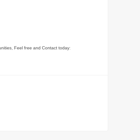
nities, Feel free and Contact today: