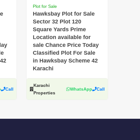
Plot for Sale
le
Hawksbay Plot for Sale
Sector 32 Plot 120
Square Yards Prime
Location available for
day
sale Chance Price Today
le
Classified Plot For Sale
 42
in Hawksbay Scheme 42
Karachi
Karachi
p
Call
WhatsApp
Call
Properties