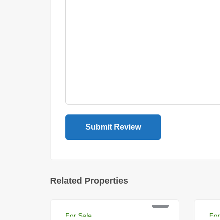
Related Properties
PKR 12 Lac
PK
For Sale
For