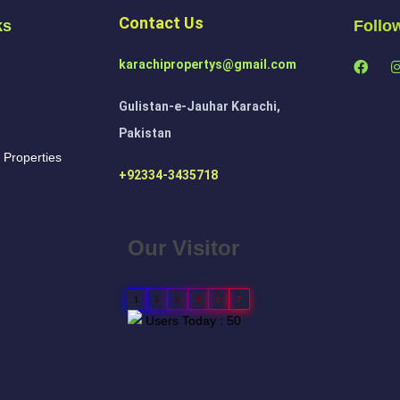
Contact Us
ks
Follo
karachipropertys@gmail.com
Gulistan-e-Jauhar Karachi,
Pakistan
 Properties
+92334-3435718
Our Visitor
1
5
5
4
0
7
Users Today : 50