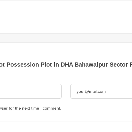
Plot Possession Plot in DHA Bahawalpur Sector 
wser for the next time I comment.