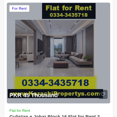
For Rent
PKR 45 Thousand
Flat for Rent
Gulistan e Johar Block 16 Flat for Rent 3