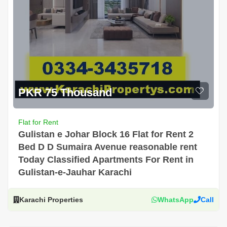
PKR 75 Thousand
Flat for Rent
Gulistan e Johar Block 16 Flat for Rent 2
Bed D D Sumaira Avenue reasonable rent
Today Classified Apartments For Rent in
Gulistan-e-Jauhar Karachi
Karachi Properties
WhatsApp
Call