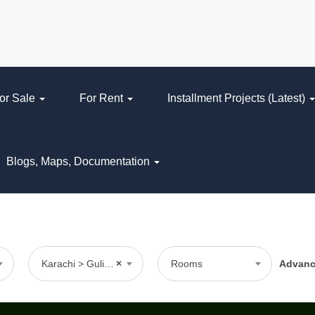
or Sale
For Rent
Installment Projects (Latest)
Blogs, Maps, Documentation
Karachi > Gulistan-e-Johar > Block 16
×
Rooms
Advan