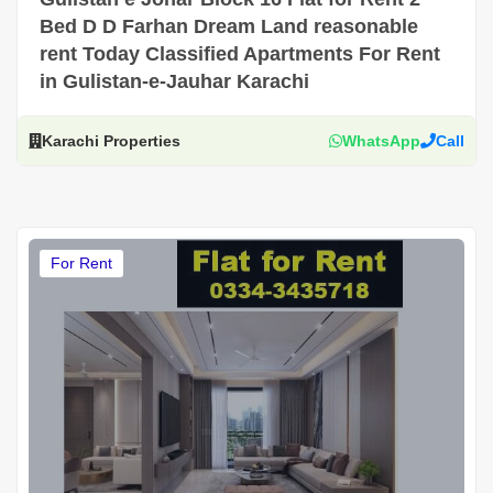
Bed D D Farhan Dream Land reasonable
rent Today Classified Apartments For Rent
in Gulistan-e-Jauhar Karachi
Karachi Properties
WhatsApp
Call
For Rent