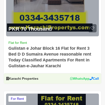
PKR 70 Thousand
Flat for Rent
Gulistan e Johar Block 16 Flat for Rent 3
Bed D D Sumaira Avenue reasonable rent
Today Classified Apartments For Rent in
Gulistan-e-Jauhar Karachi
Karachi Properties
WhatsApp
Call
For Rent