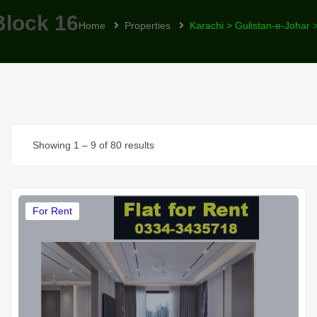
Block 16
Home
Properties
Karachi > Gulistan-e-Johar 
Showing
1
–
9
of 80 results
For Rent