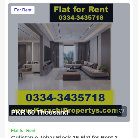
For Rent
PKR 60 Thousand
Flat for Rent
Gulistan e Johar Block 16 Flat for Rent 2