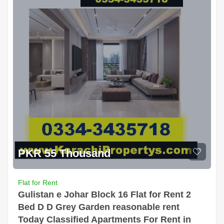
PKR 55 Thousand
Flat for Rent
Gulistan e Johar Block 16 Flat for Rent 2
Bed D D Grey Garden reasonable rent
Today Classified Apartments For Rent in