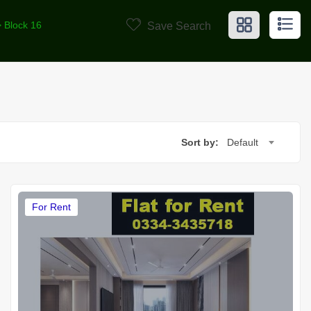
> Block 16
Save Search
Sort by:
Default
For Rent