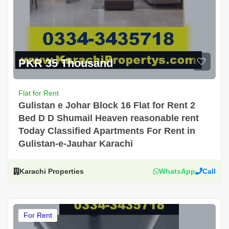
PKR 35 Thousand
Flat for Rent
Gulistan e Johar Block 16 Flat for Rent 2
Bed D D Shumail Heaven reasonable rent
Today Classified Apartments For Rent in
Gulistan-e-Jauhar Karachi
Karachi Properties
WhatsApp
Call
For Rent