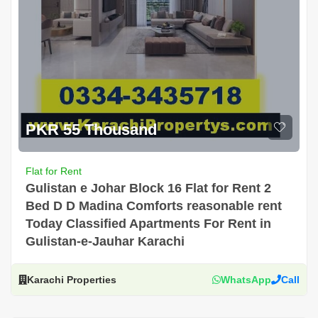
PKR 55 Thousand
Flat for Rent
Gulistan e Johar Block 16 Flat for Rent 2
Bed D D Madina Comforts reasonable rent
Today Classified Apartments For Rent in
Gulistan-e-Jauhar Karachi
Karachi Properties
WhatsApp
Call