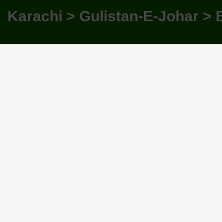
Karachi > Gulistan-E-Johar > 