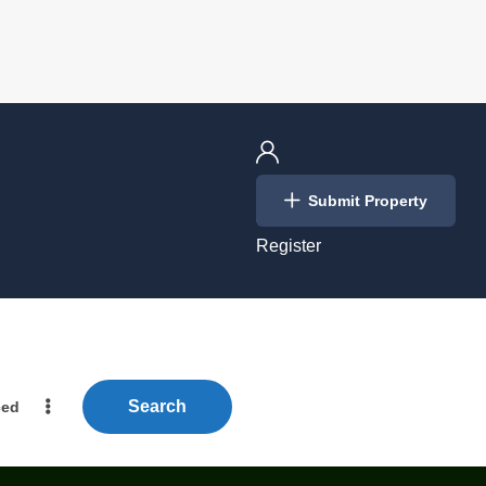
Login
Submit Property
/
Register
Search
ced