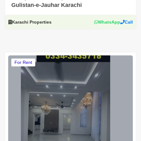
Gulistan-e-Jauhar Karachi
Karachi Properties
WhatsApp
Call
For Rent