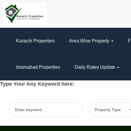
Karachi Properties
Area Wise Property
F
Islamabad Properties
Daily Rates Update
Type Your Any Keyword here:
Property Type