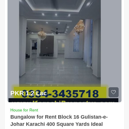
PKR 1.2 Lac
House for Rent
Bungalow for Rent Block 16 Gulistan-e-
Johar Karachi 400 Square Yards Ideal