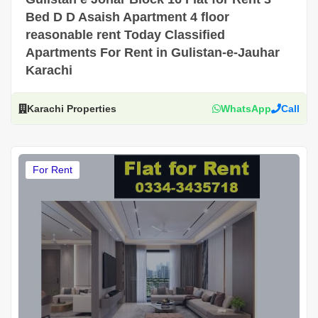
Bed D D Asaish Apartment 4 floor
reasonable rent Today Classified
Apartments For Rent in Gulistan-e-Jauhar
Karachi
Karachi Properties
WhatsApp
Call
For Rent