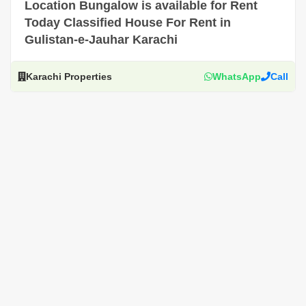
Location Bungalow is available for Rent
Today Classified House For Rent in
Gulistan-e-Jauhar Karachi
Karachi Properties
WhatsApp
Call