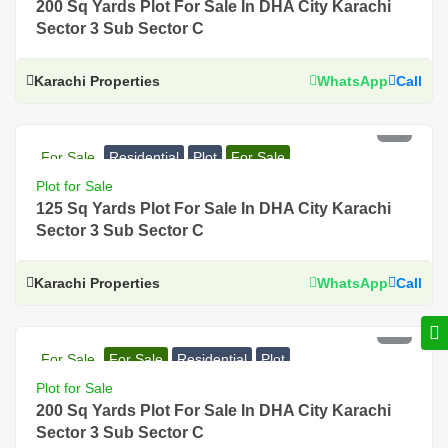
200 Sq Yards Plot For Sale In DHA City Karachi
Sector 3 Sub Sector C
Karachi Properties
WhatsApp
Call
PKR 49 Lac
For Sale
Residential
Plot
For Sale
Plot for Sale
125 Sq Yards Plot For Sale In DHA City Karachi
Sector 3 Sub Sector C
Karachi Properties
WhatsApp
Call
PKR 71 Lac
For Sale
For Sale
Residential
Plot
Plot for Sale
200 Sq Yards Plot For Sale In DHA City Karachi
Sector 3 Sub Sector C