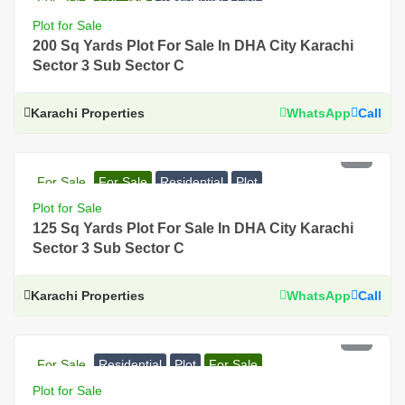
Plot for Sale
200 Sq Yards Plot For Sale In DHA City Karachi
Sector 3 Sub Sector C
Karachi Properties
WhatsApp
Call
PKR 48 Lac
For Sale
For Sale
Residential
Plot
Plot for Sale
125 Sq Yards Plot For Sale In DHA City Karachi
Sector 3 Sub Sector C
Karachi Properties
WhatsApp
Call
PKR 74 Lac
For Sale
Residential
Plot
For Sale
Plot for Sale