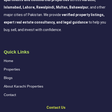
Islamabad, Lahore, Rawalpindi, Multan, Bahawalpur
, and other
major cities of Pakistan. We provide
verified property listings,
expert real estate consultancy, and legal guidance
to help you
buy, sell, and invest with confidence.
Quick Links
Home
Properties
Blogs
About Karachi Properties
Contact
Contact Us