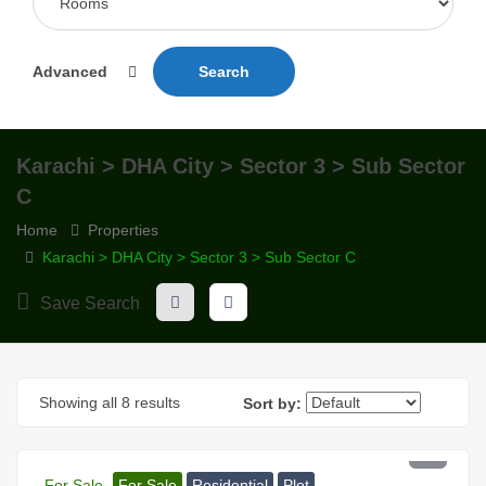
Advanced
Search
Karachi > DHA City > Sector 3 > Sub Sector
C
Home
Properties
Karachi > DHA City > Sector 3 > Sub Sector C
Save Search
Showing all 8 results
Sort by:
PKR 81 Lac
For Sale
For Sale
Residential
Plot