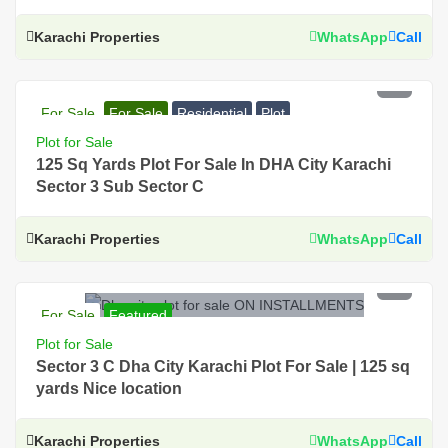
Karachi Properties
WhatsApp
Call
PKR 34 Lac
For Sale
For Sale
Residential
Plot
Plot for Sale
125 Sq Yards Plot For Sale In DHA City Karachi
Sector 3 Sub Sector C
Karachi Properties
WhatsApp
Call
PKR 50 Lac
For Sale
Featured
For Sale, Residential, Plot, Near Main Road, Prime
Plot for Sale
Location, DHA City Karachi
Sector 3 C Dha City Karachi Plot For Sale | 125 sq
yards Nice location
Karachi Properties
WhatsApp
Call