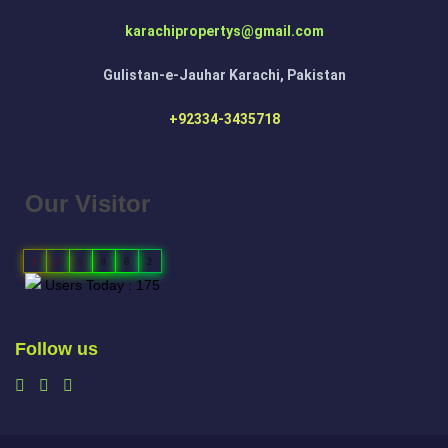
karachipropertys@gmail.com
Gulistan-e-Jauhar Karachi, Pakistan
+92334-3435718
Our Visitor
1
5
5
8
6
2
Users Today : 175
Follow us