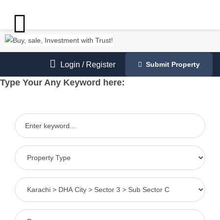
Login
/
Register
Submit Property
Type Your Any Keyword here: