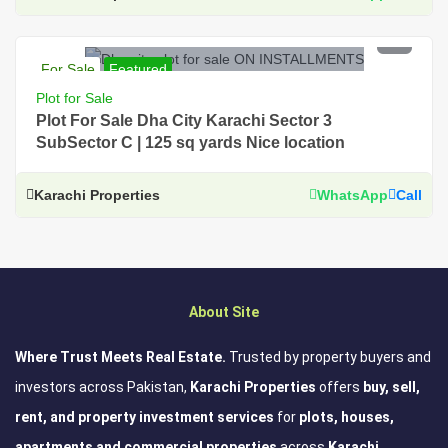
PKR 45.5 Lac
For Sale
Featured
For Sale, Residential, Plot, Near Main Road, Prime
Plot for Sale
Location, DHA City Karachi
Plot For Sale Dha City Karachi Sector 3
SubSector C | 125 sq yards Nice location
Karachi Properties
WhatsApp
Call
About Site
Where Trust Meets Real Estate.
Trusted by property buyers and
investors across Pakistan,
Karachi Properties
offers
buy, sell,
rent, and property investment services
for
plots, houses,
apartments and commercial properties
across
Karachi,