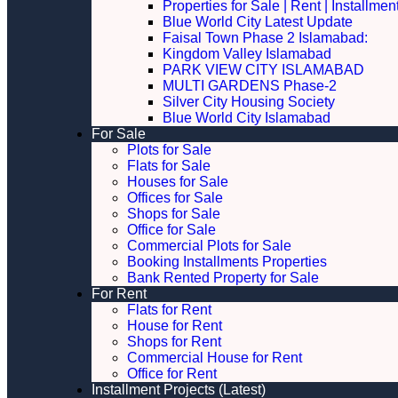
Properties for Sale | Rent | Installme
Blue World City Latest Update
Faisal Town Phase 2 Islamabad:
Kingdom Valley Islamabad
PARK VIEW CITY ISLAMABAD
MULTI GARDENS Phase-2
Silver City Housing Society
Blue World City Islamabad
For Sale
Plots for Sale
Flats for Sale
Houses for Sale
Offices for Sale
Shops for Sale
Office for Sale
Commercial Plots for Sale
Booking Installments Properties
Bank Rented Property for Sale
For Rent
Flats for Rent
House for Rent
Shops for Rent
Commercial House for Rent
Office for Rent
Installment Projects (Latest)