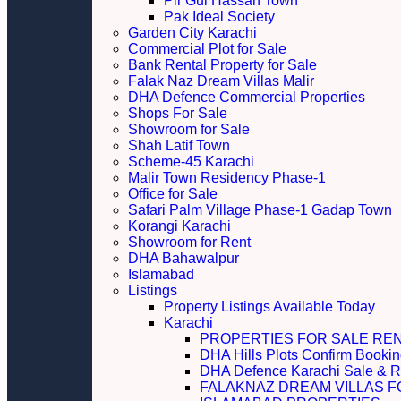
Pir Gul Hassan Town
Pak Ideal Society
Garden City Karachi
Commercial Plot for Sale
Bank Rental Property for Sale
Falak Naz Dream Villas Malir
DHA Defence Commercial Properties
Shops For Sale
Showroom for Sale
Shah Latif Town
Scheme-45 Karachi
Malir Town Residency Phase-1
Office for Sale
Safari Palm Village Phase-1 Gadap Town
Korangi Karachi
Showroom for Rent
DHA Bahawalpur
Islamabad
Listings
Property Listings Available Today
Karachi
PROPERTIES FOR SALE RE
DHA Hills Plots Confirm Bookin
DHA Defence Karachi Sale & R
FALAKNAZ DREAM VILLAS F