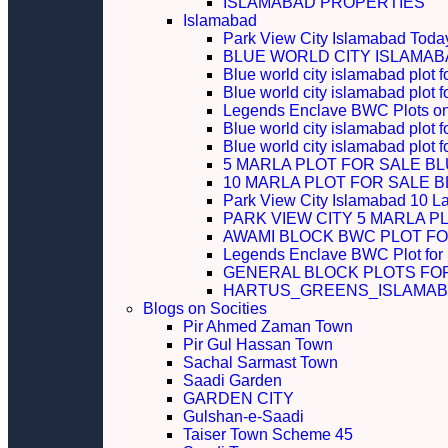
ISLAMABAD PROPERTIES
Islamabad
Park View City Islamabad Today
BLUE WORLD CITY ISLAMA
Blue world city islamabad plot f
Blue world city islamabad plot f
Legends Enclave BWC Plots on 
Blue world city islamabad plot f
Blue world city islamabad plot 
5 MARLA PLOT FOR SALE B
10 MARLA PLOT FOR SALE 
Park View City Islamabad 10 L
PARK VIEW CITY 5 MARLA P
AWAMI BLOCK BWC PLOT FO
Legends Enclave BWC Plot for
GENERAL BLOCK PLOTS FO
HARTUS_GREENS_ISLAMABA
Blogs on Socities
Pir Ahmed Zaman Town
Pir Gul Hassan Town
Sachal Sarmast Town
Saadi Garden
GARDEN CITY
Gulshan-e-Saadi
Taiser Town Scheme 45