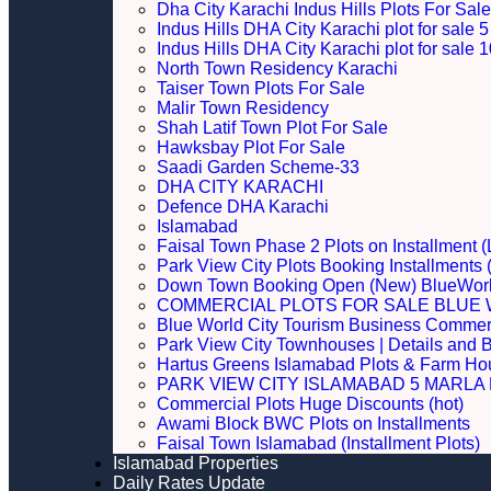
Dha City Karachi Indus Hills Plots For Sale
Indus Hills DHA City Karachi plot for sale
Indus Hills DHA City Karachi plot for sale
North Town Residency Karachi
Taiser Town Plots For Sale
Malir Town Residency
Shah Latif Town Plot For Sale
Hawksbay Plot For Sale
Saadi Garden Scheme-33
DHA CITY KARACHI
Defence DHA Karachi
Islamabad
Faisal Town Phase 2 Plots on Installment (
Park View City Plots Booking Installments
Down Town Booking Open (New) BlueWorl
COMMERCIAL PLOTS FOR SALE BLUE 
Blue World City Tourism Business Commerci
Park View City Townhouses | Details and 
Hartus Greens Islamabad Plots & Farm H
PARK VIEW CITY ISLAMABAD 5 MARLA P
Commercial Plots Huge Discounts (hot)
Awami Block BWC Plots on Installments
Faisal Town Islamabad (Installment Plots)
Islamabad Properties
Daily Rates Update