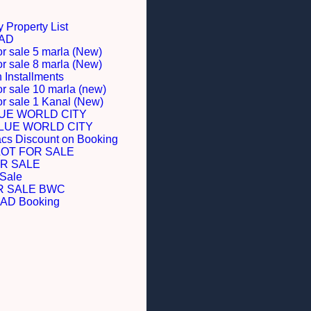
 Property List
BAD
or sale 5 marla (New)
or sale 8 marla (New)
Installments
or sale 10 marla (new)
for sale 1 Kanal (New)
LUE WORLD CITY
BLUE WORLD CITY
acs Discount on Booking
LOT FOR SALE
R SALE
 Sale
R SALE BWC
D Booking