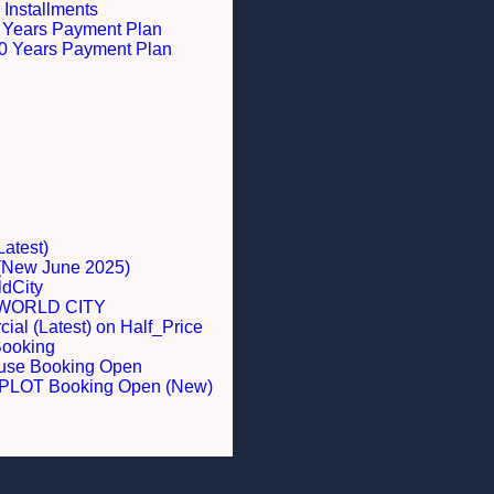
 Installments
 5 Years Payment Plan
 10 Years Payment Plan
Latest)
 (New June 2025)
dCity
WORLD CITY
al (Latest) on Half_Price
Booking
ouse Booking Open
LOT Booking Open (New)