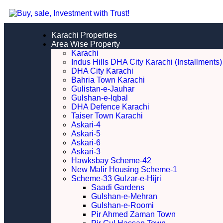
Karachi Properties
Area Wise Property
Karachi
Indus Hills DHA City Karachi (Installments)
DHA City Karachi
Bahria Town Karachi
Gulistan-e-Jauhar
Gulshan-e-Iqbal
DHA Defence Karachi
Taiser Town Karachi
Askari-4
Askari-5
Askari-6
Askari-3
Hawksbay Scheme-42
New Malir Housing Scheme-1
Scheme-33 Gulzar-e-Hijri
Saadi Gardens
Gulshan-e-Mehran
Gulshan-e-Roomi
Pir Ahmed Zaman Town