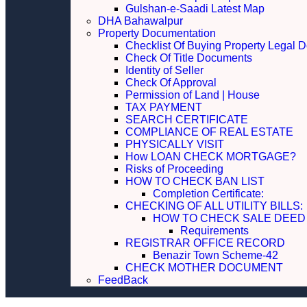
Gulshan-e-Saadi Latest Map
DHA Bahawalpur
Property Documentation
Checklist Of Buying Property Legal 
Check Of Title Documents
Identity of Seller
Check Of Approval
Permission of Land | House
TAX PAYMENT
SEARCH CERTIFICATE
COMPLIANCE OF REAL ESTATE
PHYSICALLY VISIT
How LOAN CHECK MORTGAGE?
Risks of Proceeding
HOW TO CHECK BAN LIST
Completion Certificate:
CHECKING OF ALL UTILITY 
HOW TO CHECK SALE DEED
Requirements
REGISTRAR OFFICE RECORD
Benazir Town Scheme-42
CHECK MOTHER DOCUMENT
FeedBack