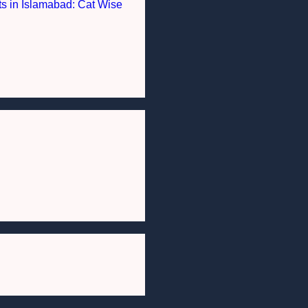
nts in Islamabad: Cat Wise