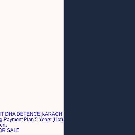
NT DHA DEFENCE KARACHI
g Payment Plan 5 Years (Hot)
ent
OR SALE