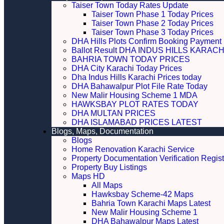
Taiser Town Today Rates Update
Taiser Town Phase 1 Today Prices
Taiser Town Phase 2 Today Prices
Taiser Town Phase 3 Today Prices
DHA Hills Plots Confirm Booking Payment 
Ballot Result DHA INDUS HILLS KARACH
BAHRIA TOWN TODAY PRICES
DHA City Karachi Today Prices
Dha Indus Hills Karachi Prices today
DHA Bahawalpur Plot File Rate Today
New Malir Housing Scheme 1 MDA
HAWKSBAY PLOT RATES TODAY
DHA MULTAN PRICES
DHA ISLAMABAD PRICES LATEST
Blogs, Maps, Documentation
Blogs
Home Renovation Karachi Service
Property Documentation Verification Regist
Property Buy Listings
Maps HD
All Maps
Hawksbay Scheme-42 Maps
Bahria Town Karachi Maps Latest
New Malir Housing Scheme 1
DHA Bahawalpur Maps Latest