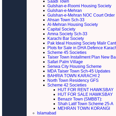
Saadi Town
Gulshan-e-Roomi Housing Society
Gulshan-e-Mehran
Gulshan-e-Mehran NOC Court Order
Ahsan Town Sch-33
Al-Mehran Housing Society
Capital Society
Amna Society Sch-33
Karachi Bar Society
Pak Ideal Housing Society Malir Cant
Plots for Sale in DHA Defence Karac
Scheme 45 Societies
Taiser Town Installment Plan New Bal
Safari Palm Village
Senwa City Housing Scheme
MDA Taiser Town Sch-45 Updates
BAHRIA TOWN KARACHI 2
North Town Residency GFS
Scheme 42 Societies
HUT FOR RENT HAWKSBAY
HUT FOR SALE HAWKSBAY
Benazir Town (SMBBT):
Shah Latif Town Scheme 25-A
MEHRAN TOWN KORANGI
Islamabad