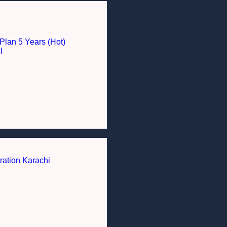
Plan 5 Years (Hot)
I
ration Karachi