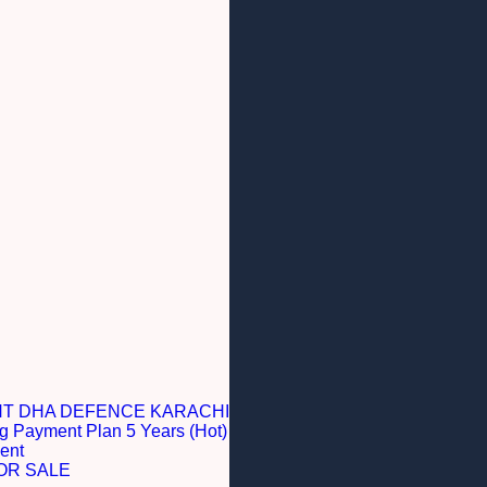
NT DHA DEFENCE KARACHI
g Payment Plan 5 Years (Hot)
ent
OR SALE