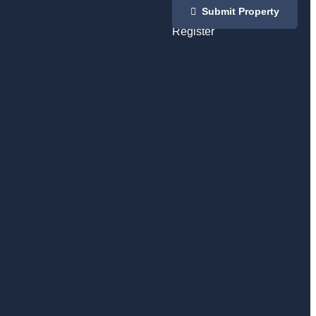
Login
Submit Property
/
Register