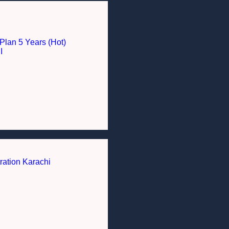
Plan 5 Years (Hot)
I
ration Karachi