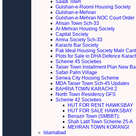
Saadi Town
Gulshan-e-Roomi Housing Society
Gulshan-e-Mehran
Gulshan-e-Mehran NOC Court Order
Ahsan Town Sch-33
Al-Mehran Housing Society
Capital Society
Amna Society Sch-33
Karachi Bar Society
Pak Ideal Housing Society Malir Cant
Plots for Sale in DHA Defence Karac
Scheme 45 Societies
Taiser Town Installment Plan New Bal
Safari Palm Village
Senwa City Housing Scheme
MDA Taiser Town Sch-45 Updates
BAHRIA TOWN KARACHI 2
North Town Residency GFS
Scheme 42 Societies
HUT FOR RENT HAWKSBAY
HUT FOR SALE HAWKSBAY
Benazir Town (SMBBT):
Shah Latif Town Scheme 25-A
MEHRAN TOWN KORANGI
Islamabad