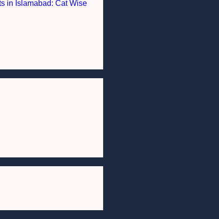
nts in Islamabad: Cat Wise