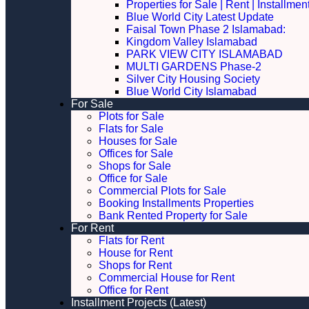
Properties for Sale | Rent | Installme
Blue World City Latest Update
Faisal Town Phase 2 Islamabad:
Kingdom Valley Islamabad
PARK VIEW CITY ISLAMABAD
MULTI GARDENS Phase-2
Silver City Housing Society
Blue World City Islamabad
For Sale
Plots for Sale
Flats for Sale
Houses for Sale
Offices for Sale
Shops for Sale
Office for Sale
Commercial Plots for Sale
Booking Installments Properties
Bank Rented Property for Sale
For Rent
Flats for Rent
House for Rent
Shops for Rent
Commercial House for Rent
Office for Rent
Installment Projects (Latest)