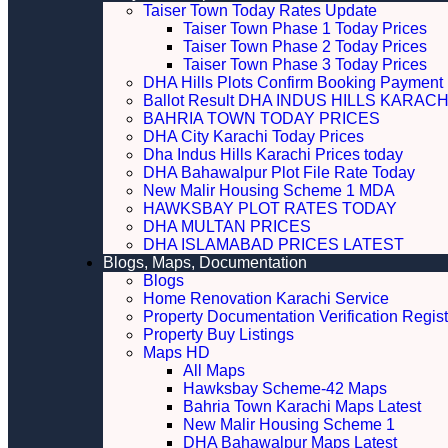
Taiser Town Today Rates Update
Taiser Town Phase 1 Today Prices
Taiser Town Phase 2 Today Prices
Taiser Town Phase 3 Today Prices
DHA Hills Plots Confirm Booking Payment 
Ballot Result DHA INDUS HILLS KARACH
BAHRIA TOWN TODAY PRICES
DHA City Karachi Today Prices
Dha Indus Hills Karachi Prices today
DHA Bahawalpur Plot File Rate Today
New Malir Housing Scheme 1 MDA
HAWKSBAY PLOT RATES TODAY
DHA MULTAN PRICES
DHA ISLAMABAD PRICES LATEST
Blogs, Maps, Documentation
Blogs
Home Renovation Karachi Service
Property Documentation Verification Regist
Property Buy Listings
Maps HD
All Maps
Hawksbay Scheme-42 Maps
Bahria Town Karachi Maps Latest
New Malir Housing Scheme 1
DHA Bahawalpur Maps Latest