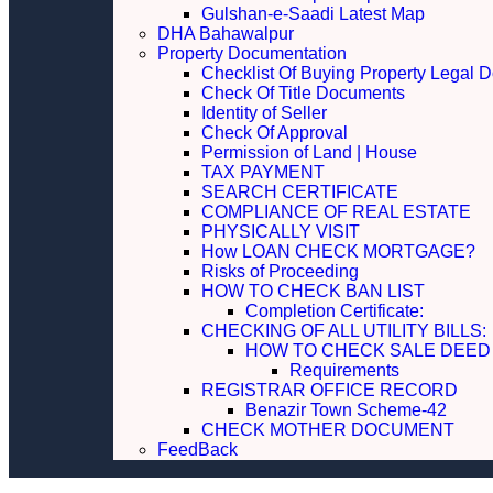
Gulshan-e-Saadi Latest Map
DHA Bahawalpur
Property Documentation
Checklist Of Buying Property Legal 
Check Of Title Documents
Identity of Seller
Check Of Approval
Permission of Land | House
TAX PAYMENT
SEARCH CERTIFICATE
COMPLIANCE OF REAL ESTATE
PHYSICALLY VISIT
How LOAN CHECK MORTGAGE?
Risks of Proceeding
HOW TO CHECK BAN LIST
Completion Certificate:
CHECKING OF ALL UTILITY 
HOW TO CHECK SALE DEED
Requirements
REGISTRAR OFFICE RECORD
Benazir Town Scheme-42
CHECK MOTHER DOCUMENT
FeedBack