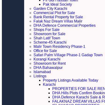
Pir Gul Hassan Town
Pak Ideal Society
Garden City Karachi
Commercial Plot for Sale
Bank Rental Property for Sale
Falak Naz Dream Villas Malir
DHA Defence Commercial Properties
Shops For Sale
Showroom for Sale
Shah Latif Town
Scheme-45 Karachi
Malir Town Residency Phase-1
Office for Sale
Safari Palm Village Phase-1 Gadap Town
Korangi Karachi
Showroom for Rent
DHA Bahawalpur
Islamabad
Listings
Property Listings Available Today
Karachi
PROPERTIES FOR SALE RE
DHA Hills Plots Confirm Bookin
DHA Defence Karachi Sale & R
FALAKNAZ DREAM VILLAS F