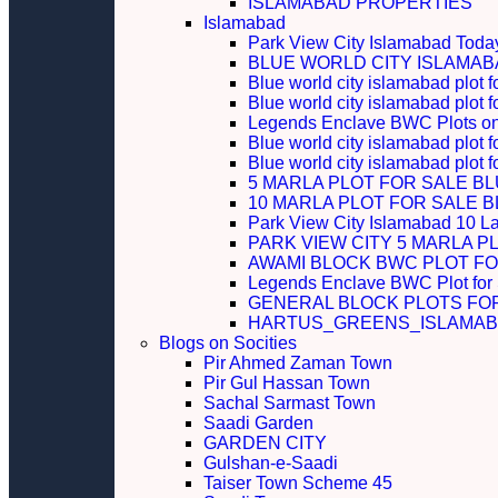
ISLAMABAD PROPERTIES
Islamabad
Park View City Islamabad Today
BLUE WORLD CITY ISLAMA
Blue world city islamabad plot f
Blue world city islamabad plot f
Legends Enclave BWC Plots on 
Blue world city islamabad plot f
Blue world city islamabad plot 
5 MARLA PLOT FOR SALE B
10 MARLA PLOT FOR SALE 
Park View City Islamabad 10 L
PARK VIEW CITY 5 MARLA P
AWAMI BLOCK BWC PLOT FO
Legends Enclave BWC Plot for
GENERAL BLOCK PLOTS FO
HARTUS_GREENS_ISLAMABA
Blogs on Socities
Pir Ahmed Zaman Town
Pir Gul Hassan Town
Sachal Sarmast Town
Saadi Garden
GARDEN CITY
Gulshan-e-Saadi
Taiser Town Scheme 45