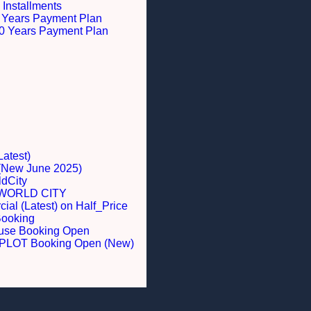
 Installments
 5 Years Payment Plan
 10 Years Payment Plan
Latest)
 (New June 2025)
dCity
WORLD CITY
al (Latest) on Half_Price
Booking
ouse Booking Open
LOT Booking Open (New)