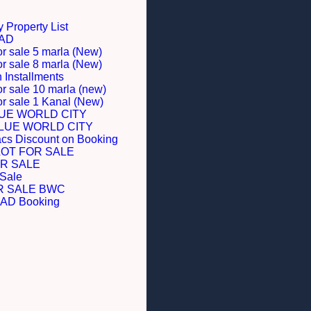
 Property List
BAD
or sale 5 marla (New)
or sale 8 marla (New)
Installments
or sale 10 marla (new)
for sale 1 Kanal (New)
LUE WORLD CITY
BLUE WORLD CITY
acs Discount on Booking
LOT FOR SALE
R SALE
 Sale
R SALE BWC
D Booking