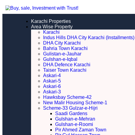
Karachi Properties
Area Wise Property
Karachi
Indus Hills DHA City Karachi (Installments)
DHA City Karachi
Bahria Town Karachi
Gulistan-e-Jauhar
Gulshan-e-Iqbal
DHA Defence Karachi
Taiser Town Karachi
Askari-4
Askari-5
Askari-6
Askari-3
Hawksbay Scheme-42
New Malir Housing Scheme-1
Scheme-33 Gulzar-e-Hijri
Saadi Gardens
Gulshan-e-Mehran
Gulshan-e-Roomi
Pir Ahmed Zaman Town