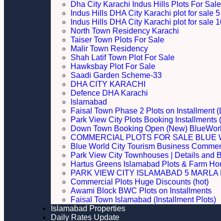
Dha City Karachi Indus Hills Plots For Sale
Indus Hills DHA City Karachi plot for sale
Indus Hills DHA City Karachi plot for sale
North Town Residency Karachi
Taiser Town Plots For Sale
Malir Town Residency
Shah Latif Town Plot For Sale
Hawksbay Plot For Sale
Saadi Garden Scheme-33
DHA CITY KARACHI
Defence DHA Karachi
Islamabad
Faisal Town Phase 2 Plots on Installment (
Park View City Plots Booking Installments
Down Town Booking Open (New) BlueWorl
COMMERCIAL PLOTS FOR SALE BLUE 
Blue World City Tourism Business Commerci
Park View City Townhouses | Details and 
Hartus Greens Islamabad Plots & Farm H
PARK VIEW CITY ISLAMABAD 5 MARLA P
Commercial Plots Huge Discounts (hot)
Awami Block BWC Plots on Installments
Faisal Town Islamabad (Installment Plots)
Islamabad Properties
Daily Rates Update