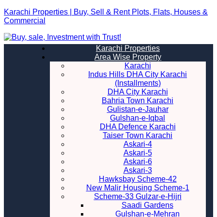
Karachi Properties | Buy, Sell & Rent Plots, Flats, Houses &
Commercial
Karachi Properties
Area Wise Property
Karachi
Indus Hills DHA City Karachi
(Installments)
DHA City Karachi
Bahria Town Karachi
Gulistan-e-Jauhar
Gulshan-e-Iqbal
DHA Defence Karachi
Taiser Town Karachi
Askari-4
Askari-5
Askari-6
Askari-3
Hawksbay Scheme-42
New Malir Housing Scheme-1
Scheme-33 Gulzar-e-Hijri
Saadi Gardens
Gulshan-e-Mehran