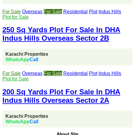
For Sale
Overseas
For Sale
Residential
Plot
Indus Hills
Plot for Sale
250 Sq Yards Plot For Sale In DHA
Indus Hills Overseas Sector 2B
Karachi Properties
WhatsApp
Call
For Sale
Overseas
For Sale
Residential
Plot
Indus Hills
Plot for Sale
200 Sq Yards Plot For Sale In DHA
Indus Hills Overseas Sector 2A
Karachi Properties
WhatsApp
Call
About Site