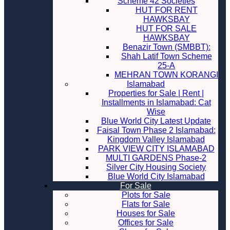
Scheme 42 Societies
HUT FOR RENT
HAWKSBAY
HUT FOR SALE
HAWKSBAY
Benazir Town (SMBBT):
Shah Latif Town Scheme
25-A
MEHRAN TOWN KORANGI
Islamabad
Properties for Sale | Rent |
Installments in Islamabad: Cat
Wise
Blue World City Latest Update
Faisal Town Phase 2 Islamabad:
Kingdom Valley Islamabad
PARK VIEW CITY ISLAMABAD
MULTI GARDENS Phase-2
Silver City Housing Society
Blue World City Islamabad
For Sale
Plots for Sale
Flats for Sale
Houses for Sale
Offices for Sale