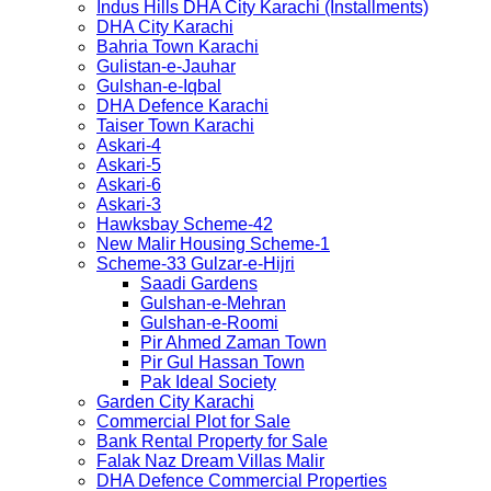
Indus Hills DHA City Karachi (Installments)
DHA City Karachi
Bahria Town Karachi
Gulistan-e-Jauhar
Gulshan-e-Iqbal
DHA Defence Karachi
Taiser Town Karachi
Askari-4
Askari-5
Askari-6
Askari-3
Hawksbay Scheme-42
New Malir Housing Scheme-1
Scheme-33 Gulzar-e-Hijri
Saadi Gardens
Gulshan-e-Mehran
Gulshan-e-Roomi
Pir Ahmed Zaman Town
Pir Gul Hassan Town
Pak Ideal Society
Garden City Karachi
Commercial Plot for Sale
Bank Rental Property for Sale
Falak Naz Dream Villas Malir
DHA Defence Commercial Properties