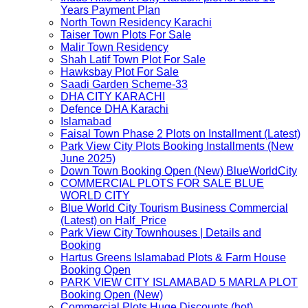
Years Payment Plan
North Town Residency Karachi
Taiser Town Plots For Sale
Malir Town Residency
Shah Latif Town Plot For Sale
Hawksbay Plot For Sale
Saadi Garden Scheme-33
DHA CITY KARACHI
Defence DHA Karachi
Islamabad
Faisal Town Phase 2 Plots on Installment (Latest)
Park View City Plots Booking Installments (New
June 2025)
Down Town Booking Open (New) BlueWorldCity
COMMERCIAL PLOTS FOR SALE BLUE
WORLD CITY
Blue World City Tourism Business Commercial
(Latest) on Half_Price
Park View City Townhouses | Details and
Booking
Hartus Greens Islamabad Plots & Farm House
Booking Open
PARK VIEW CITY ISLAMABAD 5 MARLA PLOT
Booking Open (New)
Commercial Plots Huge Discounts (hot)