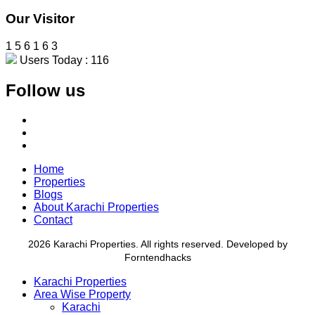
Our Visitor
1
5
6
1
6
3
Users Today : 116
Follow us
Home
Properties
Blogs
About Karachi Properties
Contact
2026 Karachi Properties. All rights reserved. Developed by
Forntendhacks
Karachi Properties
Area Wise Property
Karachi