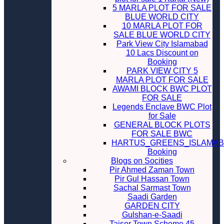
5 MARLA PLOT FOR SALE
BLUE WORLD CITY
10 MARLA PLOT FOR
SALE BLUE WORLD CITY
Park View City Islamabad
10 Lacs Discount on
Booking
PARK VIEW CITY 5
MARLA PLOT FOR SALE
AWAMI BLOCK BWC PLOT
FOR SALE
Legends Enclave BWC Plot
for Sale
GENERAL BLOCK PLOTS
FOR SALE BWC
HARTUS_GREENS_ISLAMA
Booking
Blogs on Socities
Pir Ahmed Zaman Town
Pir Gul Hassan Town
Sachal Sarmast Town
Saadi Garden
GARDEN CITY
Gulshan-e-Saadi
Taiser Town Scheme 45