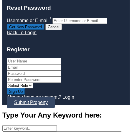
Reset Password
*
Username or E-mail
Back To Login
Register
Sign Up
Already have an account?
Login
Submit Property
Type Your Any Keyword here: