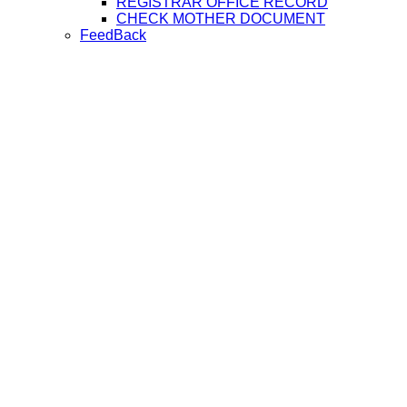
REGISTRAR OFFICE RECORD
CHECK MOTHER DOCUMENT
FeedBack