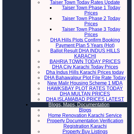
Taiser Town Today Rates Update
Taiser Town Phase 1 Today
Prices
Taiser Town Phase 2 Today
Prices
Taiser Town Phase 3 Today
Prices
DHA Hills Plots Confirm Booking
Payment Plan 5 Years (Hot)
Ballot Result DHA INDUS HILLS
KARACHI
BAHRIA TOWN TODAY PRICES
DHA City Karachi Today Prices
Dha Indus Hills Karachi Prices today
DHA Bahawalpur Plot File Rate Today
New Malir Housing Scheme 1 MDA
HAWKSBAY PLOT RATES TODAY
DHA MULTAN PRICES
DHA ISLAMABAD PRICES LATEST
Blogs, Maps, Documentation
Blogs
Home Renovation Karachi Service
Property Documentation Verification
Registration Karachi
Property Buy Listings