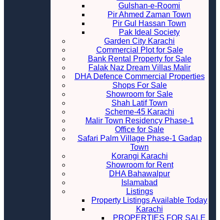
Gulshan-e-Roomi
Pir Ahmed Zaman Town
Pir Gul Hassan Town
Pak Ideal Society
Garden City Karachi
Commercial Plot for Sale
Bank Rental Property for Sale
Falak Naz Dream Villas Malir
DHA Defence Commercial Properties
Shops For Sale
Showroom for Sale
Shah Latif Town
Scheme-45 Karachi
Malir Town Residency Phase-1
Office for Sale
Safari Palm Village Phase-1 Gadap
Town
Korangi Karachi
Showroom for Rent
DHA Bahawalpur
Islamabad
Listings
Property Listings Available Today
Karachi
PROPERTIES FOR SALE