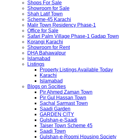
Shops For Sale
Showroom for Sale
Shah Latif Town
Scheme-45 Karachi
Malir Town Residency Phase-1
Office for Sale
Safari Palm Village Phase-1 Gadap Town
Korangi Karachi
Showroom for Rent
DHA Bahawalpur
Islamabad
Listings
Property Listings Available Today
Karachi
Islamabad
Blogs on Socities
Pir Ahmed Zaman Town
Pir Gul Hassan Town
Sachal Sarmast Town
Saadi Garden
GARDEN CITY
Gulshan-e-Saadi
Taiser Town Scheme 45
Saadi Town
Gulshan-e-Roomi Housing Society