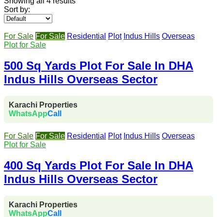
Showing all 4 results
Sort by:
For Sale
For Sale
Residential
Plot
Indus Hills
Overseas
Plot for Sale
500 Sq Yards Plot For Sale In DHA
Indus Hills Overseas Sector
Karachi Properties
WhatsApp
Call
For Sale
For Sale
Residential
Plot
Indus Hills
Overseas
Plot for Sale
400 Sq Yards Plot For Sale In DHA
Indus Hills Overseas Sector
Karachi Properties
WhatsApp
Call