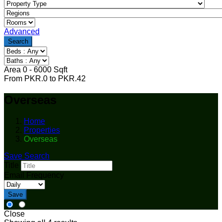
Advanced
Search
Area
0
-
6000
Sqft
From
PKR.
0
to
PKR.
42
Overseas
Home
Properties
Overseas
Save Search
Title
Email Frequency
Save
Close