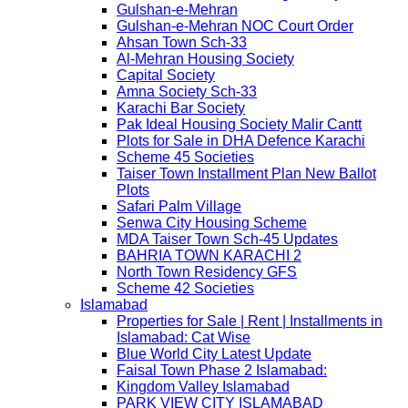
Gulshan-e-Mehran
Gulshan-e-Mehran NOC Court Order
Ahsan Town Sch-33
Al-Mehran Housing Society
Capital Society
Amna Society Sch-33
Karachi Bar Society
Pak Ideal Housing Society Malir Cantt
Plots for Sale in DHA Defence Karachi
Scheme 45 Societies
Taiser Town Installment Plan New Ballot
Plots
Safari Palm Village
Senwa City Housing Scheme
MDA Taiser Town Sch-45 Updates
BAHRIA TOWN KARACHI 2
North Town Residency GFS
Scheme 42 Societies
Islamabad
Properties for Sale | Rent | Installments in
Islamabad: Cat Wise
Blue World City Latest Update
Faisal Town Phase 2 Islamabad:
Kingdom Valley Islamabad
PARK VIEW CITY ISLAMABAD