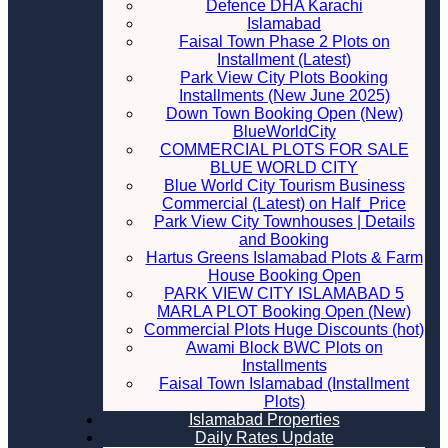
Defence DHA Karachi
Islamabad
Faisal Town Phase 2 Plots on
Installment (Latest)
Park View City Plots Booking
Installments (New June 2025)
Down Town Booking Open (New)
BlueWorldCity
COMMERCIAL PLOTS FOR SALE
BLUE WORLD CITY
Blue World City Tourism Business
Commercial (Latest) on Half_Price
Park View City Townhouses | Details
and Booking
Hartus Greens Islamabad Plots & Farm
House Booking Open
PARK VIEW CITY ISLAMABAD 5
MARLA PLOT Booking Open (New)
Commercial Plots Huge Discounts (hot)
Awami Block BWC Plots on
Installments
Faisal Town Islamabad (Installment
Plots)
Islamabad Properties
Daily Rates Update