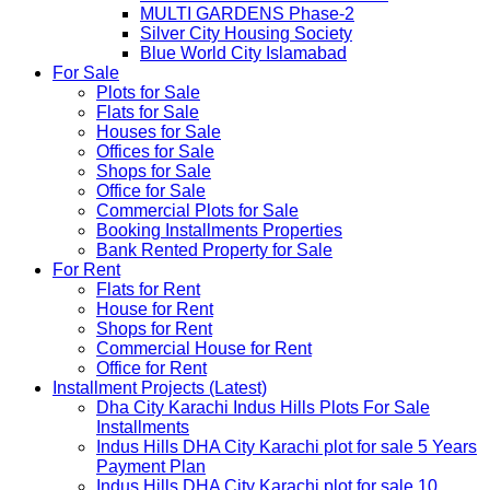
MULTI GARDENS Phase-2
Silver City Housing Society
Blue World City Islamabad
For Sale
Plots for Sale
Flats for Sale
Houses for Sale
Offices for Sale
Shops for Sale
Office for Sale
Commercial Plots for Sale
Booking Installments Properties
Bank Rented Property for Sale
For Rent
Flats for Rent
House for Rent
Shops for Rent
Commercial House for Rent
Office for Rent
Installment Projects (Latest)
Dha City Karachi Indus Hills Plots For Sale
Installments
Indus Hills DHA City Karachi plot for sale 5 Years
Payment Plan
Indus Hills DHA City Karachi plot for sale 10