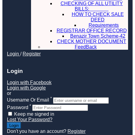
CHECKING OF ALL UTILITY
BILLS:
HOW TO CHECK SALE
DEED
Requirements
REGISTRAR OFFICE RECORD
Benazir Town Scheme-42
CHECK MOTHER DOCUMENT
FeedBack
Login
/
Register
Login
Login with Facebook
Login with Google
or
*
Username Or Email
*
Password
Keep me signed in
Lost Your Password?
Don't you have an account?
Register