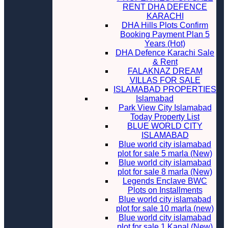
RENT DHA DEFENCE
KARACHI
DHA Hills Plots Confirm
Booking Payment Plan 5
Years (Hot)
DHA Defence Karachi Sale
& Rent
FALAKNAZ DREAM
VILLAS FOR SALE
ISLAMABAD PROPERTIES
Islamabad
Park View City Islamabad
Today Property List
BLUE WORLD CITY
ISLAMABAD
Blue world city islamabad
plot for sale 5 marla (New)
Blue world city islamabad
plot for sale 8 marla (New)
Legends Enclave BWC
Plots on Installments
Blue world city islamabad
plot for sale 10 marla (new)
Blue world city islamabad
plot for sale 1 Kanal (New)