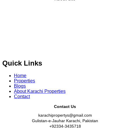
Where Trust Meets Real Estate.
Trusted by property buyers
and investors across Pakistan,
Karachi Properties
offers
buy, sell, rent, and property investment services
for
plots,
houses, apartments and commercial properties
across
Karachi, Islamabad, Lahore, Rawalpindi, Multan,
Bahawalpur
, and other major cities of Pakistan. We provide
verified property listings, expert real estate consultancy,
and legal guidance
to help you buy, sell, and invest with
confidence.
Quick Links
Home
Properties
Blogs
About Karachi Properties
Contact
Contact Us
karachipropertys@gmail.com
Gulistan-e-Jauhar Karachi, Pakistan
+92334-3435718