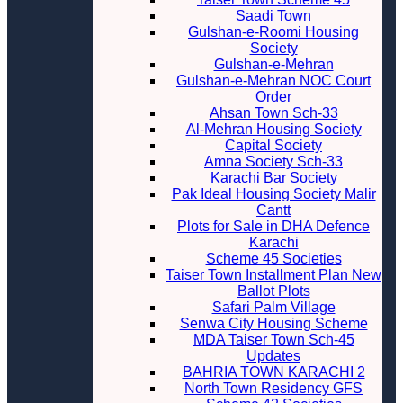
Saadi Town
Gulshan-e-Roomi Housing
Society
Gulshan-e-Mehran
Gulshan-e-Mehran NOC Court
Order
Ahsan Town Sch-33
Al-Mehran Housing Society
Capital Society
Amna Society Sch-33
Karachi Bar Society
Pak Ideal Housing Society Malir
Cantt
Plots for Sale in DHA Defence
Karachi
Scheme 45 Societies
Taiser Town Installment Plan New
Ballot Plots
Safari Palm Village
Senwa City Housing Scheme
MDA Taiser Town Sch-45
Updates
BAHRIA TOWN KARACHI 2
North Town Residency GFS