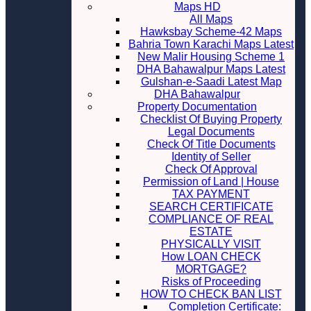
Maps HD
All Maps
Hawksbay Scheme-42 Maps
Bahria Town Karachi Maps Latest
New Malir Housing Scheme 1
DHA Bahawalpur Maps Latest
Gulshan-e-Saadi Latest Map
DHA Bahawalpur
Property Documentation
Checklist Of Buying Property
Legal Documents
Check Of Title Documents
Identity of Seller
Check Of Approval
Permission of Land | House
TAX PAYMENT
SEARCH CERTIFICATE
COMPLIANCE OF REAL
ESTATE
PHYSICALLY VISIT
How LOAN CHECK
MORTGAGE?
Risks of Proceeding
HOW TO CHECK BAN LIST
Completion Certificate: