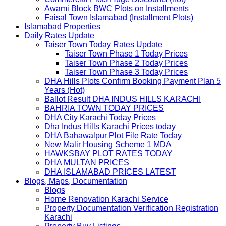
Awami Block BWC Plots on Installments
Faisal Town Islamabad (Installment Plots)
Islamabad Properties
Daily Rates Update
Taiser Town Today Rates Update
Taiser Town Phase 1 Today Prices
Taiser Town Phase 2 Today Prices
Taiser Town Phase 3 Today Prices
DHA Hills Plots Confirm Booking Payment Plan 5
Years (Hot)
Ballot Result DHA INDUS HILLS KARACHI
BAHRIA TOWN TODAY PRICES
DHA City Karachi Today Prices
Dha Indus Hills Karachi Prices today
DHA Bahawalpur Plot File Rate Today
New Malir Housing Scheme 1 MDA
HAWKSBAY PLOT RATES TODAY
DHA MULTAN PRICES
DHA ISLAMABAD PRICES LATEST
Blogs, Maps, Documentation
Blogs
Home Renovation Karachi Service
Property Documentation Verification Registration
Karachi