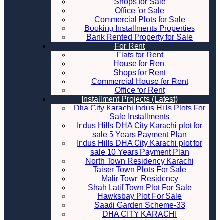
Shops for Sale
Office for Sale
Commercial Plots for Sale
Booking Installments Properties
Bank Rented Property for Sale
For Rent
Flats for Rent
House for Rent
Shops for Rent
Commercial House for Rent
Office for Rent
Installment Projects (Latest)
Dha City Karachi Indus Hills Plots For
Sale Installments
Indus Hills DHA City Karachi plot for
sale 5 Years Payment Plan
Indus Hills DHA City Karachi plot for
sale 10 Years Payment Plan
North Town Residency Karachi
Taiser Town Plots For Sale
Malir Town Residency
Shah Latif Town Plot For Sale
Hawksbay Plot For Sale
Saadi Garden Scheme-33
DHA CITY KARACHI