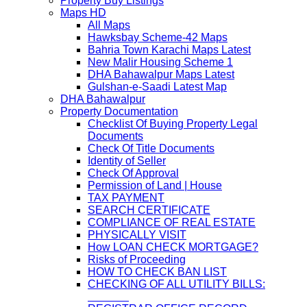
Property Buy Listings
Maps HD
All Maps
Hawksbay Scheme-42 Maps
Bahria Town Karachi Maps Latest
New Malir Housing Scheme 1
DHA Bahawalpur Maps Latest
Gulshan-e-Saadi Latest Map
DHA Bahawalpur
Property Documentation
Checklist Of Buying Property Legal
Documents
Check Of Title Documents
Identity of Seller
Check Of Approval
Permission of Land | House
TAX PAYMENT
SEARCH CERTIFICATE
COMPLIANCE OF REAL ESTATE
PHYSICALLY VISIT
How LOAN CHECK MORTGAGE?
Risks of Proceeding
HOW TO CHECK BAN LIST
CHECKING OF ALL UTILITY BILLS: