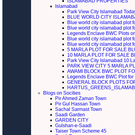
ISLAMABAD PROPERTIES
Islamabad
Park View City Islamabad Today
BLUE WORLD CITY ISLAMA
Blue world city islamabad plot f
Blue world city islamabad plot f
Legends Enclave BWC Plots on 
Blue world city islamabad plot f
Blue world city islamabad plot 
5 MARLA PLOT FOR SALE B
10 MARLA PLOT FOR SALE 
Park View City Islamabad 10 L
PARK VIEW CITY 5 MARLA P
AWAMI BLOCK BWC PLOT FO
Legends Enclave BWC Plot for
GENERAL BLOCK PLOTS FO
HARTUS_GREENS_ISLAMABA
Blogs on Socities
Pir Ahmed Zaman Town
Pir Gul Hassan Town
Sachal Sarmast Town
Saadi Garden
GARDEN CITY
Gulshan-e-Saadi
Taiser Town Scheme 45