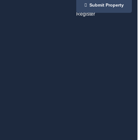
Login
Submit Property
/
Register