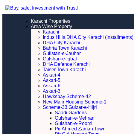
Karachi Properties
Area Wise Property
Karachi
Indus Hills DHA City Karachi (Installments)
DHA City Karachi
Bahria Town Karachi
Gulistan-e-Jauhar
Gulshan-e-Iqbal
DHA Defence Karachi
Taiser Town Karachi
Askari-4
Askari-5
Askari-6
Askari-3
Hawksbay Scheme-42
New Malir Housing Scheme-1
Scheme-33 Gulzar-e-Hijri
Saadi Gardens
Gulshan-e-Mehran
Gulshan-e-Roomi
Pir Ahmed Zaman Town