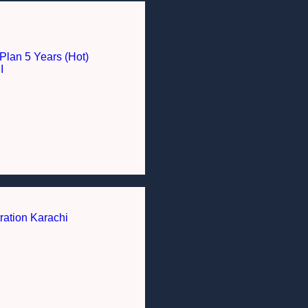
Plan 5 Years (Hot)
I
ration Karachi