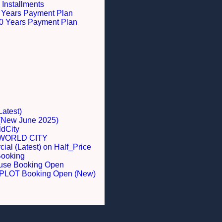
 Installments
 5 Years Payment Plan
 10 Years Payment Plan
Latest)
 (New June 2025)
dCity
WORLD CITY
al (Latest) on Half_Price
Booking
ouse Booking Open
LOT Booking Open (New)