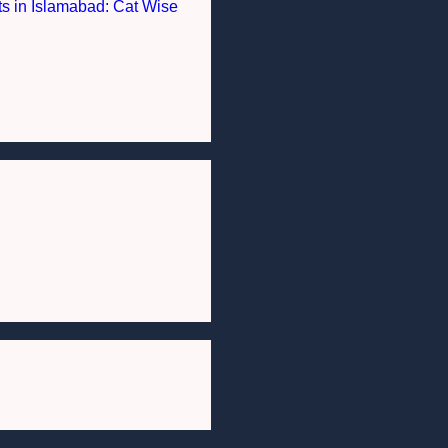
nts in Islamabad: Cat Wise