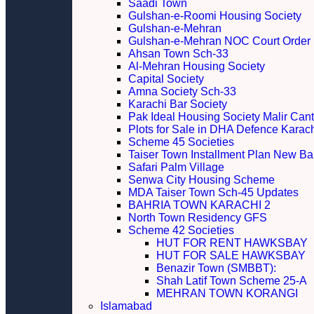
Saadi Town
Gulshan-e-Roomi Housing Society
Gulshan-e-Mehran
Gulshan-e-Mehran NOC Court Order
Ahsan Town Sch-33
Al-Mehran Housing Society
Capital Society
Amna Society Sch-33
Karachi Bar Society
Pak Ideal Housing Society Malir Cant
Plots for Sale in DHA Defence Karac
Scheme 45 Societies
Taiser Town Installment Plan New Bal
Safari Palm Village
Senwa City Housing Scheme
MDA Taiser Town Sch-45 Updates
BAHRIA TOWN KARACHI 2
North Town Residency GFS
Scheme 42 Societies
HUT FOR RENT HAWKSBAY
HUT FOR SALE HAWKSBAY
Benazir Town (SMBBT):
Shah Latif Town Scheme 25-A
MEHRAN TOWN KORANGI
Islamabad