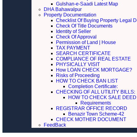
Gulshan-e-Saadi Latest Map
DHA Bahawalpur
Property Documentation
Checklist Of Buying Property Legal 
Check Of Title Documents
Identity of Seller
Check Of Approval
Permission of Land | House
TAX PAYMENT
SEARCH CERTIFICATE
COMPLIANCE OF REAL ESTATE
PHYSICALLY VISIT
How LOAN CHECK MORTGAGE?
Risks of Proceeding
HOW TO CHECK BAN LIST
Completion Certificate:
CHECKING OF ALL UTILITY 
HOW TO CHECK SALE DEED
Requirements
REGISTRAR OFFICE RECORD
Benazir Town Scheme-42
CHECK MOTHER DOCUMENT
FeedBack