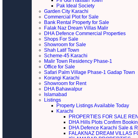
Pir Gul Hassan Town
Pak Ideal Society
Garden City Karachi
Commercial Plot for Sale
Bank Rental Property for Sale
Falak Naz Dream Villas Malir
DHA Defence Commercial Properties
Shops For Sale
Showroom for Sale
Shah Latif Town
Scheme-45 Karachi
Malir Town Residency Phase-1
Office for Sale
Safari Palm Village Phase-1 Gadap Town
Korangi Karachi
Showroom for Rent
DHA Bahawalpur
Islamabad
Listings
Property Listings Available Today
Karachi
PROPERTIES FOR SALE RE
DHA Hills Plots Confirm Bookin
DHA Defence Karachi Sale & R
FALAKNAZ DREAM VILLAS F