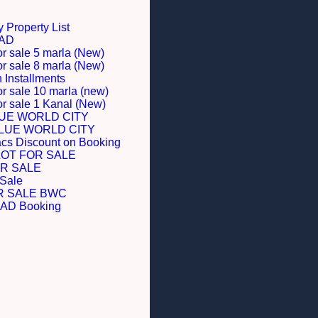
 Property List
BAD
or sale 5 marla (New)
or sale 8 marla (New)
Installments
or sale 10 marla (new)
for sale 1 Kanal (New)
LUE WORLD CITY
BLUE WORLD CITY
acs Discount on Booking
LOT FOR SALE
R SALE
 Sale
R SALE BWC
D Booking