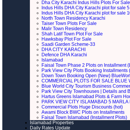
Dha City Karachi Indus Hills Plots For Sale
Indus Hills DHA City Karachi plot for sale
Indus Hills DHA City Karachi plot for sale
North Town Residency Karachi
Taiser Town Plots For Sale
Malir Town Residency
Shah Latif Town Plot For Sale
Hawksbay Plot For Sale
Saadi Garden Scheme-33
DHA CITY KARACHI
Defence DHA Karachi
Islamabad
Faisal Town Phase 2 Plots on Installment (
Park View City Plots Booking Installments
Down Town Booking Open (New) BlueWorl
COMMERCIAL PLOTS FOR SALE BLUE 
Blue World City Tourism Business Commerci
Park View City Townhouses | Details and 
Hartus Greens Islamabad Plots & Farm H
PARK VIEW CITY ISLAMABAD 5 MARLA P
Commercial Plots Huge Discounts (hot)
Awami Block BWC Plots on Installments
Faisal Town Islamabad (Installment Plots)
Islamabad Properties
Daily Rates Update