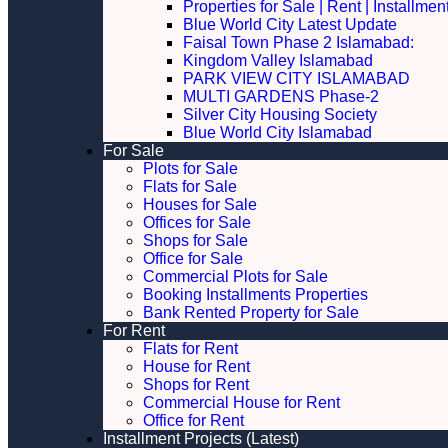
Properties for Sale | Rent | Installme
Blue World City Latest Update
Faisal Town Phase 2 Islamabad:
Kingdom Valley Islamabad
PARK VIEW CITY ISLAMABAD
MULTI GARDENS Phase-2
Silver City Housing Society
Blue World City Islamabad
For Sale
Plots for Sale
Flats for Sale
Houses for Sale
Offices for Sale
Shops for Sale
Office for Sale
Commercial Plots for Sale
Booking Installments Properties
Bank Rented Property for Sale
For Rent
Flats for Rent
House for Rent
Shops for Rent
Commercial House for Rent
Office for Rent
Installment Projects (Latest)