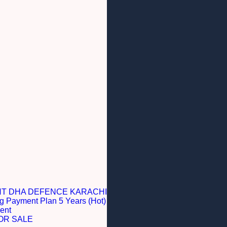
NT DHA DEFENCE KARACHI
g Payment Plan 5 Years (Hot)
ent
OR SALE