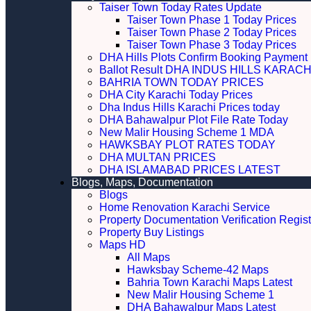
Taiser Town Today Rates Update
Taiser Town Phase 1 Today Prices
Taiser Town Phase 2 Today Prices
Taiser Town Phase 3 Today Prices
DHA Hills Plots Confirm Booking Payment 
Ballot Result DHA INDUS HILLS KARACH
BAHRIA TOWN TODAY PRICES
DHA City Karachi Today Prices
Dha Indus Hills Karachi Prices today
DHA Bahawalpur Plot File Rate Today
New Malir Housing Scheme 1 MDA
HAWKSBAY PLOT RATES TODAY
DHA MULTAN PRICES
DHA ISLAMABAD PRICES LATEST
Blogs, Maps, Documentation
Blogs
Home Renovation Karachi Service
Property Documentation Verification Regist
Property Buy Listings
Maps HD
All Maps
Hawksbay Scheme-42 Maps
Bahria Town Karachi Maps Latest
New Malir Housing Scheme 1
DHA Bahawalpur Maps Latest