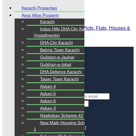
Karachi Properties
Area Wise Property
Karachi
Karachi Properties | Buy, Sell & Rent Plots, Flats, Houses &
Indus Hills DHA City Karachi
Commercial
(Installments)
DHA City Karachi
Login
/
Register
Bahria Town Karachi
Gulistan-e-Jauhar
Gulshan-e-Iqbal
Login
DHA Defence Karachi
Login with Facebook
Taiser Town Karachi
Login with Google
Askari-4
or
Askari-5
*
Username Or Email
Askari-6
*
Password
Askari-3
Keep me signed in
Hawksbay Scheme-42
Lost Your Password?
New Malir Housing Scheme-
Don't you have an account?
Register
1