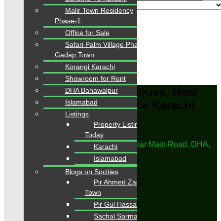
Malir Town Residency
Phase-1
Advanced
Office for Sale
Search
Safari Palm Village Phase-1
Gadap Town
Area
0
-
6000
Sqft
Korangi Karachi
From
PKR.
0
to
PKR.
42
Showroom for Rent
For Rent, Residential, House, Near
DHA Bahawalpur
Islamabad
Main Road, DHA, Defence Karachi
Listings
Property Listings Available
Home
Today
Properties
For Rent, Residential, House, Near Main Road, DHA,
Karachi
Defence Karachi
Islamabad
Save Search
Blogs on Socities
Title
Pir Ahmed Zaman
Email Frequency
Town
Pir Gul Hassan Town
Save
Sachal Sarmast Town