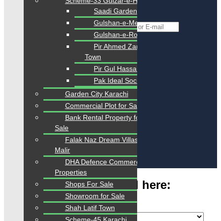
Scheme-33 Gulzar-e-Hijri
Reset Password
Saadi Gardens
Gulshan-e-Mehran
*
Username or E-mail
Gulshan-e-Roomi
Back To Login
Pir Ahmed Zaman
Town
Pir Gul Hassan Town
Register
Pak Ideal Society
Garden City Karachi
Commercial Plot for Sale
Bank Rental Property for
Sale
Falak Naz Dream Villas
Sign Up
Malir
Already have an account?
Login
DHA Defence Commercial
Submit Property
Properties
Type Your Any Keyword here:
Shops For Sale
Showroom for Sale
Shah Latif Town
Scheme-45 Karachi