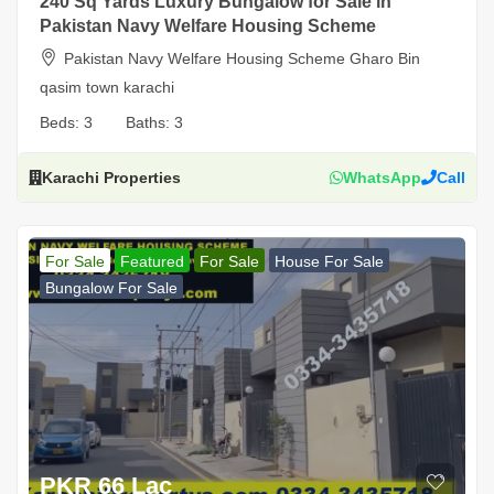
240 Sq Yards Luxury Bungalow for Sale in
Pakistan Navy Welfare Housing Scheme
Pakistan Navy Welfare Housing Scheme Gharo Bin
qasim town karachi
Beds:
3
Baths:
3
Karachi Properties
WhatsApp
Call
For Sale
Featured
For Sale
House For Sale
Bungalow For Sale
PKR 66 Lac