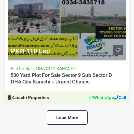
PKR 110 Lac
Plot for Sale
,
DHA CITY KARACHI
500 Yard Plot For Sale Sector 9 Sub Sector D
DHA City Karachi – Urgent Chance
Karachi Properties
WhatsApp
Call
Load More