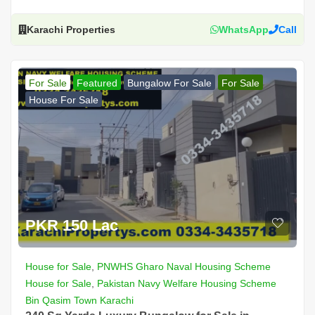
Karachi Properties
WhatsApp
Call
For Sale
Featured
Bungalow For Sale
For Sale
House For Sale
PKR 150 Lac
House for Sale
,
PNWHS Gharo Naval Housing Scheme
House for Sale
,
Pakistan Navy Welfare Housing Scheme
Bin Qasim Town Karachi