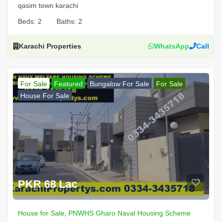
qasim town karachi
Beds:
2
Baths:
2
Karachi Properties
WhatsApp
Call
For Sale
Featured
Bungalow For Sale
For Sale
House For Sale
PKR 68 Lac
House for Sale
,
PNWHS Gharo Naval Housing Scheme