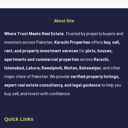
About Site
Where Trust Meets Real Estate.
Trusted by property buyers and
investors across Pakistan,
Karachi Properties
offers
buy, sell,
rent, and property investment services
for
plots, houses,
apartments and commercial properties
across
Karachi,
Islamabad, Lahore, Rawalpindi, Multan, Bahawalpur
, and other
major cities of Pakistan. We provide
verified property listings,
expert real estate consultancy, and legal guidance
to help you
buy, sell, and invest with confidence.
Quick Links