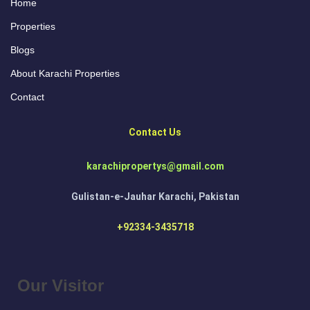
Home
Properties
Blogs
About Karachi Properties
Contact
Contact Us
karachipropertys@gmail.com
Gulistan-e-Jauhar Karachi, Pakistan
+92334-3435718
Our Visitor