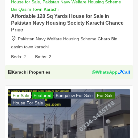
House for Sale
,
Pakistan Navy Welfare Housing Scheme
Bin Qasim Town Karachi
Affordable 120 Sq Yards House for Sale in
Pakistan Navy Housing Society Karachi Chance
Price
Pakistan Navy Welfare Housing Scheme Gharo Bin
qasim town karachi
Beds:
2
Baths:
2
Karachi Properties
WhatsApp
Call
For Sale
Featured
Bungalow For Sale
For Sale
House For Sale