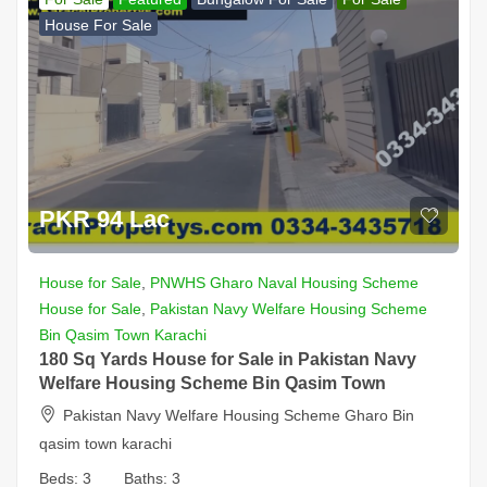
House For Sale
PKR 94 Lac
House for Sale
,
PNWHS Gharo Naval Housing Scheme
House for Sale
,
Pakistan Navy Welfare Housing Scheme
Bin Qasim Town Karachi
180 Sq Yards House for Sale in Pakistan Navy
Welfare Housing Scheme Bin Qasim Town
Pakistan Navy Welfare Housing Scheme Gharo Bin
qasim town karachi
Beds:
3
Baths:
3