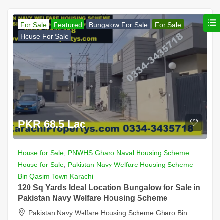
For Sale
Featured
Bungalow For Sale
For Sale
House For Sale
PKR 68.5 Lac
House for Sale
,
PNWHS Gharo Naval Housing Scheme
House for Sale
,
Pakistan Navy Welfare Housing Scheme
Bin Qasim Town Karachi
120 Sq Yards Ideal Location Bungalow for Sale in
Pakistan Navy Welfare Housing Scheme
Pakistan Navy Welfare Housing Scheme Gharo Bin