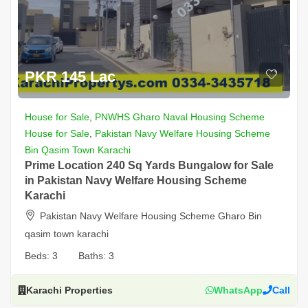
PKR 145 Lac
House for Sale
,
PNWHS Gharo Naval Housing Scheme
House for Sale
,
Pakistan Navy Welfare Housing Scheme
Bin Qasim Town Karachi
Prime Location 240 Sq Yards Bungalow for Sale
in Pakistan Navy Welfare Housing Scheme
Karachi
Pakistan Navy Welfare Housing Scheme Gharo Bin
qasim town karachi
Beds:
3
Baths:
3
Karachi Properties
WhatsApp
Call