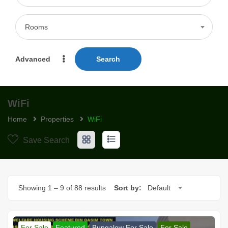
Rooms
Advanced
Search
WiFi
Home
Properties
WiFi
Save Search
Showing
1
–
9
of 88 results
Sort by:
Default
For Sale
Featured
Bungalow For Sale
For Sale