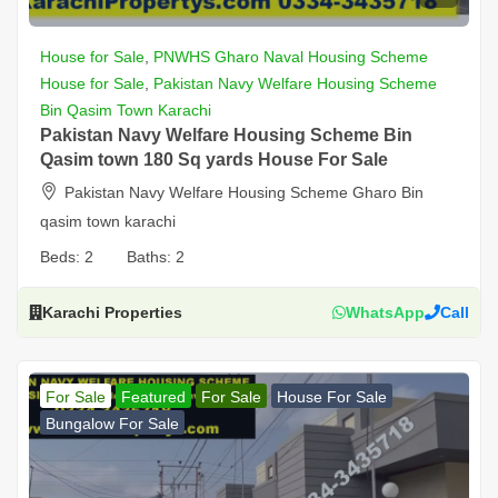
House for Sale
,
PNWHS Gharo Naval Housing Scheme
House for Sale
,
Pakistan Navy Welfare Housing Scheme
Bin Qasim Town Karachi
Pakistan Navy Welfare Housing Scheme Bin
Qasim town 180 Sq yards House For Sale
Pakistan Navy Welfare Housing Scheme Gharo Bin
qasim town karachi
Beds:
2
Baths:
2
Karachi Properties
WhatsApp
Call
For Sale
Featured
For Sale
House For Sale
Bungalow For Sale