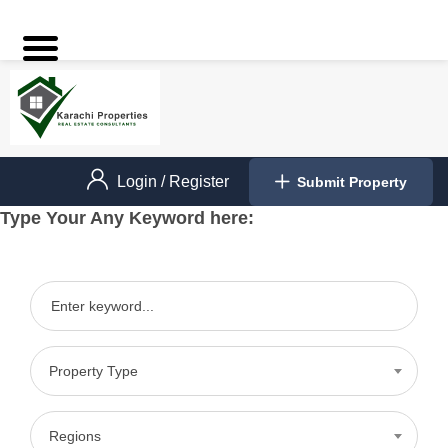
Login
/
Register
Submit Property
Type Your Any Keyword here:
Property Type
Regions