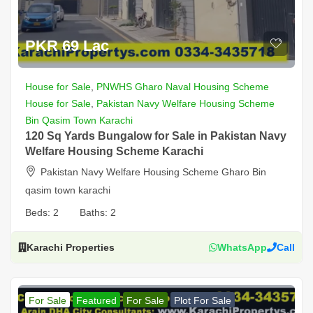
PKR 69 Lac
House for Sale
,
PNWHS Gharo Naval Housing Scheme
House for Sale
,
Pakistan Navy Welfare Housing Scheme
Bin Qasim Town Karachi
120 Sq Yards Bungalow for Sale in Pakistan Navy
Welfare Housing Scheme Karachi
Pakistan Navy Welfare Housing Scheme Gharo Bin
qasim town karachi
Beds:
2
Baths:
2
Karachi Properties
WhatsApp
Call
For Sale
Featured
For Sale
Plot For Sale