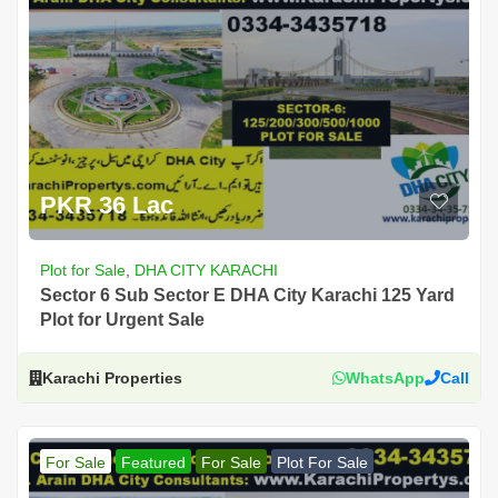
PKR 36 Lac
Plot for Sale
,
DHA CITY KARACHI
Sector 6 Sub Sector E DHA City Karachi 125 Yard
Plot for Urgent Sale
Karachi Properties
WhatsApp
Call
For Sale
Featured
For Sale
Plot For Sale