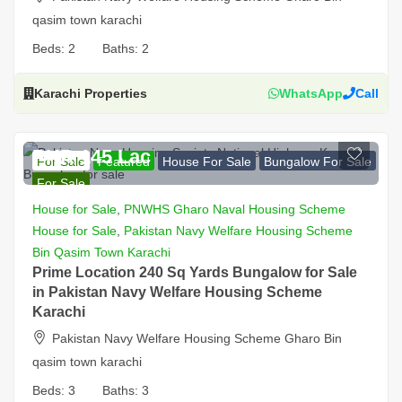
qasim town karachi
Beds:
2
Baths:
2
Karachi Properties
WhatsApp
Call
PKR 145 Lac
For Sale
Featured
House For Sale
Bungalow For Sale
For Sale
House for Sale
,
PNWHS Gharo Naval Housing Scheme
House for Sale
,
Pakistan Navy Welfare Housing Scheme
Bin Qasim Town Karachi
Prime Location 240 Sq Yards Bungalow for Sale
in Pakistan Navy Welfare Housing Scheme
Karachi
Pakistan Navy Welfare Housing Scheme Gharo Bin
qasim town karachi
Beds:
3
Baths:
3