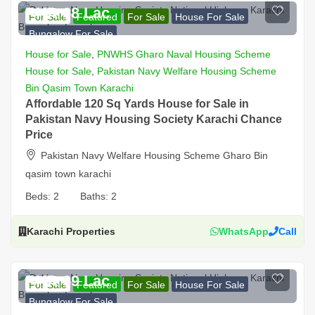
PKR 68 Lac
For Sale
Featured
For Sale
House For Sale
Bungalow For Sale
House for Sale
,
PNWHS Gharo Naval Housing Scheme
House for Sale
,
Pakistan Navy Welfare Housing Scheme
Bin Qasim Town Karachi
Affordable 120 Sq Yards House for Sale in
Pakistan Navy Housing Society Karachi Chance
Price
Pakistan Navy Welfare Housing Scheme Gharo Bin
qasim town karachi
Beds:
2
Baths:
2
Karachi Properties
WhatsApp
Call
PKR 69 Lac
For Sale
Featured
For Sale
House For Sale
Bungalow For Sale