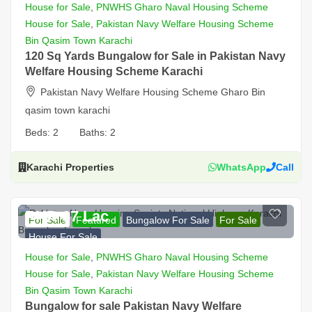
House for Sale
,
PNWHS Gharo Naval Housing Scheme
House for Sale
,
Pakistan Navy Welfare Housing Scheme
Bin Qasim Town Karachi
120 Sq Yards Bungalow for Sale in Pakistan Navy
Welfare Housing Scheme Karachi
Pakistan Navy Welfare Housing Scheme Gharo Bin
qasim town karachi
Beds:
2
Baths:
2
Karachi Properties
WhatsApp
Call
PKR 67 Lac
For Sale
Featured
Bungalow For Sale
For Sale
House For Sale
House for Sale
,
PNWHS Gharo Naval Housing Scheme
House for Sale
,
Pakistan Navy Welfare Housing Scheme
Bin Qasim Town Karachi
Bungalow for sale Pakistan Navy Welfare