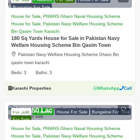
Bungalow For Sale
House for Sale
,
PNWHS Gharo Naval Housing Scheme
House for Sale
,
Pakistan Navy Welfare Housing Scheme
Bin Qasim Town Karachi
180 Sq Yards House for Sale in Pakistan Navy
Welfare Housing Scheme Bin Qasim Town
Pakistan Navy Welfare Housing Scheme Gharo Bin
qasim town karachi
Beds:
3
Baths:
3
Karachi Properties
WhatsApp
Call
PKR 150 Lac
For Sale
Featured
House For Sale
Bungalow For Sale
For Sale
House for Sale
,
PNWHS Gharo Naval Housing Scheme
House for Sale
,
Pakistan Navy Welfare Housing Scheme