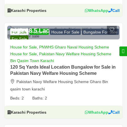
Karachi Properties
WhatsApp
Call
PKR 68.5 Lac
For Sale
Featured
House For Sale
Bungalow For Sale
For Sale
House for Sale
,
PNWHS Gharo Naval Housing Scheme
House for Sale
,
Pakistan Navy Welfare Housing Scheme
Bin Qasim Town Karachi
120 Sq Yards Ideal Location Bungalow for Sale in
Pakistan Navy Welfare Housing Scheme
Pakistan Navy Welfare Housing Scheme Gharo Bin
qasim town karachi
Beds:
2
Baths:
2
Karachi Properties
WhatsApp
Call