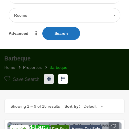
Rooms
Advanced
Search
Barbeque
Home
Properties
Barbeque
Save Search
Showing
1
–
9
of 18 results
Sort by:
Default
PKR 94 Lac
For Sale
Featured
For Sale
House For Sale