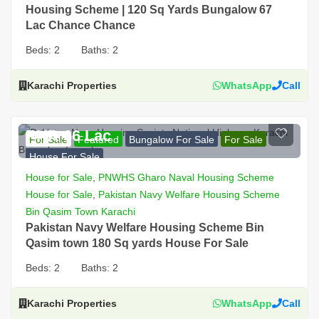
Housing Scheme | 120 Sq Yards Bungalow 67
Lac Chance Chance
Beds:
2
Baths:
2
Karachi Properties
WhatsApp
Call
PKR 66 Lac
For Sale
Featured
Bungalow For Sale
For Sale
House For Sale
House for Sale
,
PNWHS Gharo Naval Housing Scheme
House for Sale
,
Pakistan Navy Welfare Housing Scheme
Bin Qasim Town Karachi
Pakistan Navy Welfare Housing Scheme Bin
Qasim town 180 Sq yards House For Sale
Beds:
2
Baths:
2
Karachi Properties
WhatsApp
Call