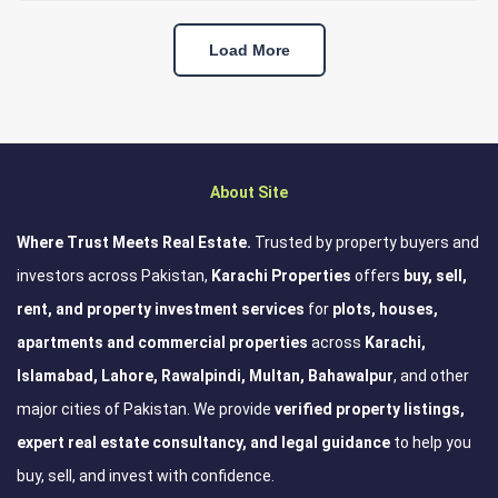
Load More
About Site
Where Trust Meets Real Estate.
Trusted by property buyers and
investors across Pakistan,
Karachi Properties
offers
buy, sell,
rent, and property investment services
for
plots, houses,
apartments and commercial properties
across
Karachi,
Islamabad, Lahore, Rawalpindi, Multan, Bahawalpur
, and other
major cities of Pakistan. We provide
verified property listings,
expert real estate consultancy, and legal guidance
to help you
buy, sell, and invest with confidence.