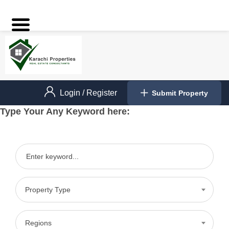
Login
/
Register
Submit Property
Type Your Any Keyword here:
Property Type
Regions