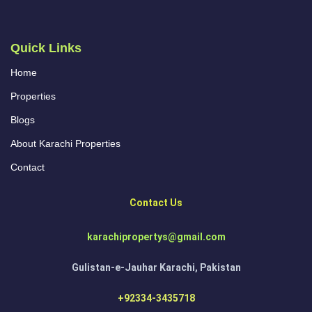
Quick Links
Home
Properties
Blogs
About Karachi Properties
Contact
Contact Us
karachipropertys@gmail.com
Gulistan-e-Jauhar Karachi, Pakistan
+92334-3435718