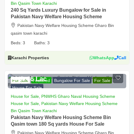
Bin Qasim Town Karachi
240 Sq Yards Luxury Bungalow for Sale in
Pakistan Navy Welfare Housing Scheme
Pakistan Navy Welfare Housing Scheme Gharo Bin
qasim town karachi
Beds:
3
Baths:
3
Karachi Properties
WhatsApp
Call
PKR 66 Lac
For Sale
Featured
Bungalow For Sale
For Sale
House For Sale
House for Sale
,
PNWHS Gharo Naval Housing Scheme
House for Sale
,
Pakistan Navy Welfare Housing Scheme
Bin Qasim Town Karachi
Pakistan Navy Welfare Housing Scheme Bin
Qasim town 180 Sq yards House For Sale
Pakistan Navy Welfare Housing Scheme Gharo Bin