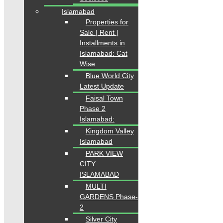
Islamabad
Properties for
Sale | Rent |
Installments in
Islamabad: Cat
Wise
Blue World City
Latest Update
Faisal Town
Phase 2
Islamabad:
Kingdom Valley
Islamabad
PARK VIEW
CITY
ISLAMABAD
MULTI
GARDENS Phase-
2
Silver City