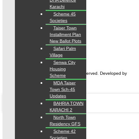
DHA Defence
Karachi
Scheme 45
Societies
Taiser Town
Home
Installment Plan
Properties
New Ballot Plots
Blogs
About Karachi Properties
Safari Palm
Contact
Village
Senwa City
Housing
2026 Karachi Properties. All rights reserved. Developed by
Scheme
Forntendhacks
MDA Taiser
Town Sch-45
Updates
BAHRIA TOWN
KARACHI 2
North Town
Residency GFS
Scheme 42
Societies