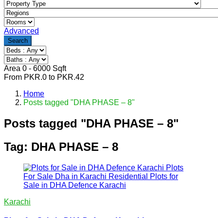
Advanced
Search
Area
0
-
6000
Sqft
From
PKR.
0
to
PKR.
42
Home
Posts tagged "DHA PHASE – 8"
Posts tagged "DHA PHASE – 8"
Tag:
DHA PHASE – 8
Karachi