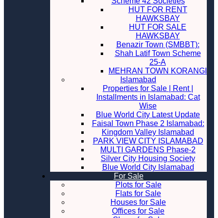
Scheme 42 Societies
HUT FOR RENT
HAWKSBAY
HUT FOR SALE
HAWKSBAY
Benazir Town (SMBBT):
Shah Latif Town Scheme
25-A
MEHRAN TOWN KORANGI
Islamabad
Properties for Sale | Rent |
Installments in Islamabad: Cat
Wise
Blue World City Latest Update
Faisal Town Phase 2 Islamabad:
Kingdom Valley Islamabad
PARK VIEW CITY ISLAMABAD
MULTI GARDENS Phase-2
Silver City Housing Society
Blue World City Islamabad
For Sale
Plots for Sale
Flats for Sale
Houses for Sale
Offices for Sale