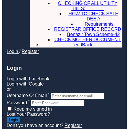
CHECKING OF ALL UTILITY
BILLS:
HOW TO CHECK SALE
DEED
Requirements
REGISTRAR OFFICE RECORD
Benazir Town Scheme-42
CHECK MOTHER DOCUMENT
FeedBack
Login
/
Register
Login
Login with Facebook
Login with Google
or
*
Username Or Email
*
Password
Keep me signed in
Lost Your Password?
Don't you have an account?
Register