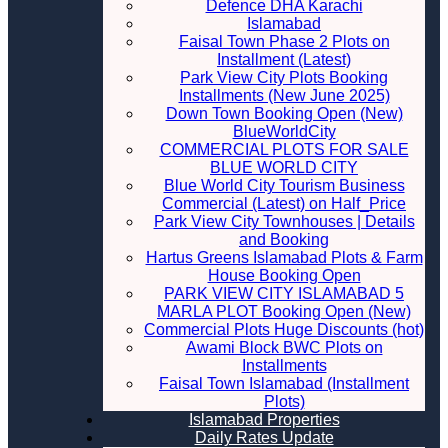
Defence DHA Karachi
Islamabad
Faisal Town Phase 2 Plots on
Installment (Latest)
Park View City Plots Booking
Installments (New June 2025)
Down Town Booking Open (New)
BlueWorldCity
COMMERCIAL PLOTS FOR SALE
BLUE WORLD CITY
Blue World City Tourism Business
Commercial (Latest) on Half_Price
Park View City Townhouses | Details
and Booking
Hartus Greens Islamabad Plots & Farm
House Booking Open
PARK VIEW CITY ISLAMABAD 5
MARLA PLOT Booking Open (New)
Commercial Plots Huge Discounts (hot)
Awami Block BWC Plots on
Installments
Faisal Town Islamabad (Installment
Plots)
Islamabad Properties
Daily Rates Update