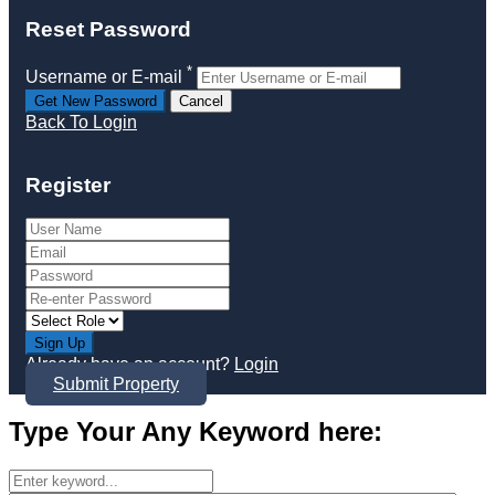
Reset Password
*
Username or E-mail
Back To Login
Register
Sign Up
Already have an account?
Login
Submit Property
Type Your Any Keyword here: