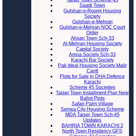
Saadi Town
Gulshan-e-Roomi Housing
Society
Gulshan-e-Mehran
Gulshan-e-Mehran NOC Court
Order
Ahsan Town Sch-33
Al-Mehran Housing Society
Capital Society
Amna Society Sch-33
Karachi Bar Society
Pak Ideal Housing Society Malir
Cantt
Plots for Sale in DHA Defence
Karachi
Scheme 45 Societies
Taiser Town Installment Plan New
Ballot Plots
Safari Palm Village
Senwa City Housing Scheme
MDA Taiser Town Sch-45
Updates
BAHRIA TOWN KARACHI 2
North Town Residency GFS