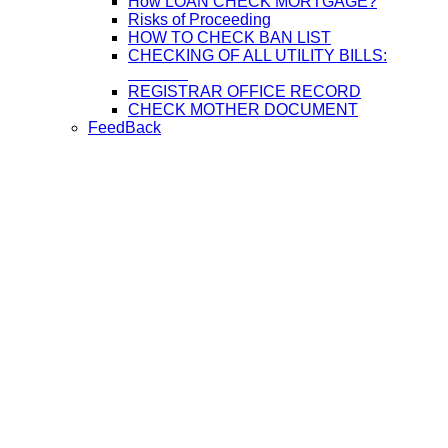
How LOAN CHECK MORTGAGE?
Risks of Proceeding
HOW TO CHECK BAN LIST
CHECKING OF ALL UTILITY BILLS:
REGISTRAR OFFICE RECORD
CHECK MOTHER DOCUMENT
FeedBack