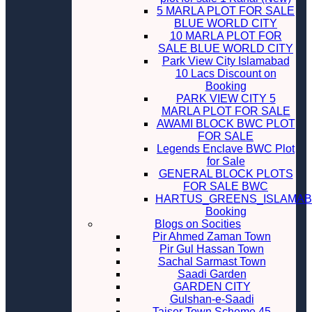
5 MARLA PLOT FOR SALE
BLUE WORLD CITY
10 MARLA PLOT FOR
SALE BLUE WORLD CITY
Park View City Islamabad
10 Lacs Discount on
Booking
PARK VIEW CITY 5
MARLA PLOT FOR SALE
AWAMI BLOCK BWC PLOT
FOR SALE
Legends Enclave BWC Plot
for Sale
GENERAL BLOCK PLOTS
FOR SALE BWC
HARTUS_GREENS_ISLAMA
Booking
Blogs on Socities
Pir Ahmed Zaman Town
Pir Gul Hassan Town
Sachal Sarmast Town
Saadi Garden
GARDEN CITY
Gulshan-e-Saadi
Taiser Town Scheme 45