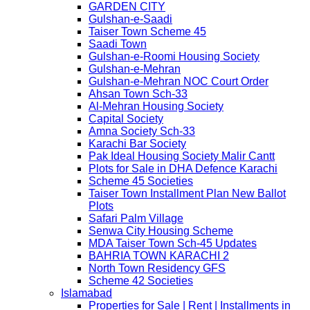
GARDEN CITY
Gulshan-e-Saadi
Taiser Town Scheme 45
Saadi Town
Gulshan-e-Roomi Housing Society
Gulshan-e-Mehran
Gulshan-e-Mehran NOC Court Order
Ahsan Town Sch-33
Al-Mehran Housing Society
Capital Society
Amna Society Sch-33
Karachi Bar Society
Pak Ideal Housing Society Malir Cantt
Plots for Sale in DHA Defence Karachi
Scheme 45 Societies
Taiser Town Installment Plan New Ballot
Plots
Safari Palm Village
Senwa City Housing Scheme
MDA Taiser Town Sch-45 Updates
BAHRIA TOWN KARACHI 2
North Town Residency GFS
Scheme 42 Societies
Islamabad
Properties for Sale | Rent | Installments in