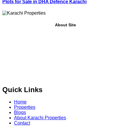
Plots for Sale in DHA Defence Karachi
About Site
Where Trust Meets Real Estate.
Trusted by property buyers
and investors across Pakistan,
Karachi Properties
offers
buy, sell, rent, and property investment services
for
plots,
houses, apartments and commercial properties
across
Karachi, Islamabad, Lahore, Rawalpindi, Multan,
Bahawalpur
, and other major cities of Pakistan. We provide
verified property listings, expert real estate consultancy,
and legal guidance
to help you buy, sell, and invest with
confidence.
Quick Links
Home
Properties
Blogs
About Karachi Properties
Contact