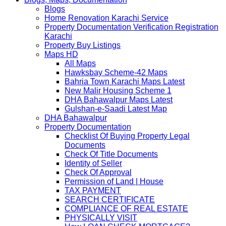
Blogs
Home Renovation Karachi Service
Property Documentation Verification Registration
Karachi
Property Buy Listings
Maps HD
All Maps
Hawksbay Scheme-42 Maps
Bahria Town Karachi Maps Latest
New Malir Housing Scheme 1
DHA Bahawalpur Maps Latest
Gulshan-e-Saadi Latest Map
DHA Bahawalpur
Property Documentation
Checklist Of Buying Property Legal
Documents
Check Of Title Documents
Identity of Seller
Check Of Approval
Permission of Land | House
TAX PAYMENT
SEARCH CERTIFICATE
COMPLIANCE OF REAL ESTATE
PHYSICALLY VISIT