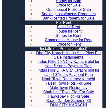
Shops for Sale
Office for Sale
Commercial Plots for Sale
Booking Installments Properties
Bank Rented Property for Sale
For Rent
Flats for Rent
House for Rent
Shops for Rent
Commercial House for Rent
Office for Rent
Installment Projects (Latest)
Dha City Karachi Indus Hills Plots For
Sale Installments
Indus Hills DHA City Karachi plot for
sale 5 Years Payment Plan
Indus Hills DHA City Karachi plot for
sale 10 Years Payment Plan
North Town Residency Karachi
Taiser Town Plots For Sale
Malir Town Residency
Shah Latif Town Plot For Sale
Hawksbay Plot For Sale
Saadi Garden Scheme-33
DHA CITY KARACHI