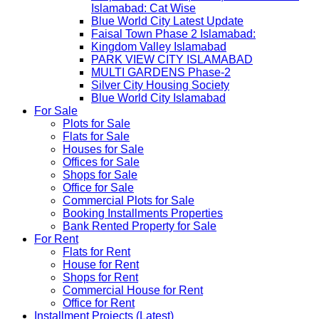
Islamabad: Cat Wise
Blue World City Latest Update
Faisal Town Phase 2 Islamabad:
Kingdom Valley Islamabad
PARK VIEW CITY ISLAMABAD
MULTI GARDENS Phase-2
Silver City Housing Society
Blue World City Islamabad
For Sale
Plots for Sale
Flats for Sale
Houses for Sale
Offices for Sale
Shops for Sale
Office for Sale
Commercial Plots for Sale
Booking Installments Properties
Bank Rented Property for Sale
For Rent
Flats for Rent
House for Rent
Shops for Rent
Commercial House for Rent
Office for Rent
Installment Projects (Latest)