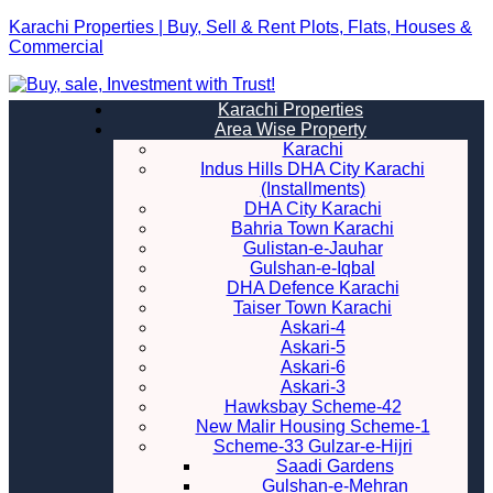
Karachi Properties | Buy, Sell & Rent Plots, Flats, Houses &
Commercial
Karachi Properties
Area Wise Property
Karachi
Indus Hills DHA City Karachi
(Installments)
DHA City Karachi
Bahria Town Karachi
Gulistan-e-Jauhar
Gulshan-e-Iqbal
DHA Defence Karachi
Taiser Town Karachi
Askari-4
Askari-5
Askari-6
Askari-3
Hawksbay Scheme-42
New Malir Housing Scheme-1
Scheme-33 Gulzar-e-Hijri
Saadi Gardens
Gulshan-e-Mehran