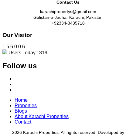
Contact Us
karachipropertys@gmail.com
Gulistan-e-Jauhar Karachi, Pakistan
+92334-3435718
Our Visitor
1
5
6
0
0
6
Users Today : 319
Follow us
Home
Properties
Blogs
About Karachi Properties
Contact
2026 Karachi Properties. All rights reserved. Developed by