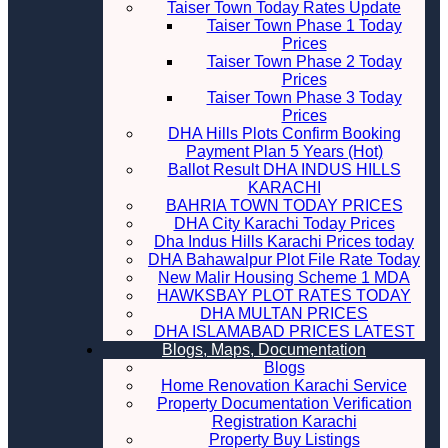
Taiser Town Today Rates Update
Taiser Town Phase 1 Today
Prices
Taiser Town Phase 2 Today
Prices
Taiser Town Phase 3 Today
Prices
DHA Hills Plots Confirm Booking
Payment Plan 5 Years (Hot)
Ballot Result DHA INDUS HILLS
KARACHI
BAHRIA TOWN TODAY PRICES
DHA City Karachi Today Prices
Dha Indus Hills Karachi Prices today
DHA Bahawalpur Plot File Rate Today
New Malir Housing Scheme 1 MDA
HAWKSBAY PLOT RATES TODAY
DHA MULTAN PRICES
DHA ISLAMABAD PRICES LATEST
Blogs, Maps, Documentation
Blogs
Home Renovation Karachi Service
Property Documentation Verification
Registration Karachi
Property Buy Listings