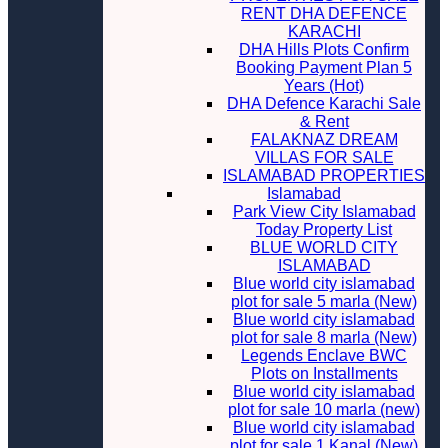
RENT DHA DEFENCE
KARACHI
DHA Hills Plots Confirm
Booking Payment Plan 5
Years (Hot)
DHA Defence Karachi Sale
& Rent
FALAKNAZ DREAM
VILLAS FOR SALE
ISLAMABAD PROPERTIES
Islamabad
Park View City Islamabad
Today Property List
BLUE WORLD CITY
ISLAMABAD
Blue world city islamabad
plot for sale 5 marla (New)
Blue world city islamabad
plot for sale 8 marla (New)
Legends Enclave BWC
Plots on Installments
Blue world city islamabad
plot for sale 10 marla (new)
Blue world city islamabad
plot for sale 1 Kanal (New)