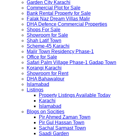
Garden City Karachi
Commercial Plot for Sale
Bank Rental Property for Sale
Falak Naz Dream Villas Malir
DHA Defence Commercial Properties
Shops For Sale
Showroom for Sale
Shah Latif Town
Scheme-45 Karachi
Malir Town Residency Phase-1
Office for Sale
Safari Palm Village Phase-1 Gadap Town
Korangi Karachi
Showroom for Rent
DHA Bahawalpur
Islamabad
Listings
Property Listings Available Today
Karachi
Islamabad
Blogs on Socities
Pir Ahmed Zaman Town
Pir Gul Hassan Town
Sachal Sarmast Town
Saadi Garden