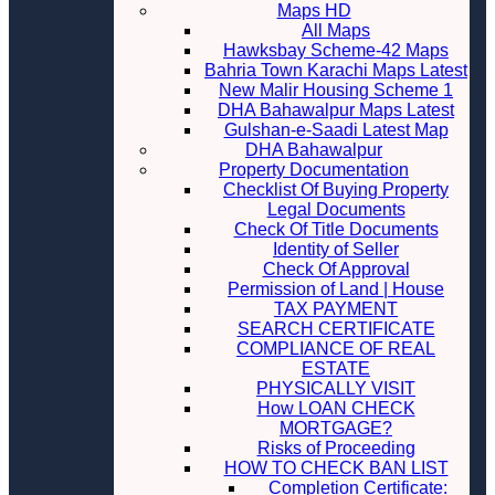
Maps HD
All Maps
Hawksbay Scheme-42 Maps
Bahria Town Karachi Maps Latest
New Malir Housing Scheme 1
DHA Bahawalpur Maps Latest
Gulshan-e-Saadi Latest Map
DHA Bahawalpur
Property Documentation
Checklist Of Buying Property
Legal Documents
Check Of Title Documents
Identity of Seller
Check Of Approval
Permission of Land | House
TAX PAYMENT
SEARCH CERTIFICATE
COMPLIANCE OF REAL
ESTATE
PHYSICALLY VISIT
How LOAN CHECK
MORTGAGE?
Risks of Proceeding
HOW TO CHECK BAN LIST
Completion Certificate: