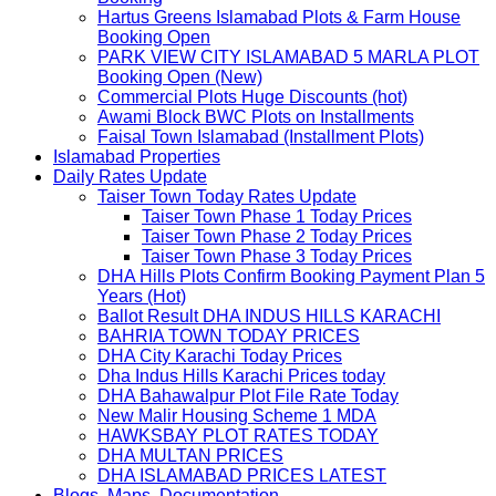
Hartus Greens Islamabad Plots & Farm House
Booking Open
PARK VIEW CITY ISLAMABAD 5 MARLA PLOT
Booking Open (New)
Commercial Plots Huge Discounts (hot)
Awami Block BWC Plots on Installments
Faisal Town Islamabad (Installment Plots)
Islamabad Properties
Daily Rates Update
Taiser Town Today Rates Update
Taiser Town Phase 1 Today Prices
Taiser Town Phase 2 Today Prices
Taiser Town Phase 3 Today Prices
DHA Hills Plots Confirm Booking Payment Plan 5
Years (Hot)
Ballot Result DHA INDUS HILLS KARACHI
BAHRIA TOWN TODAY PRICES
DHA City Karachi Today Prices
Dha Indus Hills Karachi Prices today
DHA Bahawalpur Plot File Rate Today
New Malir Housing Scheme 1 MDA
HAWKSBAY PLOT RATES TODAY
DHA MULTAN PRICES
DHA ISLAMABAD PRICES LATEST
Blogs, Maps, Documentation