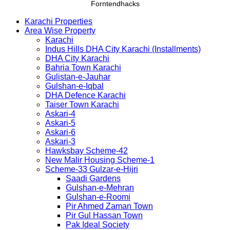
Forntendhacks
Karachi Properties
Area Wise Property
Karachi
Indus Hills DHA City Karachi (Installments)
DHA City Karachi
Bahria Town Karachi
Gulistan-e-Jauhar
Gulshan-e-Iqbal
DHA Defence Karachi
Taiser Town Karachi
Askari-4
Askari-5
Askari-6
Askari-3
Hawksbay Scheme-42
New Malir Housing Scheme-1
Scheme-33 Gulzar-e-Hijri
Saadi Gardens
Gulshan-e-Mehran
Gulshan-e-Roomi
Pir Ahmed Zaman Town
Pir Gul Hassan Town
Pak Ideal Society