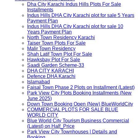
Dha City Karachi Indus Hills Plots For Sale
Installments
Indus Hills DHA City Karachi plot for sale 5 Years
Payment Plan
Indus Hills DHA City Karachi plot for sale 10
Years Payment Plan
North Town Residency Karachi
Taiser Town Plots For Sale
Malir Town Residency
Shah Latif Town Plot For Sale
Hawksbay Plot For Sale
Saadi Garden Scheme-33
DHA CITY KARACHI
Defence DHA Karachi
Islamabad
Faisal Town Phase 2 Plots on Installment (Latest)
Park View City Plots Booking Installments (New
June 2025)
Down Town Booking Open (New) BlueWorldCity
COMMERCIAL PLOTS FOR SALE BLUE
WORLD CITY
Blue World City Tourism Business Commercial
(Latest) on Half_Price
Park View City Townhouses | Details and
Booking