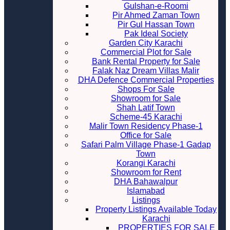
Gulshan-e-Roomi
Pir Ahmed Zaman Town
Pir Gul Hassan Town
Pak Ideal Society
Garden City Karachi
Commercial Plot for Sale
Bank Rental Property for Sale
Falak Naz Dream Villas Malir
DHA Defence Commercial Properties
Shops For Sale
Showroom for Sale
Shah Latif Town
Scheme-45 Karachi
Malir Town Residency Phase-1
Office for Sale
Safari Palm Village Phase-1 Gadap
Town
Korangi Karachi
Showroom for Rent
DHA Bahawalpur
Islamabad
Listings
Property Listings Available Today
Karachi
PROPERTIES FOR SALE