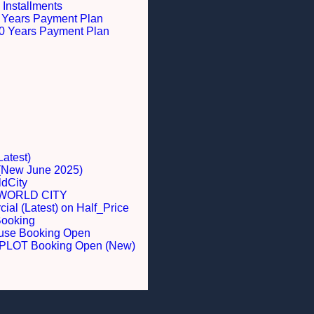
 Installments
 5 Years Payment Plan
 10 Years Payment Plan
Latest)
 (New June 2025)
dCity
WORLD CITY
al (Latest) on Half_Price
Booking
ouse Booking Open
LOT Booking Open (New)