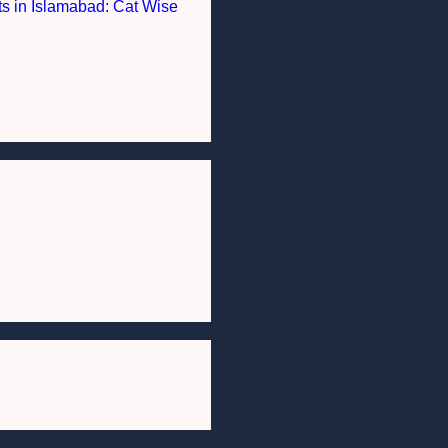
nts in Islamabad: Cat Wise