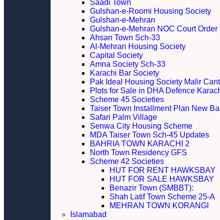
Saadi Town
Gulshan-e-Roomi Housing Society
Gulshan-e-Mehran
Gulshan-e-Mehran NOC Court Order
Ahsan Town Sch-33
Al-Mehran Housing Society
Capital Society
Amna Society Sch-33
Karachi Bar Society
Pak Ideal Housing Society Malir Cant
Plots for Sale in DHA Defence Karac
Scheme 45 Societies
Taiser Town Installment Plan New Bal
Safari Palm Village
Senwa City Housing Scheme
MDA Taiser Town Sch-45 Updates
BAHRIA TOWN KARACHI 2
North Town Residency GFS
Scheme 42 Societies
HUT FOR RENT HAWKSBAY
HUT FOR SALE HAWKSBAY
Benazir Town (SMBBT):
Shah Latif Town Scheme 25-A
MEHRAN TOWN KORANGI
Islamabad