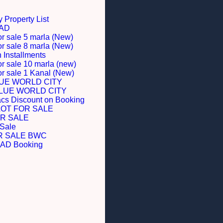
 Property List
BAD
or sale 5 marla (New)
or sale 8 marla (New)
Installments
or sale 10 marla (new)
for sale 1 Kanal (New)
LUE WORLD CITY
BLUE WORLD CITY
acs Discount on Booking
LOT FOR SALE
R SALE
 Sale
R SALE BWC
D Booking