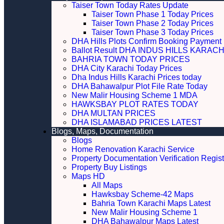
Taiser Town Today Rates Update
Taiser Town Phase 1 Today Prices
Taiser Town Phase 2 Today Prices
Taiser Town Phase 3 Today Prices
DHA Hills Plots Confirm Booking Payment 
Ballot Result DHA INDUS HILLS KARACH
BAHRIA TOWN TODAY PRICES
DHA City Karachi Today Prices
Dha Indus Hills Karachi Prices today
DHA Bahawalpur Plot File Rate Today
New Malir Housing Scheme 1 MDA
HAWKSBAY PLOT RATES TODAY
DHA MULTAN PRICES
DHA ISLAMABAD PRICES LATEST
Blogs, Maps, Documentation
Blogs
Home Renovation Karachi Service
Property Documentation Verification Regist
Property Buy Listings
Maps HD
All Maps
Hawksbay Scheme-42 Maps
Bahria Town Karachi Maps Latest
New Malir Housing Scheme 1
DHA Bahawalpur Maps Latest