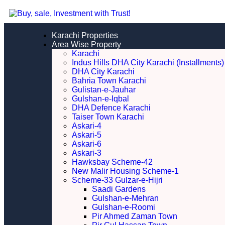
Karachi Properties
Area Wise Property
Karachi
Indus Hills DHA City Karachi (Installments)
DHA City Karachi
Bahria Town Karachi
Gulistan-e-Jauhar
Gulshan-e-Iqbal
DHA Defence Karachi
Taiser Town Karachi
Askari-4
Askari-5
Askari-6
Askari-3
Hawksbay Scheme-42
New Malir Housing Scheme-1
Scheme-33 Gulzar-e-Hijri
Saadi Gardens
Gulshan-e-Mehran
Gulshan-e-Roomi
Pir Ahmed Zaman Town