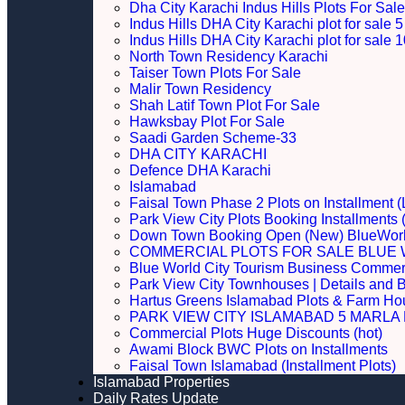
Dha City Karachi Indus Hills Plots For Sale
Indus Hills DHA City Karachi plot for sale
Indus Hills DHA City Karachi plot for sale
North Town Residency Karachi
Taiser Town Plots For Sale
Malir Town Residency
Shah Latif Town Plot For Sale
Hawksbay Plot For Sale
Saadi Garden Scheme-33
DHA CITY KARACHI
Defence DHA Karachi
Islamabad
Faisal Town Phase 2 Plots on Installment (
Park View City Plots Booking Installments
Down Town Booking Open (New) BlueWorl
COMMERCIAL PLOTS FOR SALE BLUE 
Blue World City Tourism Business Commerci
Park View City Townhouses | Details and 
Hartus Greens Islamabad Plots & Farm H
PARK VIEW CITY ISLAMABAD 5 MARLA P
Commercial Plots Huge Discounts (hot)
Awami Block BWC Plots on Installments
Faisal Town Islamabad (Installment Plots)
Islamabad Properties
Daily Rates Update