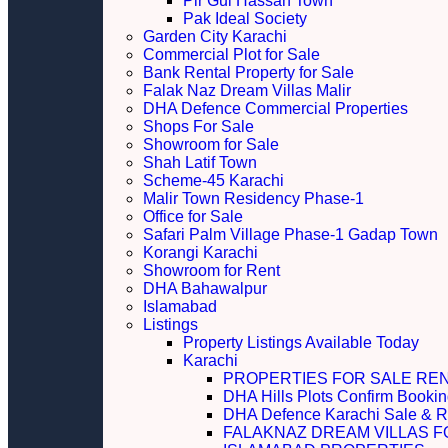
Pir Gul Hassan Town
Pak Ideal Society
Garden City Karachi
Commercial Plot for Sale
Bank Rental Property for Sale
Falak Naz Dream Villas Malir
DHA Defence Commercial Properties
Shops For Sale
Showroom for Sale
Shah Latif Town
Scheme-45 Karachi
Malir Town Residency Phase-1
Office for Sale
Safari Palm Village Phase-1 Gadap Town
Korangi Karachi
Showroom for Rent
DHA Bahawalpur
Islamabad
Listings
Property Listings Available Today
Karachi
PROPERTIES FOR SALE RE
DHA Hills Plots Confirm Bookin
DHA Defence Karachi Sale & R
FALAKNAZ DREAM VILLAS F