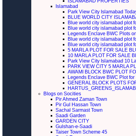
ISLAMABAD PROPERTIES
Islamabad
Park View City Islamabad Today
BLUE WORLD CITY ISLAMA
Blue world city islamabad plot f
Blue world city islamabad plot f
Legends Enclave BWC Plots on 
Blue world city islamabad plot f
Blue world city islamabad plot 
5 MARLA PLOT FOR SALE B
10 MARLA PLOT FOR SALE 
Park View City Islamabad 10 L
PARK VIEW CITY 5 MARLA P
AWAMI BLOCK BWC PLOT FO
Legends Enclave BWC Plot for
GENERAL BLOCK PLOTS FO
HARTUS_GREENS_ISLAMABA
Blogs on Socities
Pir Ahmed Zaman Town
Pir Gul Hassan Town
Sachal Sarmast Town
Saadi Garden
GARDEN CITY
Gulshan-e-Saadi
Taiser Town Scheme 45