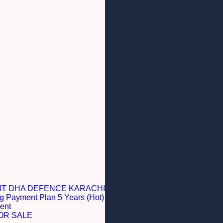
NT DHA DEFENCE KARACHI
g Payment Plan 5 Years (Hot)
ent
OR SALE