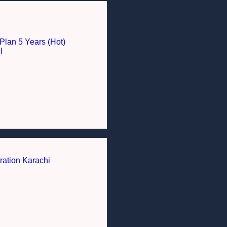
Plan 5 Years (Hot)
I
ration Karachi