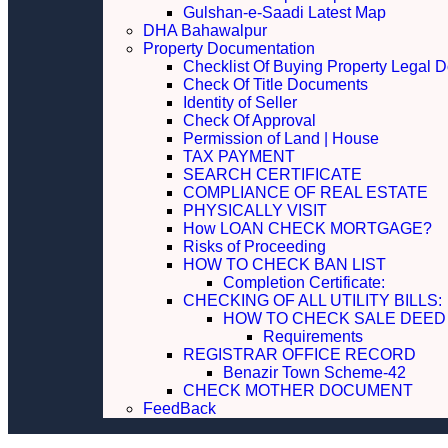
Gulshan-e-Saadi Latest Map
DHA Bahawalpur
Property Documentation
Checklist Of Buying Property Legal 
Check Of Title Documents
Identity of Seller
Check Of Approval
Permission of Land | House
TAX PAYMENT
SEARCH CERTIFICATE
COMPLIANCE OF REAL ESTATE
PHYSICALLY VISIT
How LOAN CHECK MORTGAGE?
Risks of Proceeding
HOW TO CHECK BAN LIST
Completion Certificate:
CHECKING OF ALL UTILITY 
HOW TO CHECK SALE DEED
Requirements
REGISTRAR OFFICE RECORD
Benazir Town Scheme-42
CHECK MOTHER DOCUMENT
FeedBack