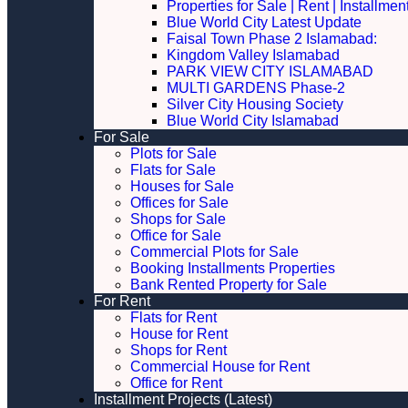
Properties for Sale | Rent | Installme
Blue World City Latest Update
Faisal Town Phase 2 Islamabad:
Kingdom Valley Islamabad
PARK VIEW CITY ISLAMABAD
MULTI GARDENS Phase-2
Silver City Housing Society
Blue World City Islamabad
For Sale
Plots for Sale
Flats for Sale
Houses for Sale
Offices for Sale
Shops for Sale
Office for Sale
Commercial Plots for Sale
Booking Installments Properties
Bank Rented Property for Sale
For Rent
Flats for Rent
House for Rent
Shops for Rent
Commercial House for Rent
Office for Rent
Installment Projects (Latest)