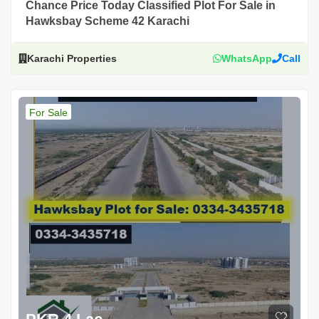
Chance Price Today Classified Plot For Sale in
Hawksbay Scheme 42 Karachi
Karachi Properties
WhatsApp
Call
For Sale