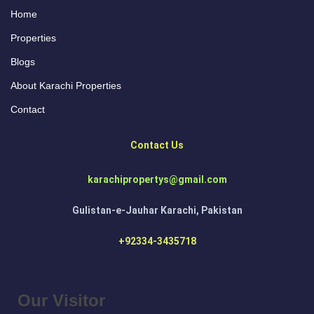
Home
Properties
Blogs
About Karachi Properties
Contact
Contact Us
karachipropertys@gmail.com
Gulistan-e-Jauhar Karachi, Pakistan
+92334-3435718
Our Visitor