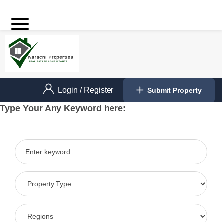
Login
/
Register
Submit Property
Type Your Any Keyword here: