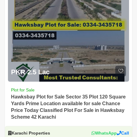
PKR 2.5 Lac
Plot for Sale
Hawksbay Plot for Sale Sector 35 Plot 120 Square
Yards Prime Location available for sale Chance
Price Today Classified Plot For Sale in Hawksbay
Scheme 42 Karachi
Karachi Properties
WhatsApp
Call