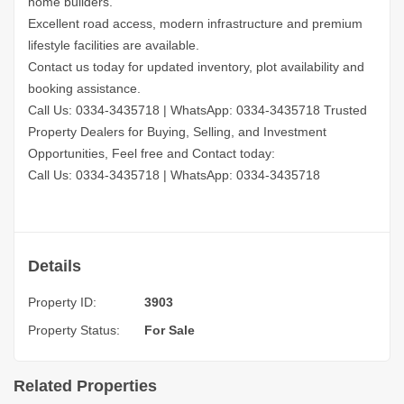
home builders.
Excellent road access, modern infrastructure and premium
lifestyle facilities are available.
Contact us today for updated inventory, plot availability and
booking assistance.
Call Us: 0334-3435718
|
WhatsApp: 0334-3435718
Trusted
Property Dealers for Buying, Selling, and Investment
Opportunities, Feel free and Contact today:
Call Us: 0334-3435718
|
WhatsApp: 0334-3435718
Details
Property ID:
3903
Property Status:
For Sale
Related Properties