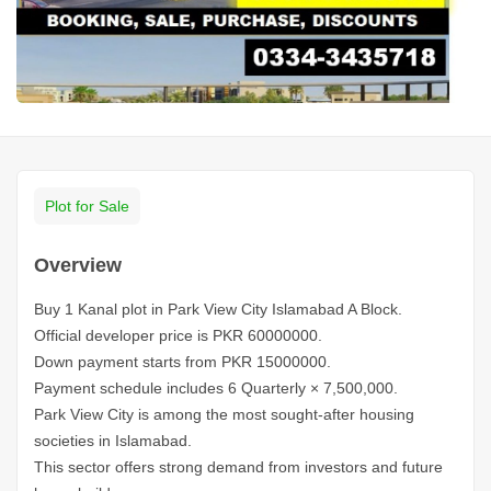
Plot for Sale
Overview
Buy 1 Kanal plot in Park View City Islamabad A Block.
Official developer price is PKR 60000000.
Down payment starts from PKR 15000000.
Payment schedule includes 6 Quarterly × 7,500,000.
Park View City is among the most sought-after housing
societies in Islamabad.
This sector offers strong demand from investors and future