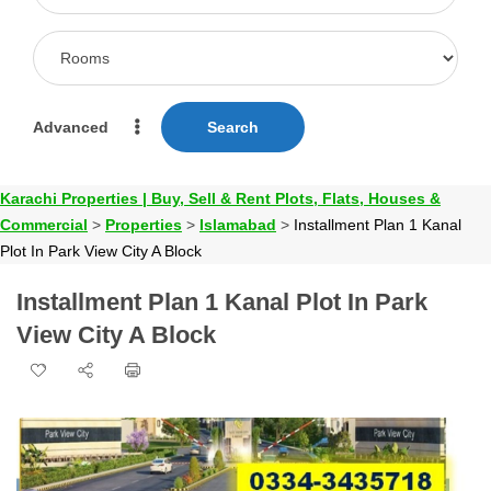
Advanced
Search
Karachi Properties | Buy, Sell & Rent Plots, Flats, Houses &
Commercial
>
Properties
>
Islamabad
>
Installment Plan 1 Kanal
Plot In Park View City A Block
Installment Plan 1 Kanal Plot In Park
View City A Block