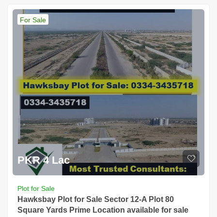
For Sale
PKR 4 Lac
Plot for Sale
Hawksbay Plot for Sale Sector 12-A Plot 80
Square Yards Prime Location available for sale