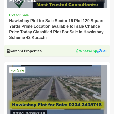
PKR 4 Lac
Plot for Sale
Hawksbay Plot for Sale Sector 16 Plot 120 Square
Yards Prime Location available for sale Chance
Price Today Classified Plot For Sale in Hawksbay
Scheme 42 Karachi
Karachi Properties
WhatsApp
Call
For Sale