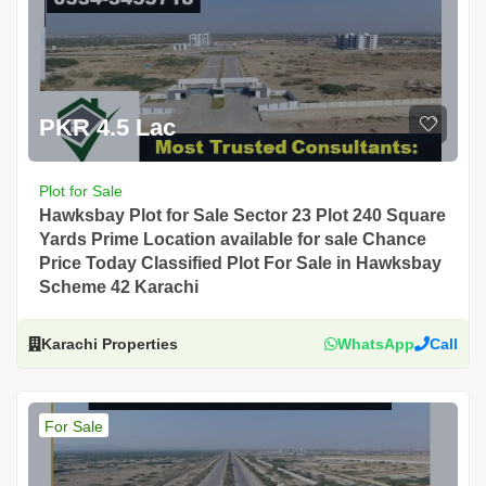
PKR 4.5 Lac
Plot for Sale
Hawksbay Plot for Sale Sector 23 Plot 240 Square
Yards Prime Location available for sale Chance
Price Today Classified Plot For Sale in Hawksbay
Scheme 42 Karachi
Karachi Properties
WhatsApp
Call
For Sale