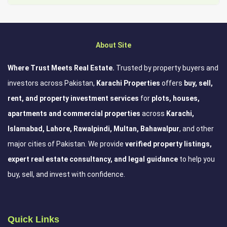
About Site
Where Trust Meets Real Estate.
Trusted by property buyers and
investors across Pakistan,
Karachi Properties
offers
buy, sell,
rent, and property investment services
for
plots, houses,
apartments and commercial properties
across
Karachi,
Islamabad, Lahore, Rawalpindi, Multan, Bahawalpur
, and other
major cities of Pakistan. We provide
verified property listings,
expert real estate consultancy, and legal guidance
to help you
buy, sell, and invest with confidence.
Quick Links