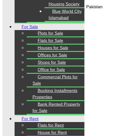
Housing Society
Gulistan-e-Jauhar Karachi, Pakistan
Blue World City
Islamabad
+92334-3435718
For Sale
Plots for Sale
Our Visitor
Flats for Sale
Houses for Sale
1
5
5
6
6
3
Offices for Sale
Users Today : 306
Shops for Sale
Office for Sale
Commercial Plots for
Follow us
Sale
Booking Installments
Properties
Bank Rented Property
for Sale
For Rent
Flats for Rent
House for Rent
Home