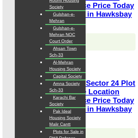
Roomi Housing
available for sale Chance Price Today
Society
Classified Plot For Sale in Hawksbay
Gulshan-e-
Mehran
Scheme 42 Karachi
Gulshan-e-
Mehran NOC
Karachi Properties
Court Order
WhatsApp
Call
Ahsan Town
Sch-33
For Sale
Al-Mehran
PKR 2 Lac
Housing Society
Plot for Sale
Capital Society
Hawksbay Plot for Sale Sector 24 Plot
Amna Society
240 Square Yards Prime Location
Sch-33
Karachi Bar
available for sale Chance Price Today
Society
Classified Plot For Sale in Hawksbay
Pak Ideal
Scheme 42 Karachi
Housing Society
Malir Cantt
Plots for Sale in
Karachi Properties