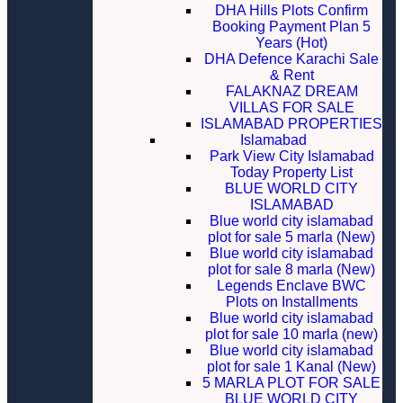
DHA Hills Plots Confirm
Booking Payment Plan 5
Years (Hot)
DHA Defence Karachi Sale
& Rent
FALAKNAZ DREAM
VILLAS FOR SALE
ISLAMABAD PROPERTIES
Islamabad
Park View City Islamabad
Today Property List
BLUE WORLD CITY
ISLAMABAD
Blue world city islamabad
plot for sale 5 marla (New)
Blue world city islamabad
plot for sale 8 marla (New)
Legends Enclave BWC
Plots on Installments
Blue world city islamabad
plot for sale 10 marla (new)
Blue world city islamabad
plot for sale 1 Kanal (New)
5 MARLA PLOT FOR SALE
BLUE WORLD CITY