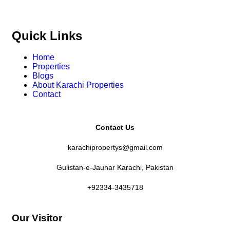
Quick Links
Home
Properties
Blogs
About Karachi Properties
Contact
Contact Us
karachipropertys@gmail.com
Gulistan-e-Jauhar Karachi, Pakistan
+92334-3435718
Our Visitor