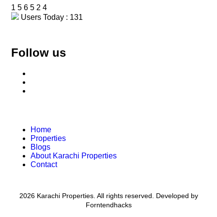
1
5
6
5
2
4
Users Today : 131
Follow us
Home
Properties
Blogs
About Karachi Properties
Contact
2026 Karachi Properties. All rights reserved. Developed by
Forntendhacks