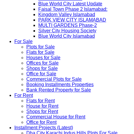
Blue World City Latest Update
Faisal Town Phase 2 Islamabad:
Kingdom Valley Islamabad
PARK VIEW CITY ISLAMABAD
MULTI GARDENS Phase-2
Silver City Housing Society
Blue World City Islamabad
For Sale
Plots for Sale
Flats for Sale
Houses for Sale
Offices for Sale
Shops for Sale
Office for Sale
Commercial Plots for Sale
Booking Installments Properties
Bank Rented Property for Sale
For Rent
Flats for Rent
House for Rent
Shops for Rent
Commercial House for Rent
Office for Rent
Installment Projects (Latest)
Dha City Karachi Indus Hills Plots For Sale