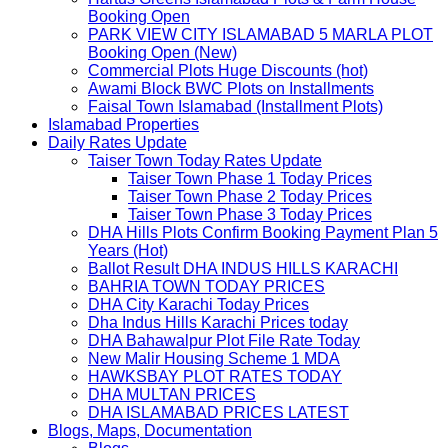
Booking Open
PARK VIEW CITY ISLAMABAD 5 MARLA PLOT
Booking Open (New)
Commercial Plots Huge Discounts (hot)
Awami Block BWC Plots on Installments
Faisal Town Islamabad (Installment Plots)
Islamabad Properties
Daily Rates Update
Taiser Town Today Rates Update
Taiser Town Phase 1 Today Prices
Taiser Town Phase 2 Today Prices
Taiser Town Phase 3 Today Prices
DHA Hills Plots Confirm Booking Payment Plan 5
Years (Hot)
Ballot Result DHA INDUS HILLS KARACHI
BAHRIA TOWN TODAY PRICES
DHA City Karachi Today Prices
Dha Indus Hills Karachi Prices today
DHA Bahawalpur Plot File Rate Today
New Malir Housing Scheme 1 MDA
HAWKSBAY PLOT RATES TODAY
DHA MULTAN PRICES
DHA ISLAMABAD PRICES LATEST
Blogs, Maps, Documentation