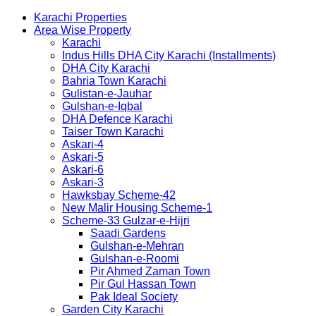
Karachi Properties
Area Wise Property
Karachi
Indus Hills DHA City Karachi (Installments)
DHA City Karachi
Bahria Town Karachi
Gulistan-e-Jauhar
Gulshan-e-Iqbal
DHA Defence Karachi
Taiser Town Karachi
Askari-4
Askari-5
Askari-6
Askari-3
Hawksbay Scheme-42
New Malir Housing Scheme-1
Scheme-33 Gulzar-e-Hijri
Saadi Gardens
Gulshan-e-Mehran
Gulshan-e-Roomi
Pir Ahmed Zaman Town
Pir Gul Hassan Town
Pak Ideal Society
Garden City Karachi