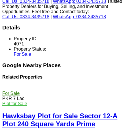
Call Us: 0334-3435718
|
WhatsApp: 0334-3435718
Trusted
Property Dealers for Buying, Selling, and Investment
Opportunities, Feel free and Contact today:
Call Us: 0334-3435718
|
WhatsApp: 0334-3435718
Details
Property ID:
4071
Property Status:
For Sale
Google Nearby Places
Related Properties
For Sale
PKR 7 Lac
Plot for Sale
Hawksbay Plot for Sale Sector 12-A
Plot 240 Square Yards Prime