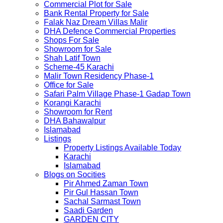
Commercial Plot for Sale
Bank Rental Property for Sale
Falak Naz Dream Villas Malir
DHA Defence Commercial Properties
Shops For Sale
Showroom for Sale
Shah Latif Town
Scheme-45 Karachi
Malir Town Residency Phase-1
Office for Sale
Safari Palm Village Phase-1 Gadap Town
Korangi Karachi
Showroom for Rent
DHA Bahawalpur
Islamabad
Listings
Property Listings Available Today
Karachi
Islamabad
Blogs on Socities
Pir Ahmed Zaman Town
Pir Gul Hassan Town
Sachal Sarmast Town
Saadi Garden
GARDEN CITY