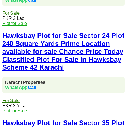
WhatsApp
Call
For Sale
PKR 2 Lac
Plot for Sale
Hawksbay Plot for Sale Sector 24 Plot
240 Square Yards Prime Location
available for sale Chance Price Today
Classified Plot For Sale in Hawksbay
Scheme 42 Karachi
Karachi Properties
WhatsApp
Call
For Sale
PKR 2.5 Lac
Plot for Sale
Hawksbay Plot for Sale Sector 35 Plot