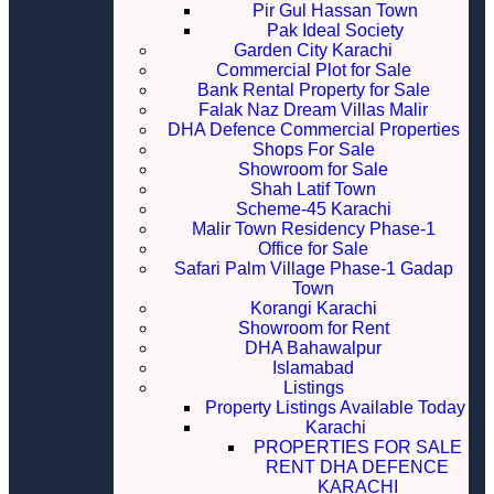
Pir Gul Hassan Town
Pak Ideal Society
Garden City Karachi
Commercial Plot for Sale
Bank Rental Property for Sale
Falak Naz Dream Villas Malir
DHA Defence Commercial Properties
Shops For Sale
Showroom for Sale
Shah Latif Town
Scheme-45 Karachi
Malir Town Residency Phase-1
Office for Sale
Safari Palm Village Phase-1 Gadap
Town
Korangi Karachi
Showroom for Rent
DHA Bahawalpur
Islamabad
Listings
Property Listings Available Today
Karachi
PROPERTIES FOR SALE
RENT DHA DEFENCE
KARACHI