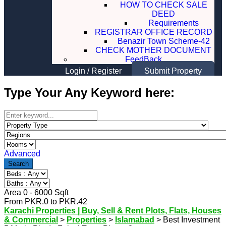
HOW TO CHECK SALE
DEED
Requirements
REGISTRAR OFFICE RECORD
Benazir Town Scheme-42
CHECK MOTHER DOCUMENT
FeedBack
Login
/
Register
Submit Property
Type Your Any Keyword here:
Advanced
Search
Area
0
-
6000
Sqft
From
PKR.
0
to
PKR.
42
Karachi Properties | Buy, Sell & Rent Plots, Flats, Houses
& Commercial
>
Properties
>
Islamabad
>
Best Investment