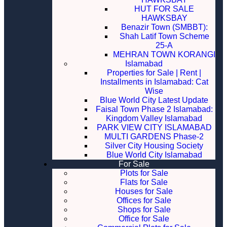
HUT FOR SALE
HAWKSBAY
Benazir Town (SMBBT):
Shah Latif Town Scheme
25-A
MEHRAN TOWN KORANGI
Islamabad
Properties for Sale | Rent |
Installments in Islamabad: Cat
Wise
Blue World City Latest Update
Faisal Town Phase 2 Islamabad:
Kingdom Valley Islamabad
PARK VIEW CITY ISLAMABAD
MULTI GARDENS Phase-2
Silver City Housing Society
Blue World City Islamabad
For Sale
Plots for Sale
Flats for Sale
Houses for Sale
Offices for Sale
Shops for Sale
Office for Sale