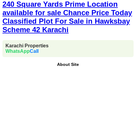
240 Square Yards Prime Location
available for sale Chance Price Today
Classified Plot For Sale in Hawksbay
Scheme 42 Karachi
Karachi Properties
WhatsApp
Call
About Site
Where Trust Meets Real Estate.
Trusted by property
buyers and investors across Pakistan,
Karachi
Properties
offers
buy, sell, rent, and property
investment services
for
plots, houses, apartments
and commercial properties
across
Karachi,
Islamabad, Lahore, Rawalpindi, Multan, Bahawalpur
,
and other major cities of Pakistan. We provide
verified
property listings, expert real estate consultancy, and
legal guidance
to help you buy, sell, and invest with
confidence.