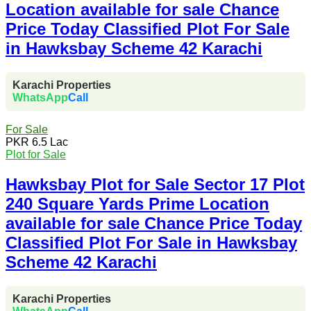
Location available for sale Chance
Price Today Classified Plot For Sale
in Hawksbay Scheme 42 Karachi
Karachi Properties
WhatsApp
Call
For Sale
PKR 6.5 Lac
Plot for Sale
Hawksbay Plot for Sale Sector 17 Plot
240 Square Yards Prime Location
available for sale Chance Price Today
Classified Plot For Sale in Hawksbay
Scheme 42 Karachi
Karachi Properties