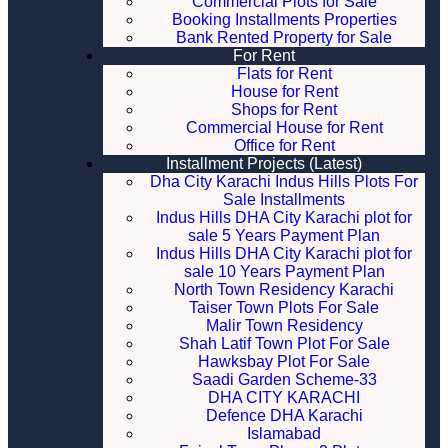
Commercial Plots for Sale
Booking Installments Properties
Bank Rented Property for Sale
For Rent
Flats for Rent
House for Rent
Shops for Rent
Commercial House for Rent
Office for Rent
Installment Projects (Latest)
Dha City Karachi Indus Hills Plots For
Sale Installments
Indus Hills DHA City Karachi plot for
sale 5 Years Payment Plan
Indus Hills DHA City Karachi plot for
sale 10 Years Payment Plan
North Town Residency Karachi
Taiser Town Plots For Sale
Malir Town Residency
Shah Latif Town Plot For Sale
Hawksbay Plot For Sale
Saadi Garden Scheme-33
DHA CITY KARACHI
Defence DHA Karachi
Islamabad