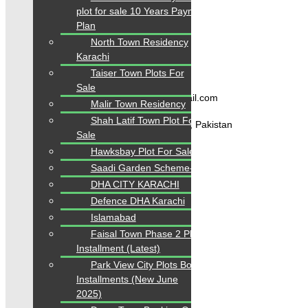
Blogs
plot for sale 10 Years Payment
About Karachi Properties
Plan
Contact
North Town Residency
Karachi
Contact Us
Taiser Town Plots For
Sale
karachipropertys@gmail.com
Malir Town Residency
Shah Latif Town Plot For
Gulistan-e-Jauhar Karachi, Pakistan
Sale
Hawksbay Plot For Sale
+92334-3435718
Saadi Garden Scheme-33
DHA CITY KARACHI
Our Visitor
Defence DHA Karachi
Islamabad
1
5
5
8
3
0
Faisal Town Phase 2 Plots on
Users Today : 143
Installment (Latest)
Park View City Plots Booking
Installments (New June
2025)
Follow us