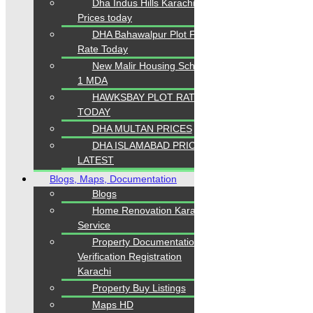
Dha Indus Hills Karachi
Prices today
DHA Bahawalpur Plot File
Rate Today
New Malir Housing Scheme
1 MDA
HAWKSBAY PLOT RATES
TODAY
DHA MULTAN PRICES
DHA ISLAMABAD PRICES
LATEST
Blogs, Maps, Documentation
Blogs
Home Renovation Karachi
Service
Property Documentation
Verification Registration
Karachi
Property Buy Listings
Maps HD