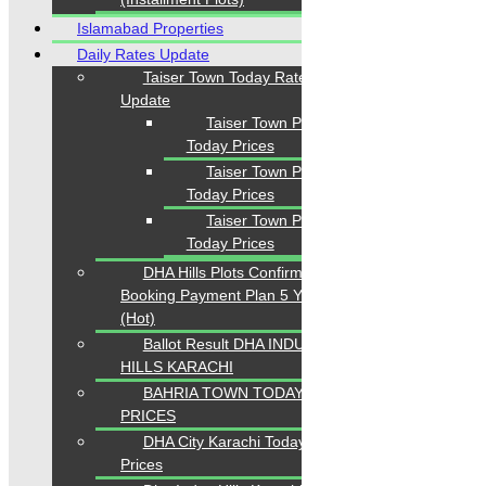
Islamabad Properties
Daily Rates Update
Taiser Town Today Rates
Update
Taiser Town Phase 1
Today Prices
Taiser Town Phase 2
Today Prices
Taiser Town Phase 3
Today Prices
DHA Hills Plots Confirm
Booking Payment Plan 5 Years
(Hot)
Ballot Result DHA INDUS
HILLS KARACHI
BAHRIA TOWN TODAY
PRICES
DHA City Karachi Today
Prices