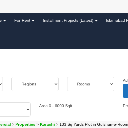
le
For Rent
Installment Projects (Latest)
Islamabad P
Ad
Area
0
-
6000
Sqft
F
ercial
>
Properties
>
Karachi
>
133 Sq Yards Plot in Gulshan-e-Roomi