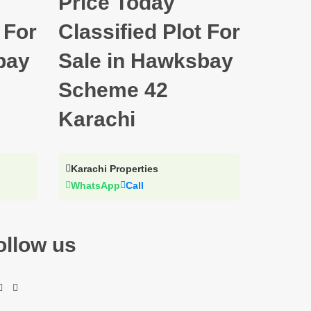
Price Today
 For
Classified Plot For
bay
Sale in Hawksbay
Scheme 42
Karachi
Karachi Properties
WhatsApp
Call
ollow us