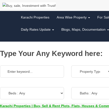
Karachi Properties
Area Wise Property
For Sa
Daily Rates Update
Blogs, Maps, Documentation
Type Your Any Keyword here:
Karachi Properties | Buy, Sell & Rent Plots, Flats, Houses & Comm