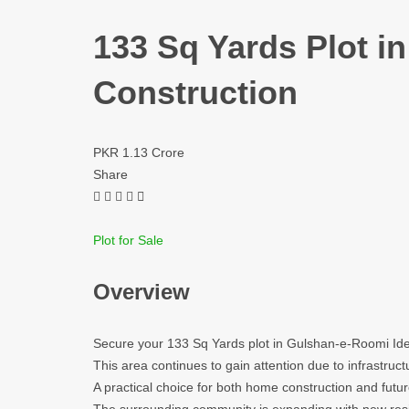
133 Sq Yards Plot i
Construction
PKR 1.13 Crore
Share
Plot for Sale
Overview
Secure your 133 Sq Yards plot in Gulshan-e-Roomi Ide
This area continues to gain attention due to infrastru
A practical choice for both home construction and futur