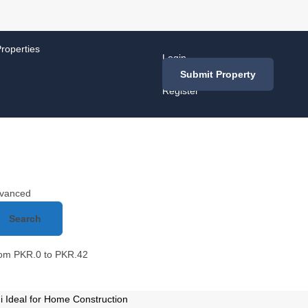
roperties
Login
/
Submit Property
Register
vanced
Search
rom
PKR.
0
to
PKR.
42
 Ideal for Home Construction