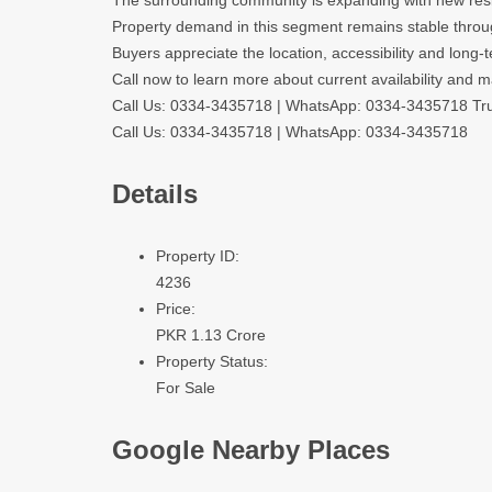
The surrounding community is expanding with new reside
Property demand in this segment remains stable throu
Buyers appreciate the location, accessibility and long-
Call now to learn more about current availability and m
Call Us: 0334-3435718
|
WhatsApp: 0334-3435718
Tru
Call Us: 0334-3435718
|
WhatsApp: 0334-3435718
Details
Property ID:
4236
Price:
PKR 1.13 Crore
Property Status:
For Sale
Google Nearby Places