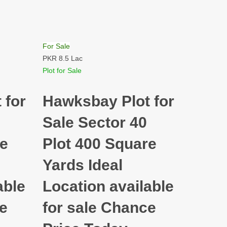
For Sale
PKR 8.5 Lac
Plot for Sale
 for
Hawksbay Plot for
Sale Sector 40
re
Plot 400 Square
Yards Ideal
able
Location available
ce
for sale Chance