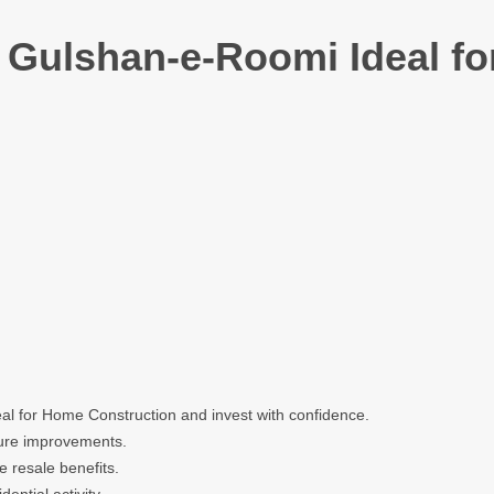
n Gulshan-e-Roomi Ideal f
al for Home Construction and invest with confidence.
cture improvements.
e resale benefits.