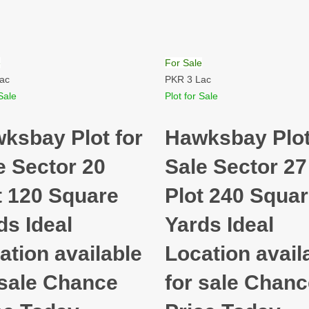
e
For Sale
ac
PKR 3 Lac
Sale
Plot for Sale
ksbay Plot for
Hawksbay Plot
e Sector 20
Sale Sector 27
t 120 Square
Plot 240 Squa
ds Ideal
Yards Ideal
ation available
Location avail
 sale Chance
for sale Chan