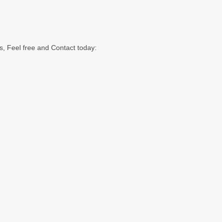
s, Feel free and Contact today: