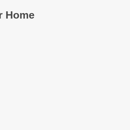
or Home