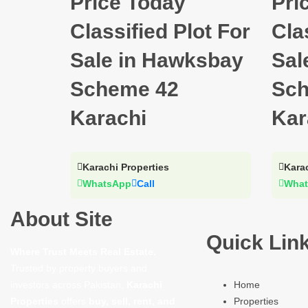
Price Today
Pri
Classified Plot For
Cla
Sale in Hawksbay
Sal
Scheme 42
Sch
Karachi
Kar
Karachi Properties
Karac
WhatsApp
Call
What
About Site
Quick Lin
Where Trust Meets Real Estate.
Trusted by property buyers and
investors across Pakistan,
Karachi
Home
Properties
offers
buy, sell, rent, and
Properties