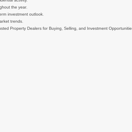
ntial activity.
ghout the year.
term investment outlook.
arket trends.
sted Property Dealers for Buying, Selling, and Investment Opportunitie