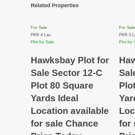
Related Properties
For Sale
For Sal
PKR 4 Lac
PKR 3 L
Plot for Sale
Plot for 
Hawksbay Plot for
Haw
Sale Sector 12-C
Sal
Plot 80 Square
Plo
Yards Ideal
Yar
Location available
Loc
for sale Chance
for