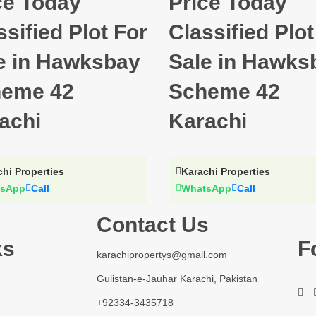
ce Today
Price Today
ssified Plot For
Classified Plot
e in Hawksbay
Sale in Hawks
eme 42
Scheme 42
achi
Karachi
hi Properties
Karachi Properties
sApp
Call
WhatsApp
Call
Contact Us
ks
F
karachipropertys@gmail.com
Gulistan-e-Jauhar Karachi, Pakistan
+92334-3435718