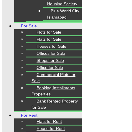
Housing Society
Blue World City
Our Visitor
Islamabad
For Sale
1
5
5
4
6
0
Plots for Sale
Users Today : 103
Flats for Sale
Houses for Sale
Offices for Sale
Follow us
Shops for Sale
Office for Sale
Commercial Plots for
Sale
Booking Installments
Properties
Bank Rented Property
for Sale
Home
Properties
For Rent
Blogs
Flats for Rent
About Karachi Properties
House for Rent
Contact