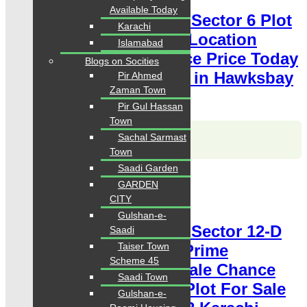
Available Today
Hawksbay Plot for Sale Sector 6 Plot
Karachi
80 Square Yards Prime Location
Islamabad
available for sale Chance Price Today
Blogs on Socities
Classified Plot For Sale in Hawksbay
Pir Ahmed
Zaman Town
Scheme 42 Karachi
Pir Gul Hassan
Town
Karachi Properties
Sachal Sarmast
WhatsApp
Call
Town
Saadi Garden
For Sale
GARDEN
PKR 4.5 Lac
CITY
Plot for Sale
Gulshan-e-
Hawksbay Plot for Sale Sector 12-D
Saadi
Taiser Town
Plot 120 Square Yards Prime
Scheme 45
Location available for sale Chance
Saadi Town
Price Today Classified Plot For Sale
Gulshan-e-