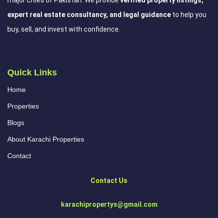
expert real estate consultancy, and legal guidance
to help you
buy, sell, and invest with confidence.
Quick Links
Home
Properties
Blogs
About Karachi Properties
Contact
Contact Us
karachipropertys@gmail.com