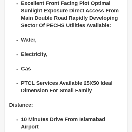
Excellent Front Facing Plot Optimal
Sunlight Exposure Direct Access From
Main Double Road Rapidly Developing
Sector Of PECHS Utilities Available:
Water,
Electricity,
Gas
PTCL Services Available 25X50 Ideal
Dimension For Small Family
Distance:
10 Minutes Drive From Islamabad
Airport