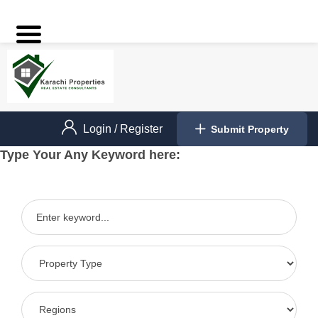
Login
/
Register
Submit Property
Type Your Any Keyword here: