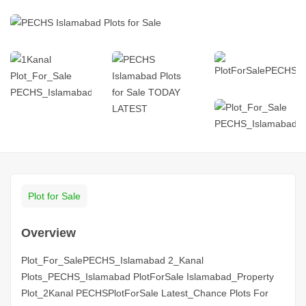
Plot for Sale
Overview
Plot_For_SalePECHS_Islamabad 2_Kanal
Plots_PECHS_Islamabad PlotForSale Islamabad_Property
Plot_2Kanal PECHSPlotForSale Latest_Chance Plots For