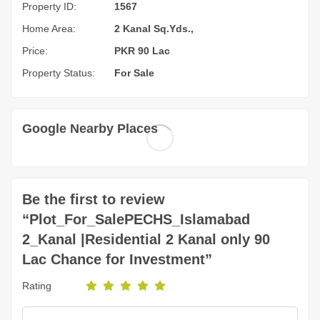
Property ID:
1567
Home Area:
2 Kanal Sq.Yds.,
Price:
PKR 90 Lac
Property Status:
For Sale
Google Nearby Places
Be the first to review
“Plot_For_SalePECHS_Islamabad
2_Kanal |Residential 2 Kanal only 90
Lac Chance for Investment”
Rating