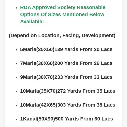
RDA Approved Society Reasonable
Options Of Sizes Mentioned Below
Available:
(Depend on Location, Facing, Development)
5Marla(25X50)139 Yards From 20 Lacs
7Marla(30X60)200 Yards From 26 Lacs
9Marla(30X70)233 Yards From 33 Lacs
10Marla(35X70)272 Yards From 35 Lacs
10Marla(42X65)303 Yards From 38 Lacs
1Kanal(50X90)500 Yards From 60 Lacs