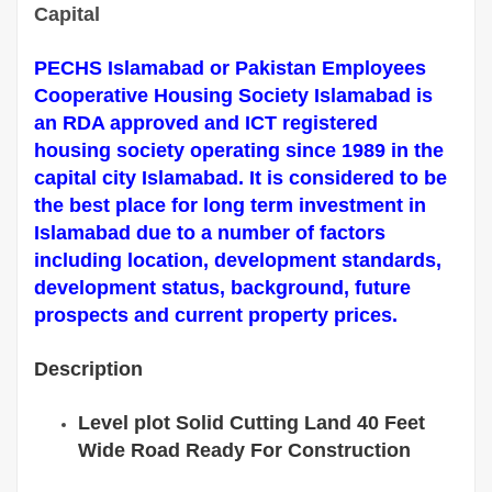
Capital
PECHS Islamabad or Pakistan Employees
Cooperative Housing Society Islamabad is
an RDA approved and ICT registered
housing society operating since 1989 in the
capital city Islamabad. It is considered to be
the best place for long term investment in
Islamabad due to a number of factors
including location, development standards,
development status, background, future
prospects and current property prices.
Description
Level plot Solid Cutting Land 40 Feet
Wide Road Ready For Construction