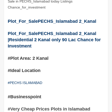
Sale in PECHS_Islamabad today Listings
Chance_for_investment
Plot_For_SalePECHS_Islamabad 2_Kanal
Plot_For_SalePECHS_Islamabad 2_Kanal
|Residential 2 Kanal only 90 Lac Chance for
Investment
#Plot Area: 2 Kanal
#Ideal Location
#PECHS ISLAMABAD
#Businesspoint
#Very Cheap Prices Plots in Islamabad