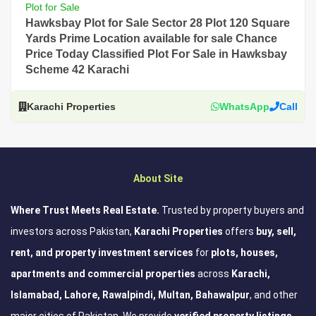
Plot for Sale
Hawksbay Plot for Sale Sector 28 Plot 120 Square
Yards Prime Location available for sale Chance
Price Today Classified Plot For Sale in Hawksbay
Scheme 42 Karachi
Karachi Properties
WhatsApp
Call
About Site
Where Trust Meets Real Estate.
Trusted by property buyers and
investors across Pakistan,
Karachi Properties
offers
buy, sell,
rent, and property investment services
for
plots, houses,
apartments and commercial properties
across
Karachi,
Islamabad, Lahore, Rawalpindi, Multan, Bahawalpur
, and other
major cities of Pakistan. We provide
verified property listings,