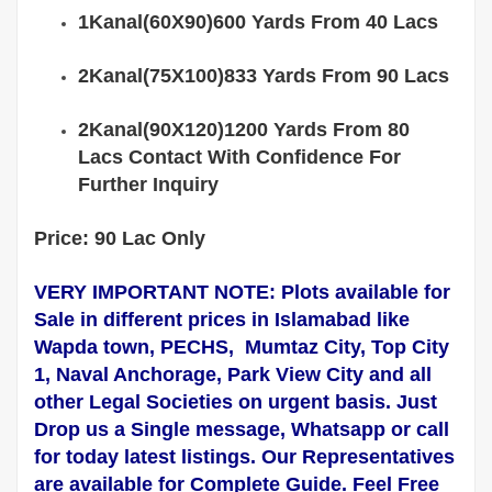
1Kanal(60X90)600 Yards From 40 Lacs
2Kanal(75X100)833 Yards From 90 Lacs
2Kanal(90X120)1200 Yards From 80
Lacs Contact With Confidence For
Further Inquiry
Price: 90 Lac Only
VERY IMPORTANT NOTE: Plots available for
Sale in different prices in
Islamabad
like
Wapda town, PECHS, Mumtaz City, Top City
1, Naval Anchorage, Park View City and all
other Legal Societies on urgent basis. Just
Drop us a Single message, Whatsapp or call
for today latest listings. Our Representatives
are
available
for Complete
Guide
. Feel Free