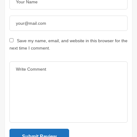
Save my name, email, and website in this browser for the
next time I comment.