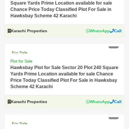
Square Yards Prime Location available for sale
Chance Price Today Classified Plot For Sale in
Hawksbay Scheme 42 Karachi
Karachi Properties
WhatsApp
Call
PKR 5 Lac
For Sale
Plot for Sale
Hawksbay Plot for Sale Sector 20 Plot 240 Square
Yards Prime Location available for sale Chance
Price Today Classified Plot For Sale in Hawksbay
Scheme 42 Karachi
Karachi Properties
WhatsApp
Call
PKR 4.5 Lac
For Sale