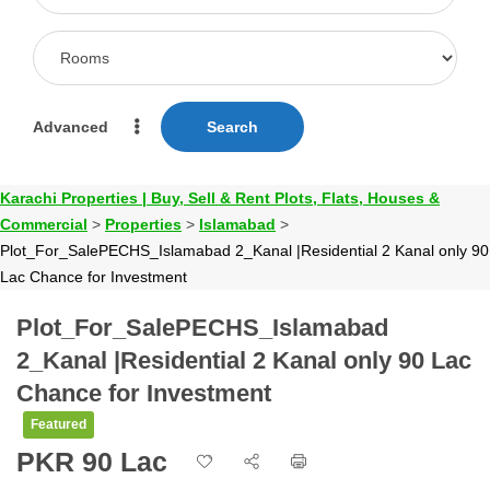
Advanced
Search
Karachi Properties | Buy, Sell & Rent Plots, Flats, Houses &
Commercial
>
Properties
>
Islamabad
>
Plot_For_SalePECHS_Islamabad 2_Kanal |Residential 2 Kanal only 90
Lac Chance for Investment
Plot_For_SalePECHS_Islamabad
2_Kanal |Residential 2 Kanal only 90 Lac
Chance for Investment
Featured
PKR 90 Lac