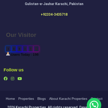
Gulistan-e-Jauhar Karachi, Pakistan
+92334-3435718
Our Visitor
1
5
6
2
4
5
Users Today : 198
Follow us
Home
Properties
Blogs
About Karachi Properties
Contact
2026 Karachi Properties. All rights reserved. Developed by