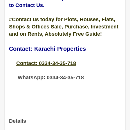
to Contact Us.
#Contact us today for Plots, Houses, Flats,
Shops & Offices Sale, Purchase, Investment
and on Rents, Absolutely Free Guide!
Contact: Karachi Properties
Contact: 0334-34-35-718
WhatsApp: 0334-34-35-718
Details