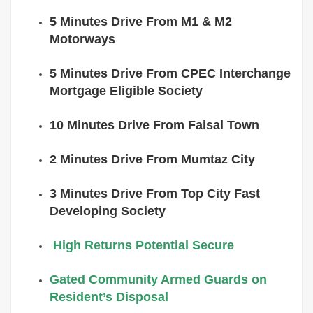
5 Minutes Drive From M1 & M2
Motorways
5 Minutes Drive From CPEC Interchange
Mortgage Eligible Society
10 Minutes Drive From Faisal Town
2 Minutes Drive From Mumtaz City
3 Minutes Drive From Top City Fast
Developing Society
High Returns Potential Secure
Gated Community Armed Guards on
Resident’s Disposal