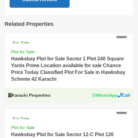
Related Properties
PKR 12 Lac
For Sale
Plot for Sale
Hawksbay Plot for Sale Sector 1 Plot 240 Square
Yards Prime Location available for sale Chance
Price Today Classified Plot For Sale in Hawksbay
Scheme 42 Karachi
Karachi Properties
WhatsApp
Call
PKR 4.5 Lac
For Sale
Plot for Sale
Hawksbay Plot for Sale Sector 12-C Plot 120